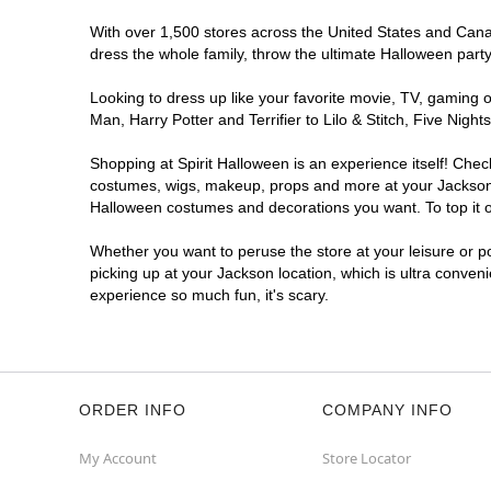
With over 1,500 stores across the United States and Canada
dress the whole family, throw the ultimate Halloween part
Looking to dress up like your favorite movie, TV, gaming o
Man, Harry Potter and Terrifier to Lilo & Stitch, Five Ni
Shopping at Spirit Halloween is an experience itself! Che
costumes, wigs, makeup, props and more at your Jackson lo
Halloween costumes and decorations you want. To top it of
Whether you want to peruse the store at your leisure or po
picking up at your Jackson location, which is ultra conven
experience so much fun, it's scary.
ORDER INFO
COMPANY INFO
My Account
Store Locator