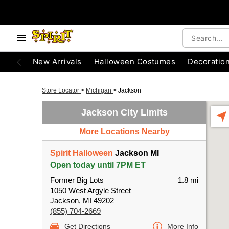
New Arrivals
Halloween Costumes
Decoratio
Store Locator
>
Michigan
>
Jackson
Jackson City Limits
More Locations Nearby
Spirit Halloween
Jackson MI
Open today until 7PM ET
Former Big Lots
1.8 mi
1050 West Argyle Street
Jackson, MI 49202
(855) 704-2669
Get Directions
More Info