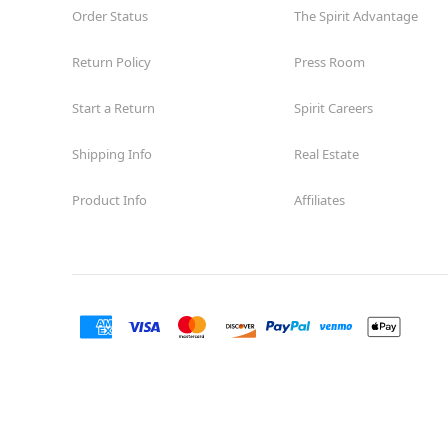
Order Status
The Spirit Advantage
Return Policy
Press Room
Start a Return
Spirit Careers
Shipping Info
Real Estate
Product Info
Affiliates