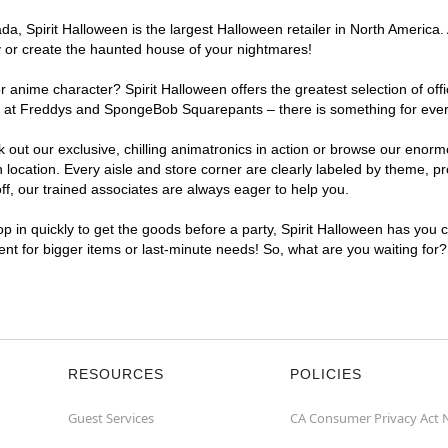
, Spirit Halloween is the largest Halloween retailer in North America. 
y or create the haunted house of your nightmares!
r anime character? Spirit Halloween offers the greatest selection of of
ghts at Freddys and SpongeBob Squarepants – there is something for eve
ck out our exclusive, chilling animatronics in action or browse our eno
cation. Every aisle and store corner are clearly labeled by theme, pro
f, our trained associates are always eager to help you.
p in quickly to get the goods before a party, Spirit Halloween has you 
ient for bigger items or last-minute needs! So, what are you waiting for
RESOURCES
POLICIES
Guest Services
CA Consumer Privacy Act 