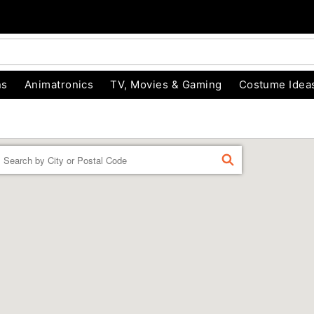
ns
Animatronics
TV, Movies & Gaming
Costume Idea
Enter
FIND
a
location