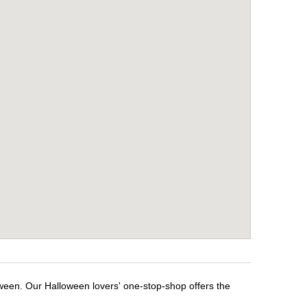
oween. Our Halloween lovers' one-stop-shop offers the