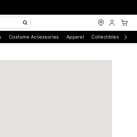
s
Costume Accessories
Apparel
Collectibles
Chri