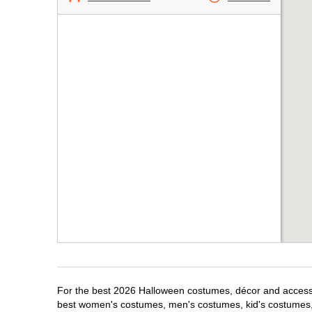
For the best 2026 Halloween costumes, décor and accessor
best women's costumes, men's costumes, kid's costumes,