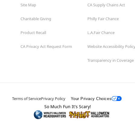
Site Map
CA Supply Chains Act
Charitable Giving
Philly Fair Chance
Product Recall
L.A.Fair Chance
CA Privacy Act Request Form
Website Accessibility Polic
Transparency in Coverage
Terms of Service
Privacy Policy
Your Privacy Choices
So Much Fun It's Scary!