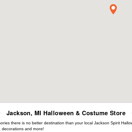
Jackson, MI Halloween & Costume Store
ies there is no better destination than your local Jackson Spirit Hall
 decorations and more!