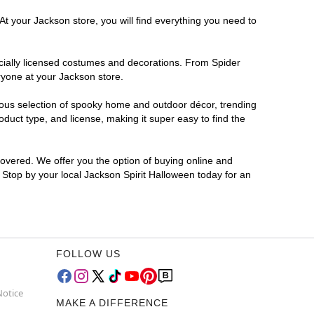
At your Jackson store, you will find everything you need to
ficially licensed costumes and decorations. From Spider
ryone at your Jackson store.
rmous selection of spooky home and outdoor décor, trending
duct type, and license, making it super easy to find the
covered. We offer you the option of buying online and
? Stop by your local Jackson Spirit Halloween today for an
FOLLOW US
Notice
MAKE A DIFFERENCE