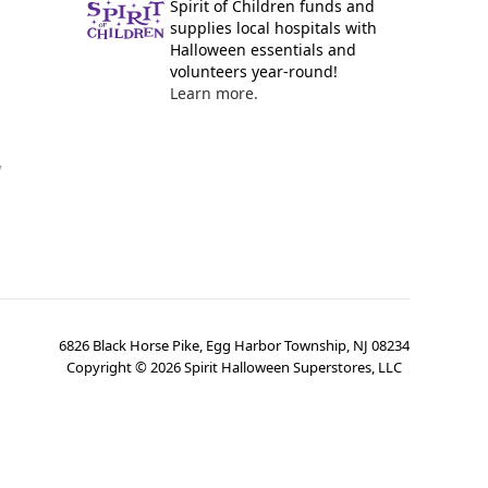
Spirit of Children funds and
supplies local hospitals with
Halloween essentials and
volunteers year-round!
Learn more.
y
6826 Black Horse Pike, Egg Harbor Township, NJ 08234
Copyright ©
2026
Spirit Halloween Superstores, LLC