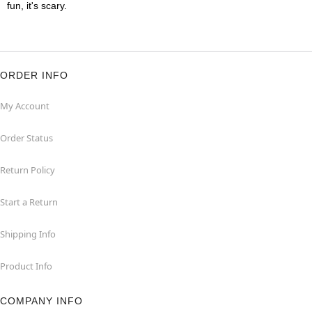
fun, it's scary.
ORDER INFO
My Account
Order Status
Return Policy
Start a Return
Shipping Info
Product Info
COMPANY INFO