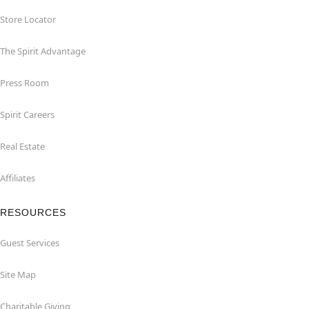
Store Locator
The Spirit Advantage
Press Room
Spirit Careers
Real Estate
Affiliates
RESOURCES
Guest Services
Site Map
Charitable Giving