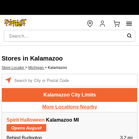
Stores in Kalamazoo
Store Locator
>
Michigan
>
Kalamazoo
Enter a location
Kalamazoo City Limits
More Locations Nearby
Spirit Halloween
Kalamazoo MI
Opens August
Behind Burlington
3.2 mi