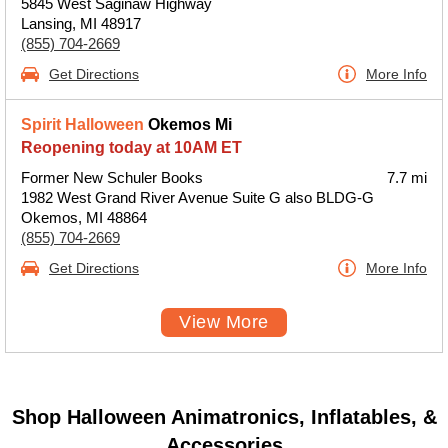
5845 West Saginaw Highway
Lansing, MI 48917
(855) 704-2669
Get Directions
More Info
Spirit Halloween
Okemos Mi
Reopening today at 10AM ET
Former New Schuler Books
7.7 mi
1982 West Grand River Avenue Suite G also BLDG-G
Okemos, MI 48864
(855) 704-2669
Get Directions
More Info
View More
Shop Halloween Animatronics, Inflatables, &
Accessories