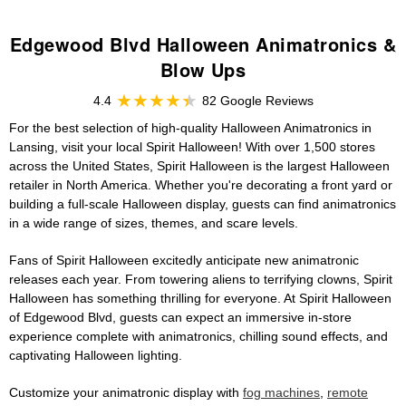
Edgewood Blvd Halloween Animatronics &
Blow Ups
4.4
82 Google Reviews
For the best selection of high-quality Halloween Animatronics in
Lansing, visit your local Spirit Halloween! With over 1,500 stores
across the United States, Spirit Halloween is the largest Halloween
retailer in North America. Whether you're decorating a front yard or
building a full-scale Halloween display, guests can find animatronics
in a wide range of sizes, themes, and scare levels.
Fans of Spirit Halloween excitedly anticipate new animatronic
releases each year. From towering aliens to terrifying clowns, Spirit
Halloween has something thrilling for everyone. At Spirit Halloween
of Edgewood Blvd, guests can expect an immersive in-store
experience complete with animatronics, chilling sound effects, and
captivating Halloween lighting.
Customize your animatronic display with
fog machines
,
remote