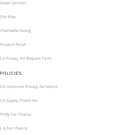
Guest Services
Site Map
Charitable Giving
Product Recall
CA Privacy Act Request Form
POLICIES
CA Consumer Privacy Act Notice
CA Supply Chains Act
Philly Fair Chance
L.A.Fair Chance