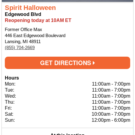
Spirit Halloween
Edgewood Blvd
Reopening today at 10AM ET
Former Office Max
446 East Edgewood Boulevard
Lansing, MI 48911
(855) 704-2669
GET DIRECTIONS
Hours
Mon:
11:00am
-
7:00pm
Tue:
11:00am
-
7:00pm
Wed:
11:00am
-
7:00pm
Thu:
11:00am
-
7:00pm
Fri:
11:00am
-
7:00pm
Sat:
10:00am
-
7:00pm
Sun:
12:00pm
-
6:00pm