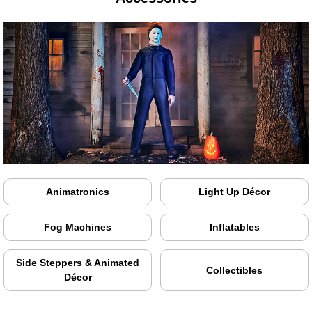
Animatronics
Light Up Décor
Fog Machines
Inflatables
Side Steppers & Animated
Collectibles
Décor