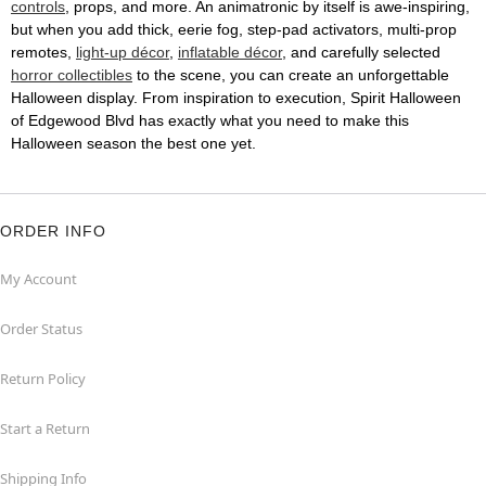
controls
, props, and more. An animatronic by itself is awe-inspiring,
but when you add thick, eerie fog, step-pad activators, multi-prop
remotes,
light-up décor
,
inflatable décor
, and carefully selected
horror collectibles
to the scene, you can create an unforgettable
Halloween display. From inspiration to execution, Spirit Halloween
of Edgewood Blvd has exactly what you need to make this
Halloween season the best one yet.
ORDER INFO
My Account
Order Status
Return Policy
Start a Return
Shipping Info