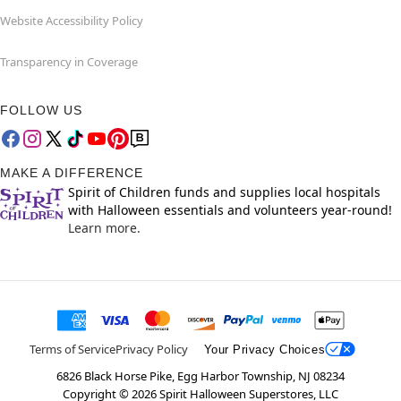
Website Accessibility Policy
Transparency in Coverage
FOLLOW US
MAKE A DIFFERENCE
Spirit of Children funds and supplies local hospitals
with Halloween essentials and volunteers year-round!
Learn more.
Terms of Service
Privacy Policy
Your Privacy Choices
6826 Black Horse Pike, Egg Harbor Township, NJ 08234
Copyright ©
2026
Spirit Halloween Superstores, LLC