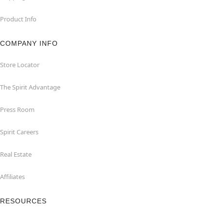
Product Info
COMPANY INFO
Store Locator
The Spirit Advantage
Press Room
Spirit Careers
Real Estate
Affiliates
RESOURCES