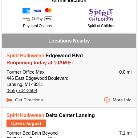
At this location
Payment Options
Spirit of Children
Locations Nearby
Spirit Halloween
Edgewood Blvd
Reopening today at 10AM ET
Former Office Max
0.0 mi
446 East Edgewood Boulevard
Lansing, MI 48911
(855) 704-2669
Get Directions
More Info
Spirit Halloween
Delta Center Lansing
Opens August
Former Bed Bath Beyond
7.1 mi