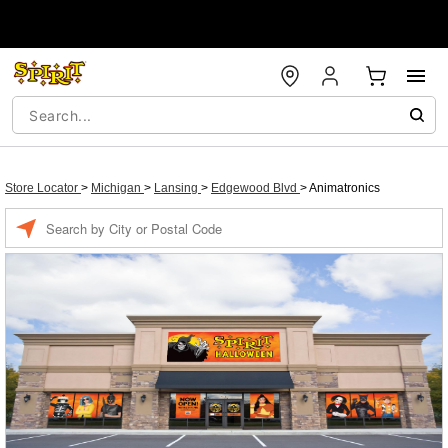
Store Locator
>
Michigan
>
Lansing
>
Edgewood Blvd
>
Animatronics
Enter a location