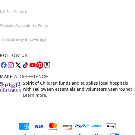
L.A.Fair Chance
Website Accessibility Policy
Transparency in Coverage
FOLLOW US
MAKE A DIFFERENCE
Spirit of Children funds and supplies local hospitals
with Halloween essentials and volunteers year-round!
Learn more.