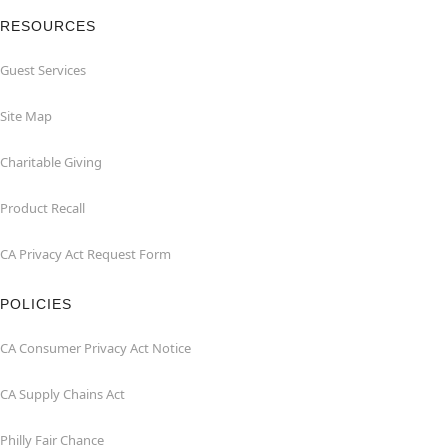
RESOURCES
Guest Services
Site Map
Charitable Giving
Product Recall
CA Privacy Act Request Form
POLICIES
CA Consumer Privacy Act Notice
CA Supply Chains Act
Philly Fair Chance