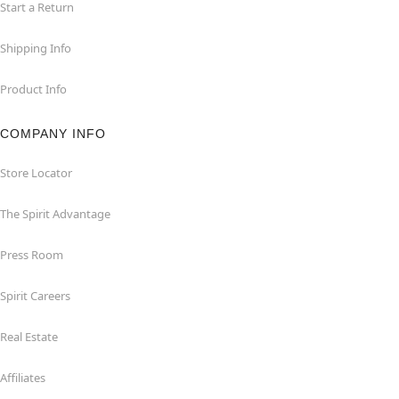
Start a Return
Shipping Info
Product Info
COMPANY INFO
Store Locator
The Spirit Advantage
Press Room
Spirit Careers
Real Estate
Affiliates