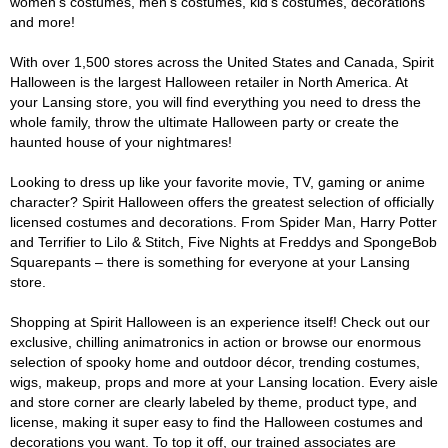
women's costumes, men's costumes, kid's costumes, decorations
and more!
With over 1,500 stores across the United States and Canada, Spirit
Halloween is the largest Halloween retailer in North America. At
your Lansing store, you will find everything you need to dress the
whole family, throw the ultimate Halloween party or create the
haunted house of your nightmares!
Looking to dress up like your favorite movie, TV, gaming or anime
character? Spirit Halloween offers the greatest selection of officially
licensed costumes and decorations. From Spider Man, Harry Potter
and Terrifier to Lilo & Stitch, Five Nights at Freddys and SpongeBob
Squarepants – there is something for everyone at your Lansing
store.
Shopping at Spirit Halloween is an experience itself! Check out our
exclusive, chilling animatronics in action or browse our enormous
selection of spooky home and outdoor décor, trending costumes,
wigs, makeup, props and more at your Lansing location. Every aisle
and store corner are clearly labeled by theme, product type, and
license, making it super easy to find the Halloween costumes and
decorations you want. To top it off, our trained associates are