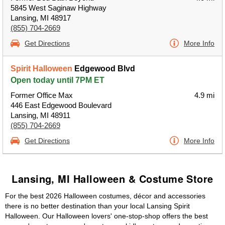
5845 West Saginaw Highway
Lansing, MI 48917
(855) 704-2669
Get Directions
More Info
Spirit Halloween
Edgewood Blvd
Open today until 7PM ET
Former Office Max
4.9 mi
446 East Edgewood Boulevard
Lansing, MI 48911
(855) 704-2669
Get Directions
More Info
Lansing, MI Halloween & Costume Store
For the best 2026 Halloween costumes, décor and accessories
there is no better destination than your local Lansing Spirit
Halloween. Our Halloween lovers' one-stop-shop offers the best