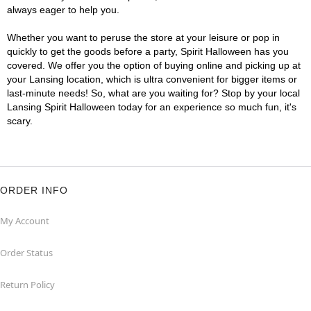
always eager to help you.
Whether you want to peruse the store at your leisure or pop in
quickly to get the goods before a party, Spirit Halloween has you
covered. We offer you the option of buying online and picking up at
your Lansing location, which is ultra convenient for bigger items or
last-minute needs! So, what are you waiting for? Stop by your local
Lansing Spirit Halloween today for an experience so much fun, it's
scary.
ORDER INFO
My Account
Order Status
Return Policy