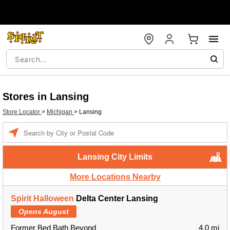
Stores in Lansing
Store Locator
>
Michigan
>
Lansing
Enter a location
Lansing City Limits
More Locations Nearby
Spirit Halloween
Delta Center Lansing
Opens August
Former Bed Bath Beyond
4.0 mi