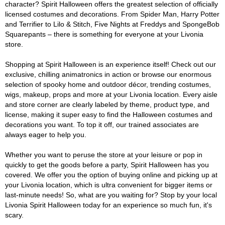
character? Spirit Halloween offers the greatest selection of officially
licensed costumes and decorations. From Spider Man, Harry Potter
and Terrifier to Lilo & Stitch, Five Nights at Freddys and SpongeBob
Squarepants – there is something for everyone at your Livonia
store.
Shopping at Spirit Halloween is an experience itself! Check out our
exclusive, chilling animatronics in action or browse our enormous
selection of spooky home and outdoor décor, trending costumes,
wigs, makeup, props and more at your Livonia location. Every aisle
and store corner are clearly labeled by theme, product type, and
license, making it super easy to find the Halloween costumes and
decorations you want. To top it off, our trained associates are
always eager to help you.
Whether you want to peruse the store at your leisure or pop in
quickly to get the goods before a party, Spirit Halloween has you
covered. We offer you the option of buying online and picking up at
your Livonia location, which is ultra convenient for bigger items or
last-minute needs! So, what are you waiting for? Stop by your local
Livonia Spirit Halloween today for an experience so much fun, it's
scary.