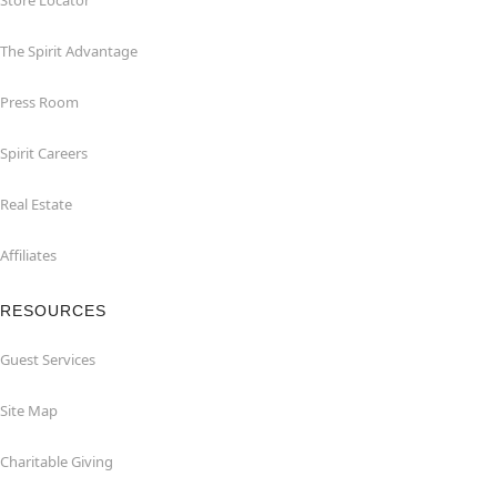
Store Locator
The Spirit Advantage
Press Room
Spirit Careers
Real Estate
Affiliates
RESOURCES
Guest Services
Site Map
Charitable Giving