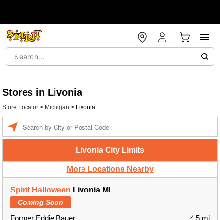
Stores in Livonia
Store Locator
>
Michigan
>
Livonia
Enter a location
Livonia City Limits
More Locations Nearby
Spirit Halloween
Livonia MI
Coming Soon
Former Eddie Bauer
4.5 mi