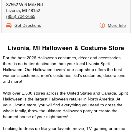
37552 W 6 Mile Rd
Livonia, MI 48152
(855) 704-2669
Get Directions
More Info
Livonia, MI Halloween & Costume Store
For the best 2026 Halloween costumes, décor and accessories
there is no better destination than your local Livonia Spirit
Halloween. Our Halloween lovers' one-stop-shop offers the best
women's costumes, men's costumes, kid's costumes, decorations
and more!
With over 1,500 stores across the United States and Canada, Spirit
Halloween is the largest Halloween retailer in North America. At
your Livonia store, you will find everything you need to dress the
whole family, throw the ultimate Halloween party or create the
haunted house of your nightmares!
Looking to dress up like your favorite movie, TV, gaming or anime