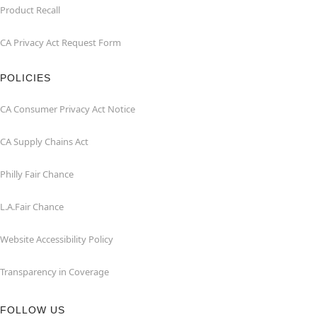
Product Recall
CA Privacy Act Request Form
POLICIES
CA Consumer Privacy Act Notice
CA Supply Chains Act
Philly Fair Chance
L.A.Fair Chance
Website Accessibility Policy
Transparency in Coverage
FOLLOW US