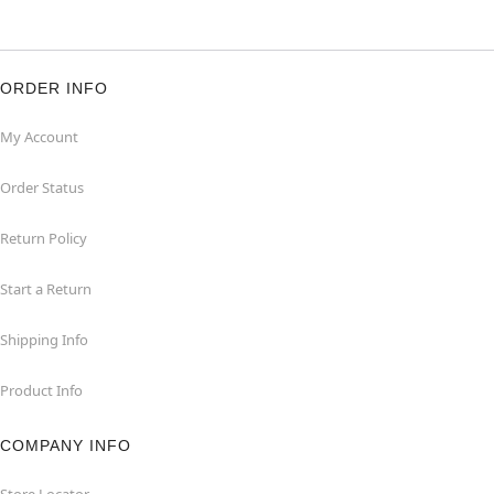
ORDER INFO
My Account
Order Status
Return Policy
Start a Return
Shipping Info
Product Info
COMPANY INFO