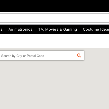
ns
Animatronics
TV, Movies & Gaming
Costume Idea
Enter a location
FIND