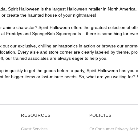
, Spirit Halloween is the largest Halloween retailer in North America. A
y or create the haunted house of your nightmares!
r anime character? Spirit Halloween offers the greatest selection of of
ghts at Freddys and SpongeBob Squarepants – there is something for ever
ck out our exclusive, chilling animatronics in action or browse our eno
cation. Every aisle and store corner are clearly labeled by theme, prod
f, our trained associates are always eager to help you.
p in quickly to get the goods before a party, Spirit Halloween has you 
ent for bigger items or last-minute needs! So, what are you waiting for? 
RESOURCES
POLICIES
Guest Services
CA Consumer Privacy Act 