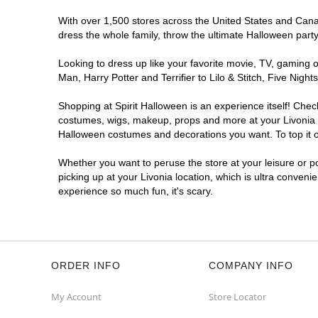
With over 1,500 stores across the United States and Canada
dress the whole family, throw the ultimate Halloween part
Looking to dress up like your favorite movie, TV, gaming o
Man, Harry Potter and Terrifier to Lilo & Stitch, Five Ni
Shopping at Spirit Halloween is an experience itself! Che
costumes, wigs, makeup, props and more at your Livonia lo
Halloween costumes and decorations you want. To top it of
Whether you want to peruse the store at your leisure or po
picking up at your Livonia location, which is ultra conveni
experience so much fun, it's scary.
ORDER INFO
COMPANY INFO
My Account
Store Locator