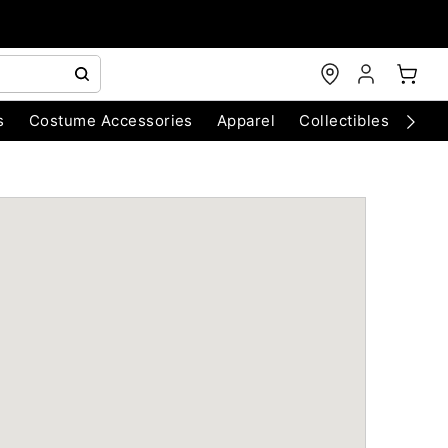
s
Costume Accessories
Apparel
Collectibles
Chri