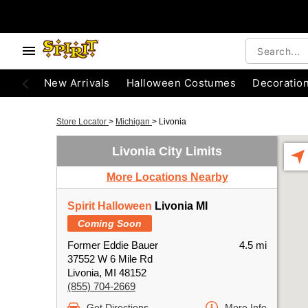
New Arrivals
Halloween Costumes
Decoratio
Store Locator
>
Michigan
>
Livonia
Livonia City Limits
More Locations Nearby
Spirit Halloween
Livonia MI
Coming Soon
Former Eddie Bauer
4.5 mi
37552 W 6 Mile Rd
Livonia, MI 48152
(855) 704-2669
Get Directions
More Info