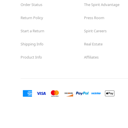
Order Status
The Spirit Advantage
Return Policy
Press Room
Start a Return
Spirit Careers
Shipping Info
Real Estate
Product Info
Affiliates