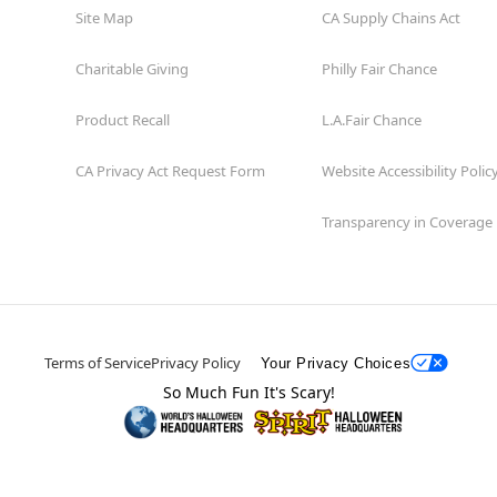
Site Map
CA Supply Chains Act
Charitable Giving
Philly Fair Chance
Product Recall
L.A.Fair Chance
CA Privacy Act Request Form
Website Accessibility Polic
Transparency in Coverage
Terms of Service
Privacy Policy
Your Privacy Choices
So Much Fun It's Scary!