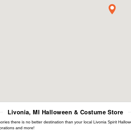
Livonia, MI Halloween & Costume Store
es there is no better destination than your local Livonia Spirit Hallo
orations and more!