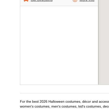
For the best 2026 Halloween costumes, décor and accessori
women's costumes, men's costumes, kid's costumes, dec