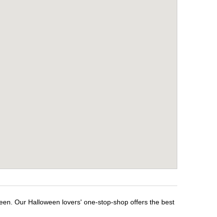
ween. Our Halloween lovers' one-stop-shop offers the best