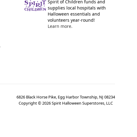
Spirit of Children funds and
supplies local hospitals with
Halloween essentials and
volunteers year-round!
Learn more.
y
6826 Black Horse Pike, Egg Harbor Township, NJ 08234
Copyright ©
2026
Spirit Halloween Superstores, LLC