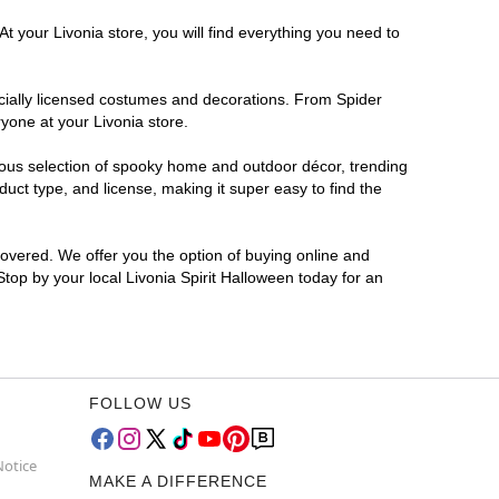
t your Livonia store, you will find everything you need to
ficially licensed costumes and decorations. From Spider
yone at your Livonia store.
rmous selection of spooky home and outdoor décor, trending
uct type, and license, making it super easy to find the
covered. We offer you the option of buying online and
Stop by your local Livonia Spirit Halloween today for an
FOLLOW US
Notice
MAKE A DIFFERENCE