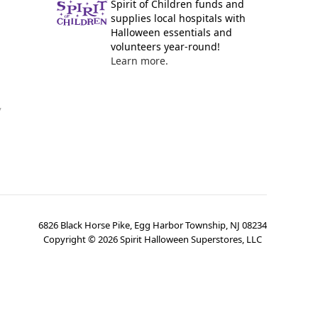
Spirit of Children funds and
supplies local hospitals with
Halloween essentials and
volunteers year-round!
Learn more.
y
6826 Black Horse Pike, Egg Harbor Township, NJ 08234
Copyright ©
2026
Spirit Halloween Superstores, LLC