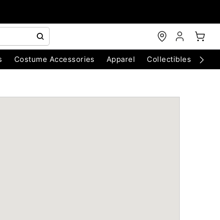
s
Costume Accessories
Apparel
Collectibles
Chri