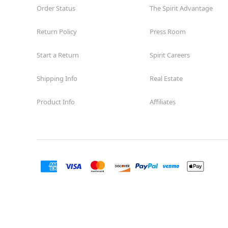
Order Status
The Spirit Advantage
Return Policy
Press Room
Start a Return
Spirit Careers
Shipping Info
Real Estate
Product Info
Affiliates