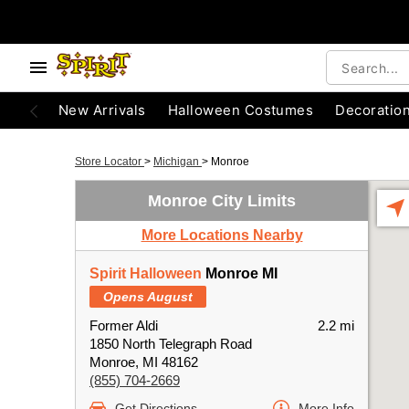
New Arrivals
Halloween Costumes
Decoratio
Store Locator
>
Michigan
>
Monroe
Monroe City Limits
More Locations Nearby
Spirit Halloween
Monroe MI
Opens August
Former Aldi
2.2 mi
1850 North Telegraph Road
Monroe, MI 48162
(855) 704-2669
Get Directions
More Info