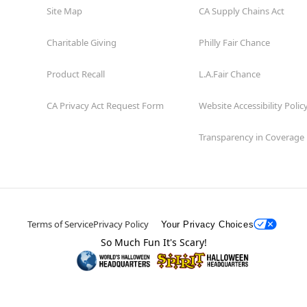
Site Map
CA Supply Chains Act
Charitable Giving
Philly Fair Chance
Product Recall
L.A.Fair Chance
CA Privacy Act Request Form
Website Accessibility Polic
Transparency in Coverage
Terms of Service
Privacy Policy
Your Privacy Choices
So Much Fun It's Scary!