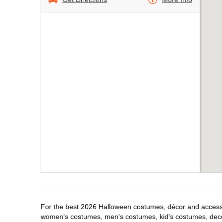
For the best 2026 Halloween costumes, décor and accessor
women's costumes, men's costumes, kid's costumes, dec