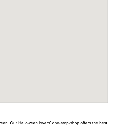
ween. Our Halloween lovers' one-stop-shop offers the best