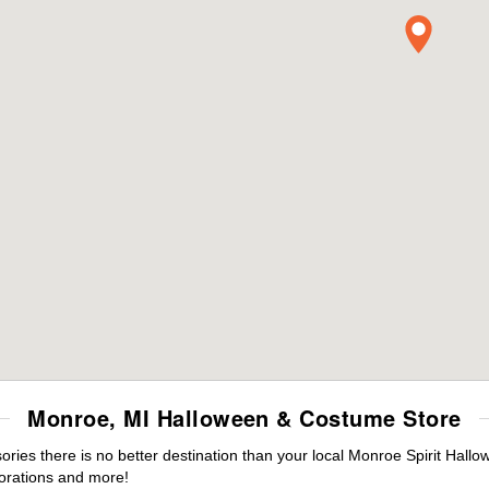
Monroe, MI Halloween & Costume Store
ies there is no better destination than your local Monroe Spirit Hallo
orations and more!