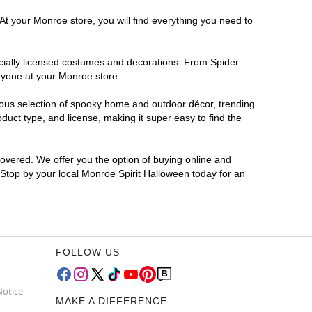
At your Monroe store, you will find everything you need to
ficially licensed costumes and decorations. From Spider
ryone at your Monroe store.
rmous selection of spooky home and outdoor décor, trending
uct type, and license, making it super easy to find the
covered. We offer you the option of buying online and
? Stop by your local Monroe Spirit Halloween today for an
FOLLOW US
Notice
MAKE A DIFFERENCE