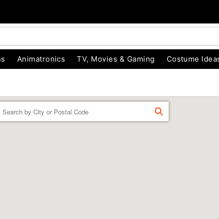
ns
Animatronics
TV, Movies & Gaming
Costume Idea
Enter a location
FIND