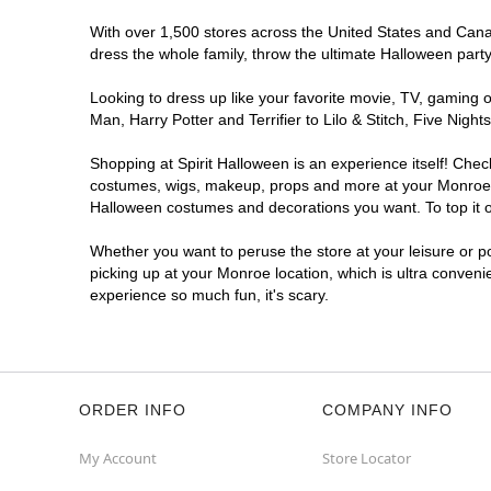
With over 1,500 stores across the United States and Canada
dress the whole family, throw the ultimate Halloween part
Looking to dress up like your favorite movie, TV, gaming o
Man, Harry Potter and Terrifier to Lilo & Stitch, Five Ni
Shopping at Spirit Halloween is an experience itself! Che
costumes, wigs, makeup, props and more at your Monroe loc
Halloween costumes and decorations you want. To top it of
Whether you want to peruse the store at your leisure or po
picking up at your Monroe location, which is ultra conveni
experience so much fun, it's scary.
ORDER INFO
COMPANY INFO
My Account
Store Locator