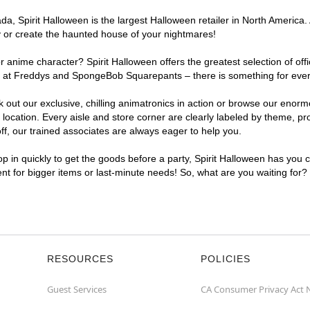
, Spirit Halloween is the largest Halloween retailer in North America. 
y or create the haunted house of your nightmares!
r anime character? Spirit Halloween offers the greatest selection of of
ghts at Freddys and SpongeBob Squarepants – there is something for eve
ck out our exclusive, chilling animatronics in action or browse our eno
ation. Every aisle and store corner are clearly labeled by theme, prod
f, our trained associates are always eager to help you.
p in quickly to get the goods before a party, Spirit Halloween has you 
ent for bigger items or last-minute needs! So, what are you waiting for
RESOURCES
POLICIES
Guest Services
CA Consumer Privacy Act 