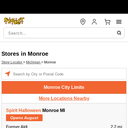
Stores in Monroe
Store Locator
>
Michigan
>
Monroe
Enter a location
Monroe City Limits
More Locations Nearby
Spirit Halloween
Monroe MI
Opens August
Former Aldi
2.2 mi