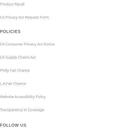
Product Recall
CA Privacy Act Request Form
POLICIES
CA Consumer Privacy Act Notice
CA Supply Chains Act
Philly Fair Chance
L.A.Fair Chance
Website Accessibility Policy
Transparency in Coverage
FOLLOW US