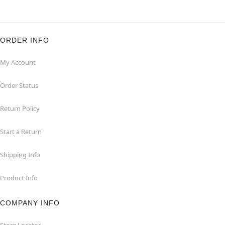
ORDER INFO
My Account
Order Status
Return Policy
Start a Return
Shipping Info
Product Info
COMPANY INFO