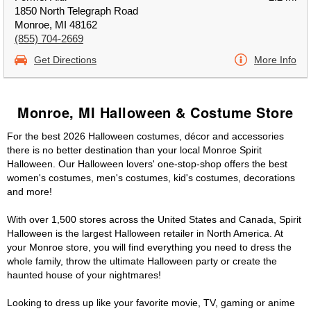
1850 North Telegraph Road
Monroe, MI 48162
(855) 704-2669
Get Directions
More Info
Monroe, MI Halloween & Costume Store
For the best 2026 Halloween costumes, décor and accessories
there is no better destination than your local Monroe Spirit
Halloween. Our Halloween lovers' one-stop-shop offers the best
women's costumes, men's costumes, kid's costumes, decorations
and more!
With over 1,500 stores across the United States and Canada, Spirit
Halloween is the largest Halloween retailer in North America. At
your Monroe store, you will find everything you need to dress the
whole family, throw the ultimate Halloween party or create the
haunted house of your nightmares!
Looking to dress up like your favorite movie, TV, gaming or anime