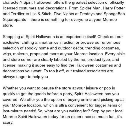
character? Spirit Halloween offers the greatest selection of officially
licensed costumes and decorations. From Spider Man, Harry Potter
and Terrifier to Lilo & Stitch, Five Nights at Freddys and SpongeBob
Squarepants – there is something for everyone at your Monroe
store.
Shopping at Spirit Halloween is an experience itself! Check out our
exclusive, chilling animatronics in action or browse our enormous
selection of spooky home and outdoor décor, trending costumes,
wigs, makeup, props and more at your Monroe location. Every aisle
and store corner are clearly labeled by theme, product type, and
license, making it super easy to find the Halloween costumes and
decorations you want. To top it off, our trained associates are
always eager to help you.
Whether you want to peruse the store at your leisure or pop in
quickly to get the goods before a party, Spirit Halloween has you
covered. We offer you the option of buying online and picking up at
your Monroe location, which is ultra convenient for bigger items or
last-minute needs! So, what are you waiting for? Stop by your local
Monroe Spirit Halloween today for an experience so much fun, it's
scary.