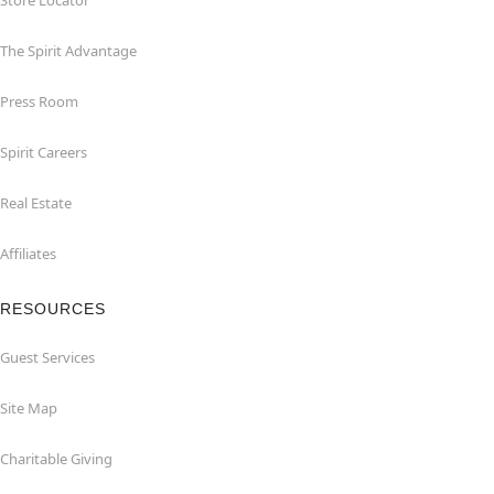
Store Locator
The Spirit Advantage
Press Room
Spirit Careers
Real Estate
Affiliates
RESOURCES
Guest Services
Site Map
Charitable Giving