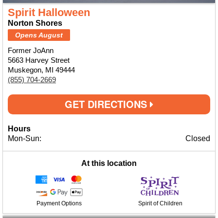
Spirit Halloween
Norton Shores
Opens August
Former JoAnn
5663 Harvey Street
Muskegon, MI 49444
(855) 704-2669
GET DIRECTIONS
Hours
Mon-Sun:
Closed
At this location
Payment Options
Spirit of Children