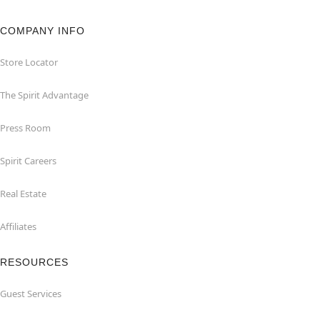
COMPANY INFO
Store Locator
The Spirit Advantage
Press Room
Spirit Careers
Real Estate
Affiliates
RESOURCES
Guest Services