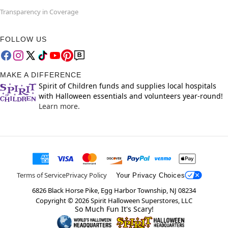
Transparency in Coverage
FOLLOW US
MAKE A DIFFERENCE
Spirit of Children funds and supplies local hospitals
with Halloween essentials and volunteers year-round!
Learn more.
Terms of Service
Privacy Policy
Your Privacy Choices
6826 Black Horse Pike, Egg Harbor Township, NJ 08234
Copyright ©
2026
Spirit Halloween Superstores, LLC
So Much Fun It's Scary!