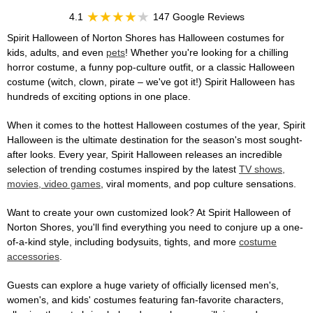
4.1
147 Google Reviews
Spirit Halloween of Norton Shores has Halloween costumes for
kids, adults, and even
pets
! Whether you're looking for a chilling
horror costume, a funny pop-culture outfit, or a classic Halloween
costume (witch, clown, pirate – we've got it!) Spirit Halloween has
hundreds of exciting options in one place.
When it comes to the hottest Halloween costumes of the year, Spirit
Halloween is the ultimate destination for the season's most sought-
after looks. Every year, Spirit Halloween releases an incredible
selection of trending costumes inspired by the latest
TV shows,
movies, video games
, viral moments, and pop culture sensations.
Want to create your own customized look? At Spirit Halloween of
Norton Shores, you'll find everything you need to conjure up a one-
of-a-kind style, including bodysuits, tights, and more
costume
accessories
.
Guests can explore a huge variety of officially licensed men's,
women's, and kids' costumes featuring fan-favorite characters,