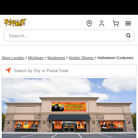
Store Locator
>
Michigan
>
Muskegon
>
Norton Shores
>
Halloween Costumes
Enter a location