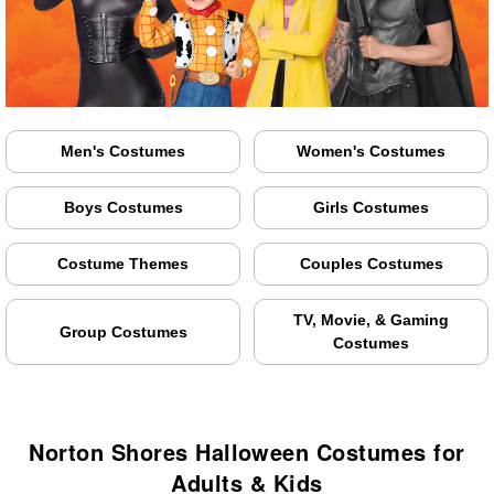
Men's Costumes
Women's Costumes
Boys Costumes
Girls Costumes
Costume Themes
Couples Costumes
TV, Movie, & Gaming
Group Costumes
Costumes
Norton Shores Halloween Costumes for
Adults & Kids