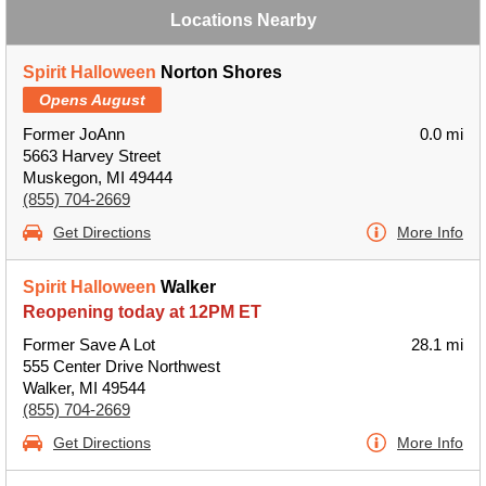
Locations Nearby
Spirit Halloween
Norton Shores
Opens August
Former JoAnn
0.0 mi
5663 Harvey Street
Muskegon, MI 49444
(855) 704-2669
Get Directions
More Info
Spirit Halloween
Walker
Reopening today at 12PM ET
Former Save A Lot
28.1 mi
555 Center Drive Northwest
Walker, MI 49544
(855) 704-2669
Get Directions
More Info