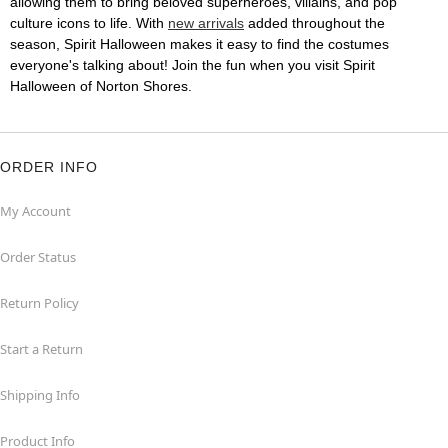
allowing them to bring beloved superheroes, villains, and pop
culture icons to life. With
new arrivals
added throughout the
season, Spirit Halloween makes it easy to find the costumes
everyone's talking about! Join the fun when you visit Spirit
Halloween of Norton Shores.
ORDER INFO
My Account
Order Status
Return Policy
Start a Return
Shipping Info
Product Info