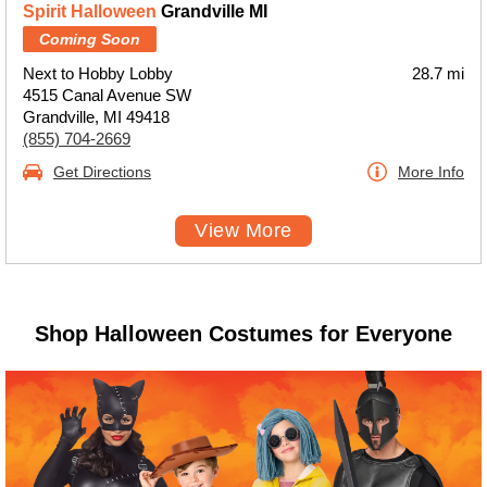
Spirit Halloween
Grandville MI
Coming Soon
Next to Hobby Lobby
28.7 mi
4515 Canal Avenue SW
Grandville, MI 49418
(855) 704-2669
Get Directions
More Info
View More
Shop Halloween Costumes for Everyone