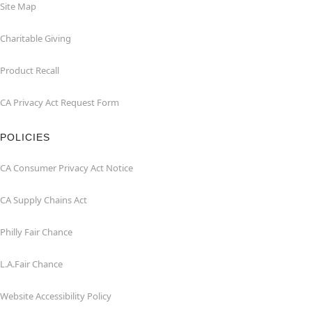
Site Map
Charitable Giving
Product Recall
CA Privacy Act Request Form
POLICIES
CA Consumer Privacy Act Notice
CA Supply Chains Act
Philly Fair Chance
L.A.Fair Chance
Website Accessibility Policy