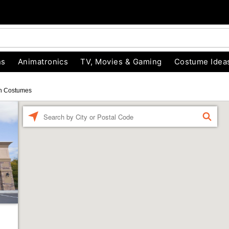
ns
Animatronics
TV, Movies & Gaming
Costume Idea
n Costumes
Enter a location
FIND