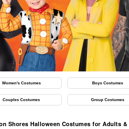
Women's Costumes
Boys Costumes
Couples Costumes
Group Costumes
on Shores Halloween Costumes for Adults &