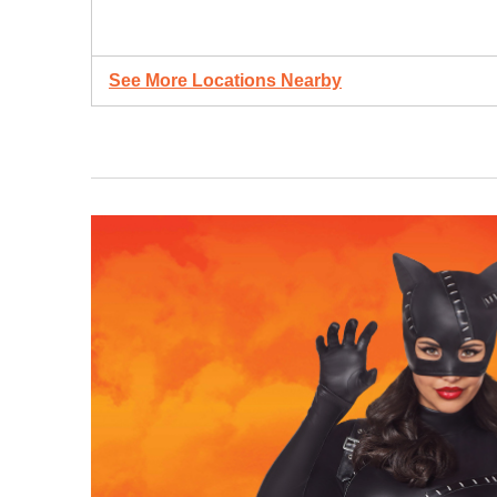
See More Locations Nearby