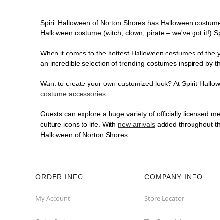
Spirit Halloween of Norton Shores has Halloween costume
Halloween costume (witch, clown, pirate – we've got it!) S
When it comes to the hottest Halloween costumes of the yea
an incredible selection of trending costumes inspired by t
Want to create your own customized look? At Spirit Hallowe
costume accessories
.
Guests can explore a huge variety of officially licensed m
culture icons to life. With
new arrivals
added throughout the
Halloween of Norton Shores.
ORDER INFO
COMPANY INFO
My Account
Store Locator