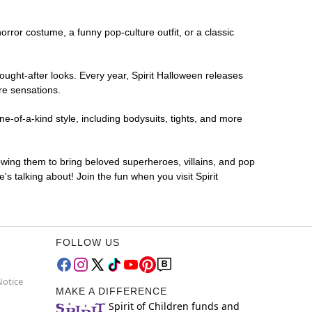
horror costume, a funny pop-culture outfit, or a classic
ought-after looks. Every year, Spirit Halloween releases
re sensations.
e-of-a-kind style, including bodysuits, tights, and more
lowing them to bring beloved superheroes, villains, and pop
 talking about! Join the fun when you visit Spirit
FOLLOW US
Notice
MAKE A DIFFERENCE
Spirit of Children funds and