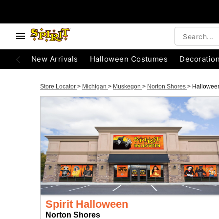
New Arrivals
Halloween Costumes
Decoratio
Store Locator
>
Michigan
>
Muskegon
>
Norton Shores
>
Hallowee
Spirit Halloween
Norton Shores