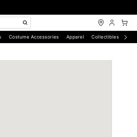
s
Costume Accessories
Apparel
Collectibles
Chri