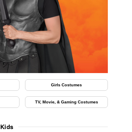
Girls Costumes
TV, Movie, & Gaming Costumes
 Kids