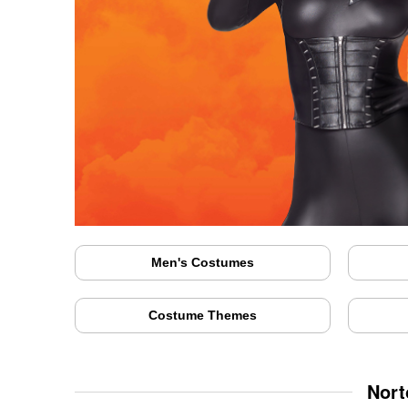
Men's Costumes
Costume Themes
Nort