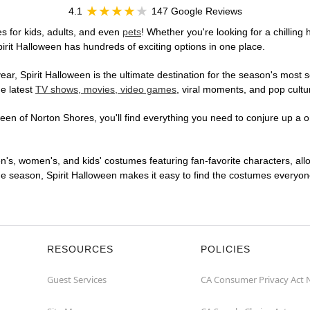
4.1
147 Google Reviews
s for kids, adults, and even
pets
! Whether you're looking for a chilling 
pirit Halloween has hundreds of exciting options in one place.
r, Spirit Halloween is the ultimate destination for the season's most s
he latest
TV shows, movies, video games
, viral moments, and pop cultu
en of Norton Shores, you'll find everything you need to conjure up a on
en's, women's, and kids' costumes featuring fan-favorite characters, al
 season, Spirit Halloween makes it easy to find the costumes everyone's
RESOURCES
POLICIES
Guest Services
CA Consumer Privacy Act 