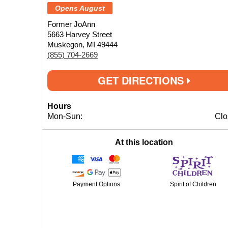
Opens August
Former JoAnn
5663 Harvey Street
Muskegon, MI 49444
(855) 704-2669
GET DIRECTIONS
Hours
Mon-Sun:
Clo
At this location
Payment Options
Spirit of Children