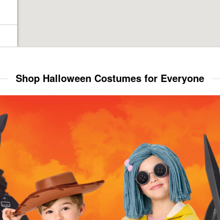
Shop Halloween Costumes for Everyone