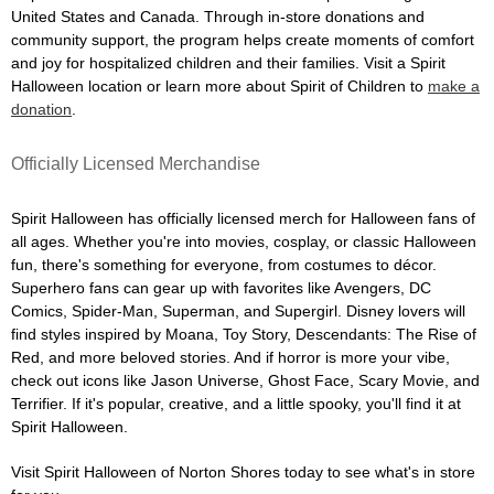
United States and Canada. Through in-store donations and
community support, the program helps create moments of comfort
and joy for hospitalized children and their families. Visit a Spirit
Halloween location or learn more about Spirit of Children to
make a
donation
.
Officially Licensed Merchandise
Spirit Halloween has officially licensed merch for Halloween fans of
all ages. Whether you're into movies, cosplay, or classic Halloween
fun, there's something for everyone, from costumes to décor.
Superhero fans can gear up with favorites like Avengers, DC
Comics, Spider-Man, Superman, and Supergirl. Disney lovers will
find styles inspired by Moana, Toy Story, Descendants: The Rise of
Red, and more beloved stories. And if horror is more your vibe,
check out icons like Jason Universe, Ghost Face, Scary Movie, and
Terrifier. If it's popular, creative, and a little spooky, you'll find it at
Spirit Halloween.
Visit Spirit Halloween of Norton Shores today to see what's in store