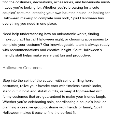
find the costumes, decorations, accessories, and last-minute must-
haves you're looking for. Whether you're browsing for a cute
couples' costume, creating your own haunted house, or looking for
Halloween makeup to complete your look, Spirit Halloween has
everything you need in one place.
Need help understanding how an animatronic works, finding
makeup that'll last all Halloween night, or choosing accessories to
complete your costume? Our knowledgeable team is always ready
with recommendations and creative insight. Spirit Halloween's
friendly staff helps make every visit fun and productive.
Halloween Costumes
Step into the spirit of the season with spine-chilling horror
costumes, relive your favorite eras with timeless classic looks,
stand out in bold and stylish outfits, or keep it lighthearted with
funny costumes that are guaranteed to make your friends laugh.
Whether you're celebrating solo, coordinating a couple's look, or
planning a creative group costume with friends or family, Spirit
Halloween makes it easy to find the perfect fit.