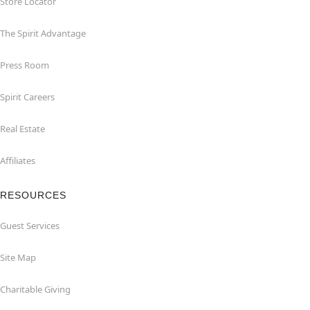
Store Locator
The Spirit Advantage
Press Room
Spirit Careers
Real Estate
Affiliates
RESOURCES
Guest Services
Site Map
Charitable Giving