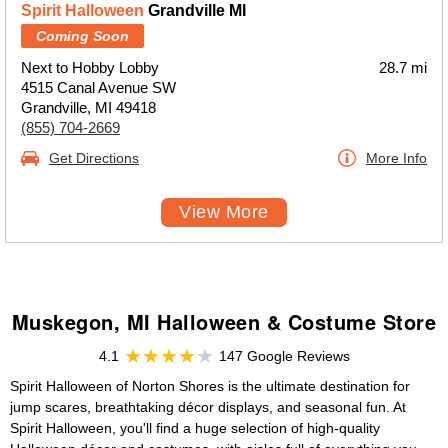
Spirit Halloween
Grandville MI
Coming Soon
Next to Hobby Lobby
28.7 mi
4515 Canal Avenue SW
Grandville, MI 49418
(855) 704-2669
Get Directions
More Info
View More
Muskegon, MI Halloween & Costume Store
4.1
147 Google Reviews
Spirit Halloween of Norton Shores is the ultimate destination for
jump scares, breathtaking décor displays, and seasonal fun. At
Spirit Halloween, you'll find a huge selection of high-quality