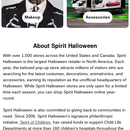
Makeup
Accessories
About Spirit Halloween
With over 1,500 stores across the United States and Canada, Spirit
Halloween is the largest Halloween retailer in North America. Each
year, the beloved pop-up store attracts millions of visitors who are
searching for the latest costumes, decorations, animatronics, and
accessories, earning its reputation as the unofficial headquarters of
Halloween. While Spirit Halloween stores are only open for a limited
time each season, you can shop Spirit Halloween online year-
round.
Spirit Halloween is also committed to giving back to communities in
need. Since 2006, Spirit Halloween's signature philanthropic
initiative,
Spirit of Children
, has raised funds to support Child Life
Departments at more than 160 children's hospitals throughout the