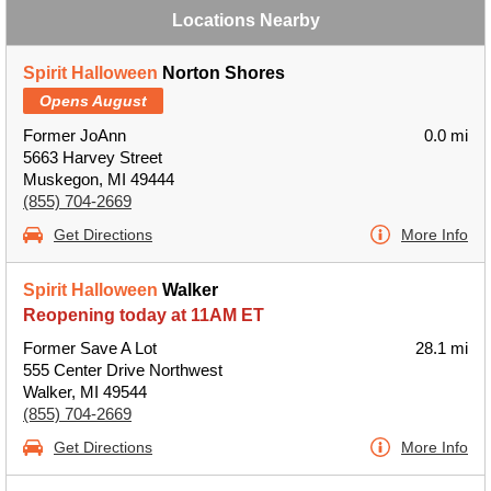
Locations Nearby
Spirit Halloween
Norton Shores
Opens August
Former JoAnn
0.0 mi
5663 Harvey Street
Muskegon, MI 49444
(855) 704-2669
Get Directions
More Info
Spirit Halloween
Walker
Reopening today at 11AM ET
Former Save A Lot
28.1 mi
555 Center Drive Northwest
Walker, MI 49544
(855) 704-2669
Get Directions
More Info