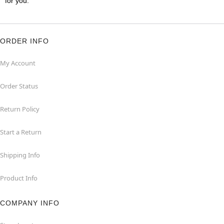
for you.
ORDER INFO
My Account
Order Status
Return Policy
Start a Return
Shipping Info
Product Info
COMPANY INFO