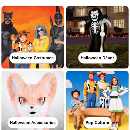
Halloween Costumes
Halloween Décor
Halloween Accessories
Pop Culture