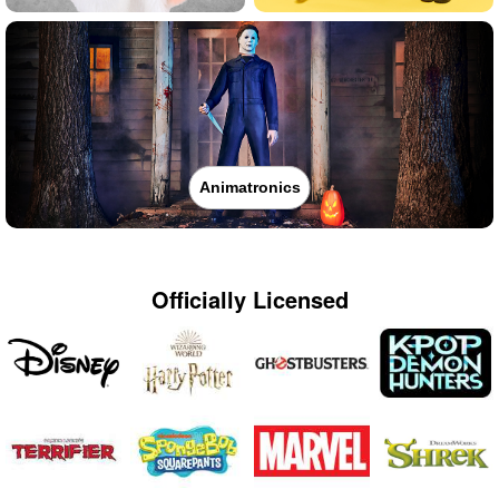
Animatronics
Officially Licensed