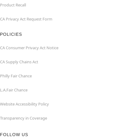
Product Recall
CA Privacy Act Request Form
POLICIES
CA Consumer Privacy Act Notice
CA Supply Chains Act
Philly Fair Chance
L.A.Fair Chance
Website Accessibility Policy
Transparency in Coverage
FOLLOW US