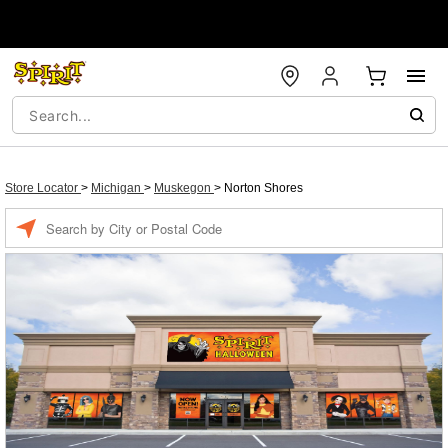
Store Locator
>
Michigan
>
Muskegon
>
Norton Shores
Enter a location