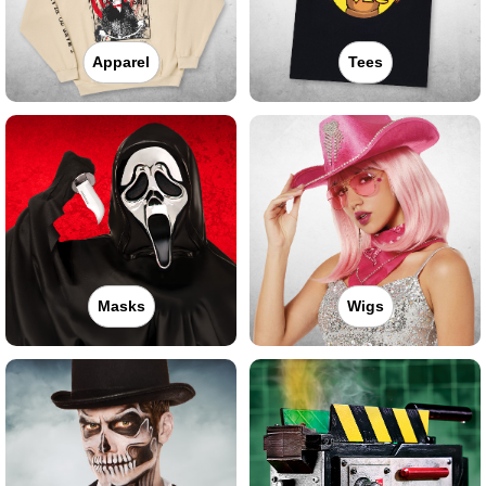
Apparel
Tees
Masks
Wigs