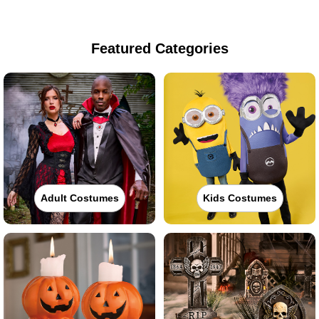
Featured Categories
Adult Costumes
Kids Costumes