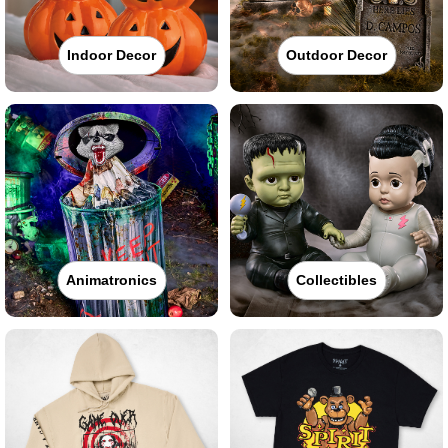
Indoor Decor
Outdoor Decor
Animatronics
Collectibles