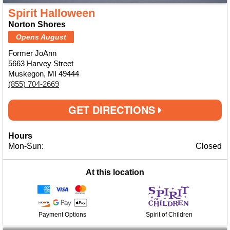
Spirit Halloween
Norton Shores
Opens August
Former JoAnn
5663 Harvey Street
Muskegon, MI 49444
(855) 704-2669
GET DIRECTIONS
Hours
Mon-Sun:
Closed
At this location
Payment Options
Spirit of Children