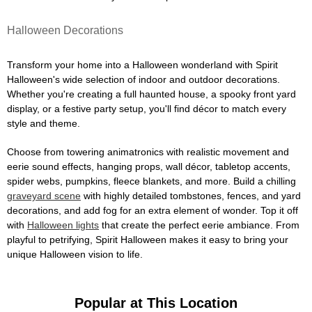
Halloween Decorations
Transform your home into a Halloween wonderland with Spirit
Halloween's wide selection of indoor and outdoor decorations.
Whether you're creating a full haunted house, a spooky front yard
display, or a festive party setup, you'll find décor to match every
style and theme.
Choose from towering animatronics with realistic movement and
eerie sound effects, hanging props, wall décor, tabletop accents,
spider webs, pumpkins, fleece blankets, and more. Build a chilling
graveyard scene
with highly detailed tombstones, fences, and yard
decorations, and add fog for an extra element of wonder. Top it off
with
Halloween lights
that create the perfect eerie ambiance. From
playful to petrifying, Spirit Halloween makes it easy to bring your
unique Halloween vision to life.
Popular at This Location