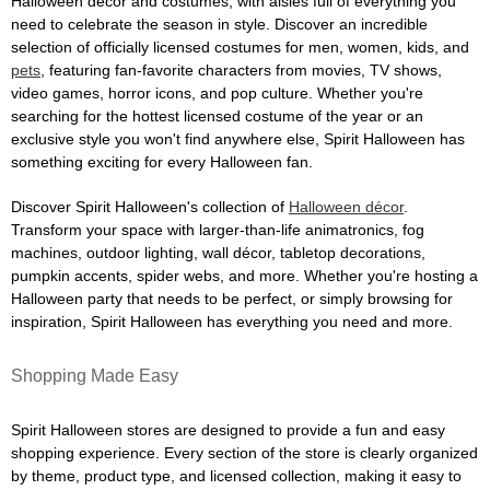
Halloween décor and costumes, with aisles full of everything you
need to celebrate the season in style. Discover an incredible
selection of officially licensed costumes for men, women, kids, and
pets
, featuring fan-favorite characters from movies, TV shows,
video games, horror icons, and pop culture. Whether you're
searching for the hottest licensed costume of the year or an
exclusive style you won't find anywhere else, Spirit Halloween has
something exciting for every Halloween fan.
Discover Spirit Halloween's collection of
Halloween décor
.
Transform your space with larger-than-life animatronics, fog
machines, outdoor lighting, wall décor, tabletop decorations,
pumpkin accents, spider webs, and more. Whether you're hosting a
Halloween party that needs to be perfect, or simply browsing for
inspiration, Spirit Halloween has everything you need and more.
Shopping Made Easy
Spirit Halloween stores are designed to provide a fun and easy
shopping experience. Every section of the store is clearly organized
by theme, product type, and licensed collection, making it easy to