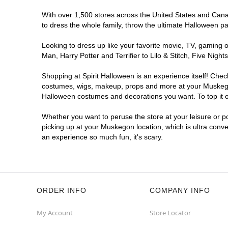
With over 1,500 stores across the United States and Canad
to dress the whole family, throw the ultimate Halloween p
Looking to dress up like your favorite movie, TV, gaming o
Man, Harry Potter and Terrifier to Lilo & Stitch, Five N
Shopping at Spirit Halloween is an experience itself! Che
costumes, wigs, makeup, props and more at your Muskegon l
Halloween costumes and decorations you want. To top it of
Whether you want to peruse the store at your leisure or po
picking up at your Muskegon location, which is ultra conve
an experience so much fun, it's scary.
ORDER INFO
COMPANY INFO
My Account
Store Locator