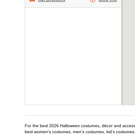
For the best 2026 Halloween costumes, décor and accessor
best women's costumes, men's costumes, kid's costumes,