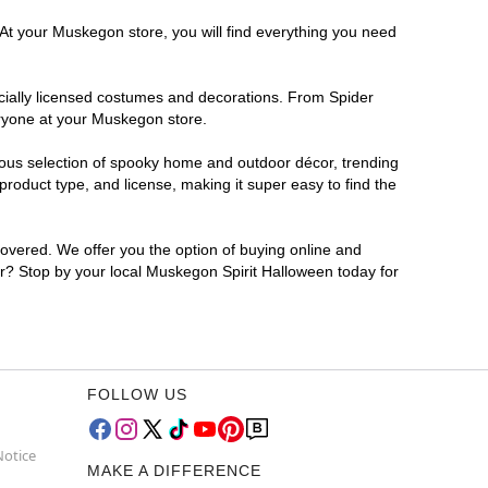
 At your Muskegon store, you will find everything you need
ficially licensed costumes and decorations. From Spider
eryone at your Muskegon store.
rmous selection of spooky home and outdoor décor, trending
oduct type, and license, making it super easy to find the
covered. We offer you the option of buying online and
for? Stop by your local Muskegon Spirit Halloween today for
FOLLOW US
Notice
MAKE A DIFFERENCE