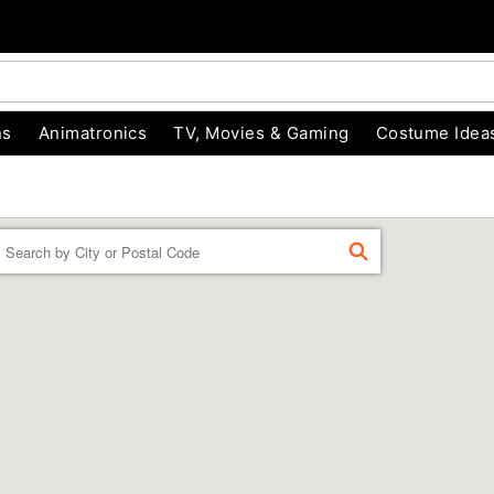
ns
Animatronics
TV, Movies & Gaming
Costume Idea
Enter a location
FIND