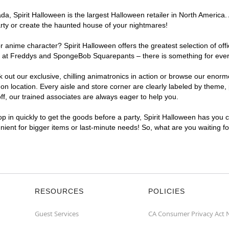
a, Spirit Halloween is the largest Halloween retailer in North America.
arty or create the haunted house of your nightmares!
r anime character? Spirit Halloween offers the greatest selection of of
ights at Freddys and SpongeBob Squarepants – there is something for ev
ck out our exclusive, chilling animatronics in action or browse our eno
ocation. Every aisle and store corner are clearly labeled by theme, pr
f, our trained associates are always eager to help you.
p in quickly to get the goods before a party, Spirit Halloween has you 
nient for bigger items or last-minute needs! So, what are you waiting 
RESOURCES
POLICIES
Guest Services
CA Consumer Privacy Act 