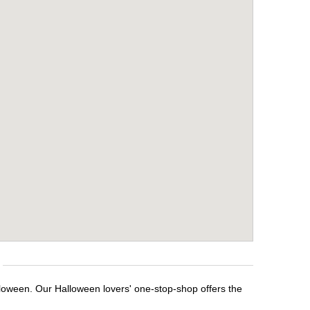
lloween. Our Halloween lovers' one-stop-shop offers the