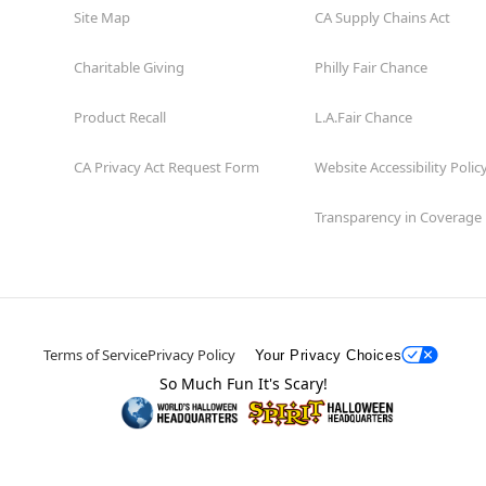
Site Map
CA Supply Chains Act
Charitable Giving
Philly Fair Chance
Product Recall
L.A.Fair Chance
CA Privacy Act Request Form
Website Accessibility Polic
Transparency in Coverage
Terms of Service
Privacy Policy
Your Privacy Choices
So Much Fun It's Scary!