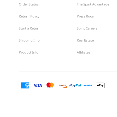
Order Status
The Spirit Advantage
Return Policy
Press Room
Start a Return
Spirit Careers
Shipping Info
Real Estate
Product Info
Affiliates