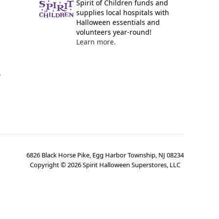
Spirit of Children funds and
supplies local hospitals with
Halloween essentials and
volunteers year-round!
Learn more.
y
6826 Black Horse Pike, Egg Harbor Township, NJ 08234
Copyright ©
2026
Spirit Halloween Superstores, LLC