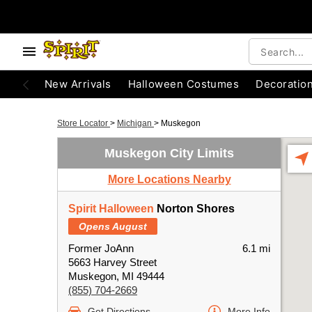
New Arrivals
Halloween Costumes
Decoratio
Store Locator
>
Michigan
>
Muskegon
Muskegon City Limits
More Locations Nearby
Spirit Halloween
Norton Shores
Opens August
Former JoAnn
6.1 mi
5663 Harvey Street
Muskegon, MI 49444
(855) 704-2669
Get Directions
More Info