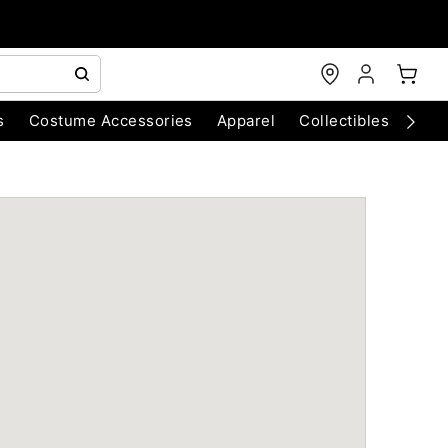
s
Costume Accessories
Apparel
Collectibles
Chri