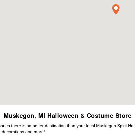
Muskegon, MI Halloween & Costume Store
ies there is no better destination than your local Muskegon Spirit Ha
 decorations and more!