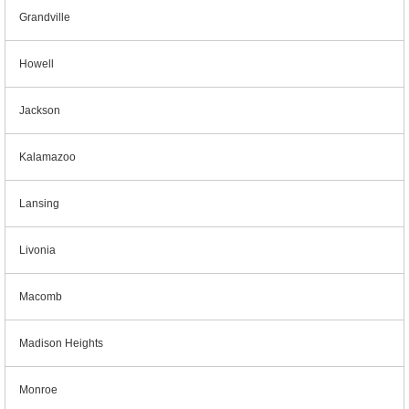
Grandville
Howell
Jackson
Kalamazoo
Lansing
Livonia
Macomb
Madison Heights
Monroe