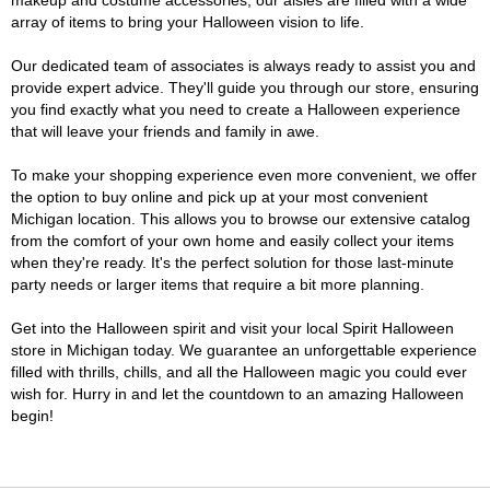
makeup and costume accessories, our aisles are filled with a wide
array of items to bring your Halloween vision to life.
Our dedicated team of associates is always ready to assist you and
provide expert advice. They'll guide you through our store, ensuring
you find exactly what you need to create a Halloween experience
that will leave your friends and family in awe.
To make your shopping experience even more convenient, we offer
the option to buy online and pick up at your most convenient
Michigan location. This allows you to browse our extensive catalog
from the comfort of your own home and easily collect your items
when they're ready. It's the perfect solution for those last-minute
party needs or larger items that require a bit more planning.
Get into the Halloween spirit and visit your local Spirit Halloween
store in Michigan today. We guarantee an unforgettable experience
filled with thrills, chills, and all the Halloween magic you could ever
wish for. Hurry in and let the countdown to an amazing Halloween
begin!