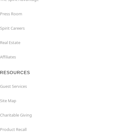
Press Room
Spirit Careers
Real Estate
Affiliates
RESOURCES
Guest Services
Site Map
Charitable Giving
Product Recall