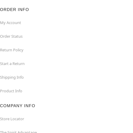
ORDER INFO
My Account
Order Status
Return Policy
Start a Return
Shipping Info
Product Info
COMPANY INFO
Store Locator
The Spirit Advantage