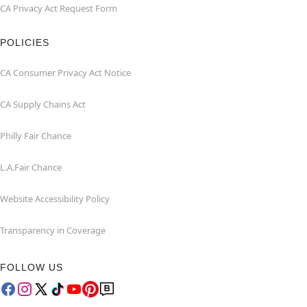
CA Privacy Act Request Form
POLICIES
CA Consumer Privacy Act Notice
CA Supply Chains Act
Philly Fair Chance
L.A.Fair Chance
Website Accessibility Policy
Transparency in Coverage
FOLLOW US