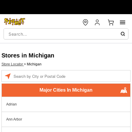
Stores in Michigan
Store Locator
>
Michigan
Enter a location
Major Cities In Michigan
Adrian
Ann Arbor