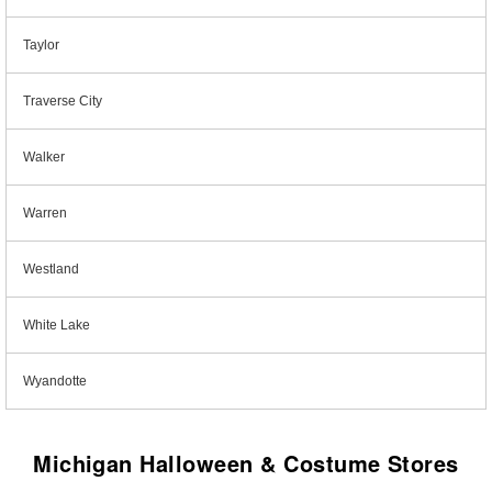
Taylor
Traverse City
Walker
Warren
Westland
White Lake
Wyandotte
Michigan Halloween & Costume Stores