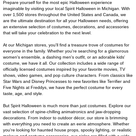
Prepare yourself for the most epic Halloween experience
imaginable by visiting your local Spirit Halloween in Michigan. With
over 1,500 stores throughout the United States and Canada, we
are the ultimate destination for all your Halloween needs, offering
an extensive selection of costumes, decorations, and accessories
that will take your celebration to the next level.
At our Michigan stores, you'll find a treasure trove of costumes for
everyone in the family. Whether you're searching for a glamorous
women's ensemble, a dashing men's outfit, or an adorable kids'
costume, we have it all. Our collection includes a wide range of
officially licensed costumes inspired by your favorite movies, TV
shows, video games, and pop culture characters. From classics like
Star Wars and Disney Princesses to new favorites like Terrifier and
Five Nights at Freddys, we have the perfect costume for every
taste, age, and style.
But Spirit Halloween is much more than just costumes. Explore our
vast selection of spine-chilling animatronics and jaw-dropping
decorations. From indoor to outdoor décor, our store is brimming
with everything you need to create an eerie atmosphere. Whether
you're looking for haunted house props, spooky lighting, or realistic