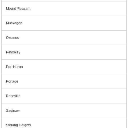
Mount Pleasant
Muskegon
Okemos
Petoskey
Port Huron
Portage
Roseville
Saginaw
Sterling Heights