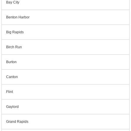
Bay City
Benton Harbor
Big Rapids
Birch Run
Burton
Canton
Flint
Gaylord
Grand Rapids