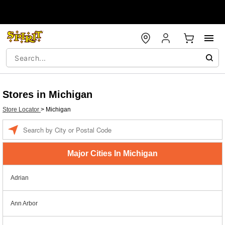
Stores in Michigan
Store Locator
>
Michigan
Enter a location
Major Cities In Michigan
Adrian
Ann Arbor