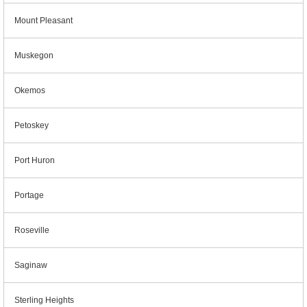
Mount Pleasant
Muskegon
Okemos
Petoskey
Port Huron
Portage
Roseville
Saginaw
Sterling Heights