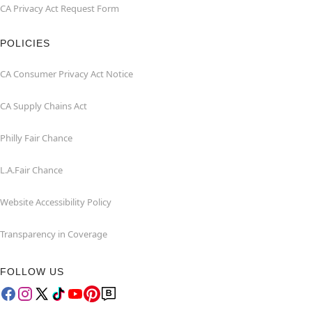
CA Privacy Act Request Form
POLICIES
CA Consumer Privacy Act Notice
CA Supply Chains Act
Philly Fair Chance
L.A.Fair Chance
Website Accessibility Policy
Transparency in Coverage
FOLLOW US