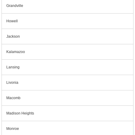
Grandville
Howell
Jackson
Kalamazoo
Lansing
Livonia
Macomb
Madison Heights
Monroe