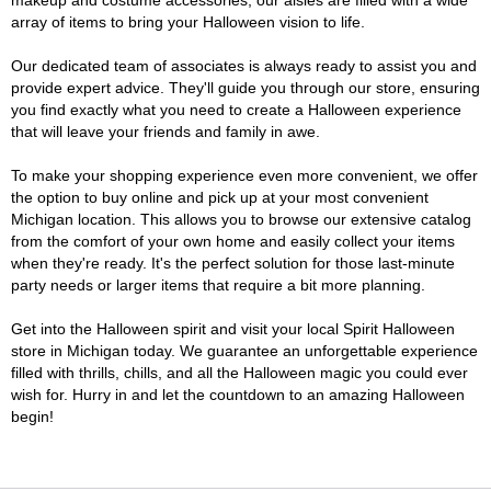
makeup and costume accessories, our aisles are filled with a wide
array of items to bring your Halloween vision to life.
Our dedicated team of associates is always ready to assist you and
provide expert advice. They'll guide you through our store, ensuring
you find exactly what you need to create a Halloween experience
that will leave your friends and family in awe.
To make your shopping experience even more convenient, we offer
the option to buy online and pick up at your most convenient
Michigan location. This allows you to browse our extensive catalog
from the comfort of your own home and easily collect your items
when they're ready. It's the perfect solution for those last-minute
party needs or larger items that require a bit more planning.
Get into the Halloween spirit and visit your local Spirit Halloween
store in Michigan today. We guarantee an unforgettable experience
filled with thrills, chills, and all the Halloween magic you could ever
wish for. Hurry in and let the countdown to an amazing Halloween
begin!