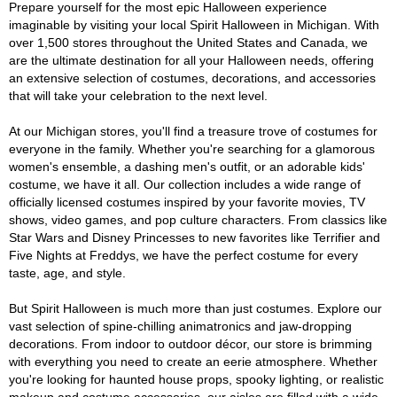
Prepare yourself for the most epic Halloween experience
imaginable by visiting your local Spirit Halloween in Michigan. With
over 1,500 stores throughout the United States and Canada, we
are the ultimate destination for all your Halloween needs, offering
an extensive selection of costumes, decorations, and accessories
that will take your celebration to the next level.
At our Michigan stores, you'll find a treasure trove of costumes for
everyone in the family. Whether you're searching for a glamorous
women's ensemble, a dashing men's outfit, or an adorable kids'
costume, we have it all. Our collection includes a wide range of
officially licensed costumes inspired by your favorite movies, TV
shows, video games, and pop culture characters. From classics like
Star Wars and Disney Princesses to new favorites like Terrifier and
Five Nights at Freddys, we have the perfect costume for every
taste, age, and style.
But Spirit Halloween is much more than just costumes. Explore our
vast selection of spine-chilling animatronics and jaw-dropping
decorations. From indoor to outdoor décor, our store is brimming
with everything you need to create an eerie atmosphere. Whether
you're looking for haunted house props, spooky lighting, or realistic