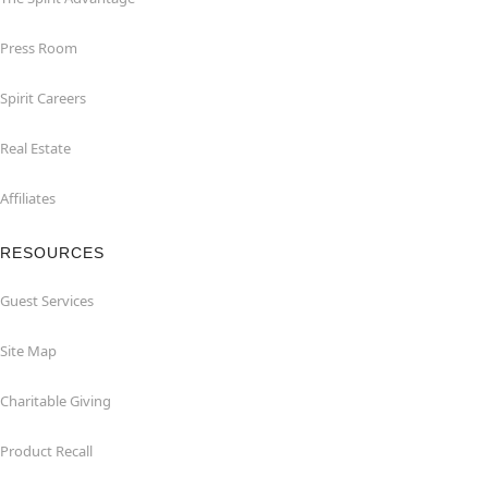
Press Room
Spirit Careers
Real Estate
Affiliates
RESOURCES
Guest Services
Site Map
Charitable Giving
Product Recall