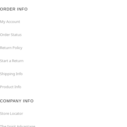
ORDER INFO
My Account
Order Status
Return Policy
Start a Return
Shipping Info
Product Info
COMPANY INFO
Store Locator
The Spirit Advantage