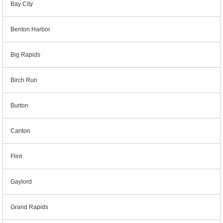
Bay City
Benton Harbor
Big Rapids
Birch Run
Burton
Canton
Flint
Gaylord
Grand Rapids