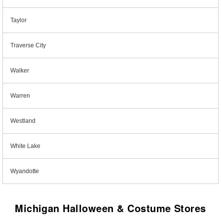
Taylor
Traverse City
Walker
Warren
Westland
White Lake
Wyandotte
Michigan Halloween & Costume Stores