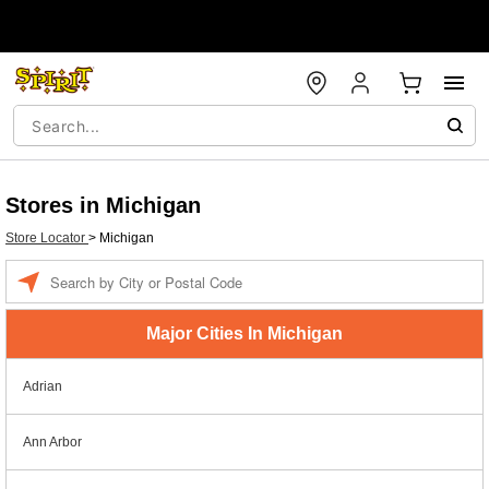
Stores in Michigan
Store Locator
>
Michigan
Enter a location
Major Cities In Michigan
Adrian
Ann Arbor