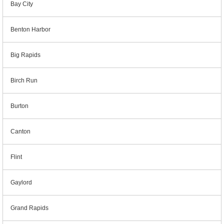
Bay City
Benton Harbor
Big Rapids
Birch Run
Burton
Canton
Flint
Gaylord
Grand Rapids