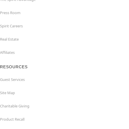
Press Room
Spirit Careers
Real Estate
Affiliates
RESOURCES
Guest Services
Site Map
Charitable Giving
Product Recall