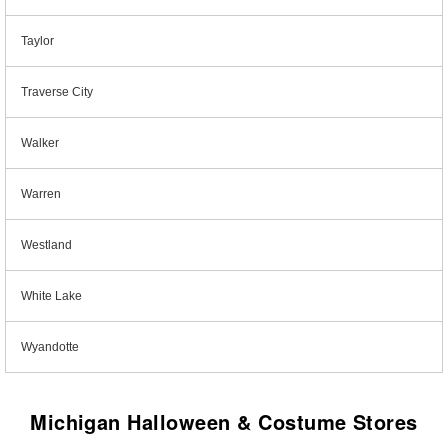
Taylor
Traverse City
Walker
Warren
Westland
White Lake
Wyandotte
Michigan Halloween & Costume Stores