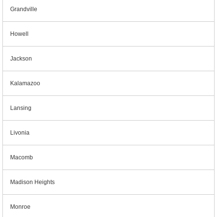
Grandville
Howell
Jackson
Kalamazoo
Lansing
Livonia
Macomb
Madison Heights
Monroe