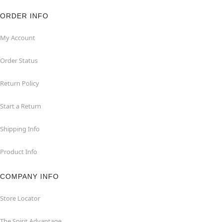
ORDER INFO
My Account
Order Status
Return Policy
Start a Return
Shipping Info
Product Info
COMPANY INFO
Store Locator
The Spirit Advantage