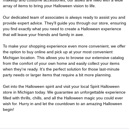
makeup and costume accessories, our aisles are filled with a wide
array of items to bring your Halloween vision to life.
Our dedicated team of associates is always ready to assist you and
provide expert advice. They'll guide you through our store, ensuring
you find exactly what you need to create a Halloween experience
that will leave your friends and family in awe.
To make your shopping experience even more convenient, we offer
the option to buy online and pick up at your most convenient
Michigan location. This allows you to browse our extensive catalog
from the comfort of your own home and easily collect your items
when they're ready. It's the perfect solution for those last-minute
party needs or larger items that require a bit more planning.
Get into the Halloween spirit and visit your local Spirit Halloween
store in Michigan today. We guarantee an unforgettable experience
filled with thrills, chills, and all the Halloween magic you could ever
wish for. Hurry in and let the countdown to an amazing Halloween
begin!