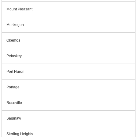
Mount Pleasant
Muskegon
Okemos
Petoskey
Port Huron
Portage
Roseville
Saginaw
Sterling Heights