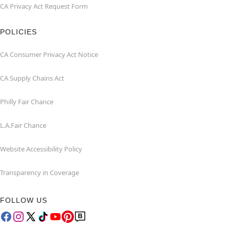
CA Privacy Act Request Form
POLICIES
CA Consumer Privacy Act Notice
CA Supply Chains Act
Philly Fair Chance
L.A.Fair Chance
Website Accessibility Policy
Transparency in Coverage
FOLLOW US