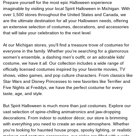
Prepare yourself for the most epic Halloween experience
imaginable by visiting your local Spirit Halloween in Michigan. With
over 1,500 stores throughout the United States and Canada, we
are the ultimate destination for all your Halloween needs, offering
an extensive selection of costumes, decorations, and accessories
that will take your celebration to the next level.
At our Michigan stores, you'll find a treasure trove of costumes for
everyone in the family. Whether you're searching for a glamorous
women's ensemble, a dashing men's outfit, or an adorable kids'
costume, we have it all. Our collection includes a wide range of
officially licensed costumes inspired by your favorite movies, TV
shows, video games, and pop culture characters. From classics like
Star Wars and Disney Princesses to new favorites like Terrifier and
Five Nights at Freddys, we have the perfect costume for every
taste, age, and style.
But Spirit Halloween is much more than just costumes. Explore our
vast selection of spine-chilling animatronics and jaw-dropping
decorations. From indoor to outdoor décor, our store is brimming
with everything you need to create an eerie atmosphere. Whether
you're looking for haunted house props, spooky lighting, or realistic