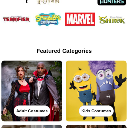
Featured Categories
Adult Costumes
Kids Costumes