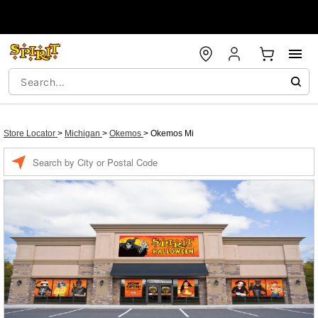
Store Locator
>
Michigan
>
Okemos
>
Okemos Mi
Enter a location