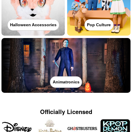
Halloween Accessories
Pop Culture
Animatronics
Officially Licensed