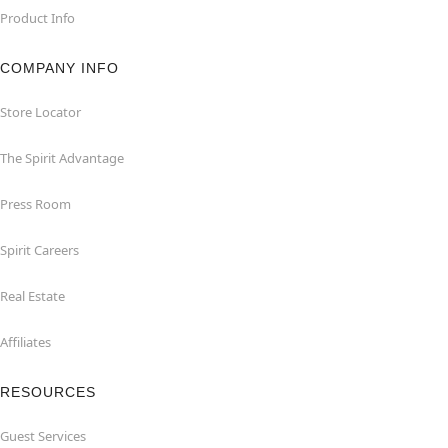
Product Info
COMPANY INFO
Store Locator
The Spirit Advantage
Press Room
Spirit Careers
Real Estate
Affiliates
RESOURCES
Guest Services