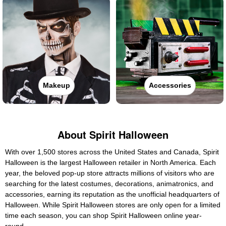
Makeup
Accessories
About Spirit Halloween
With over 1,500 stores across the United States and Canada, Spirit
Halloween is the largest Halloween retailer in North America. Each
year, the beloved pop-up store attracts millions of visitors who are
searching for the latest costumes, decorations, animatronics, and
accessories, earning its reputation as the unofficial headquarters of
Halloween. While Spirit Halloween stores are only open for a limited
time each season, you can shop Spirit Halloween online year-
round.