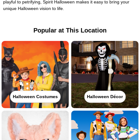
playful to petrifying, Spirit Halloween makes it easy to bring your
unique Halloween vision to life.
Popular at This Location
Halloween Costumes
Halloween Décor