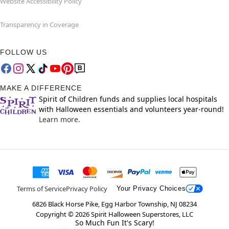
Website Accessibility Policy
Transparency in Coverage
FOLLOW US
MAKE A DIFFERENCE
Spirit of Children funds and supplies local hospitals
with Halloween essentials and volunteers year-round!
Learn more.
Terms of Service
Privacy Policy
Your Privacy Choices
6826 Black Horse Pike, Egg Harbor Township, NJ 08234
Copyright ©
2026
Spirit Halloween Superstores, LLC
So Much Fun It's Scary!