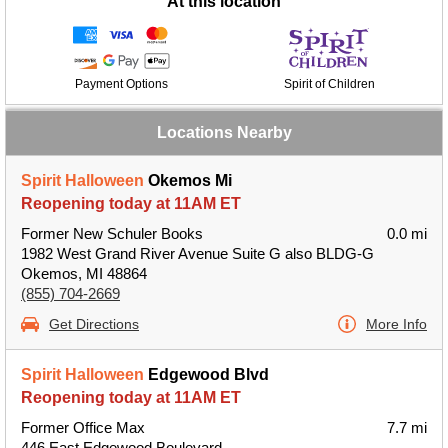
At this location
Payment Options
Spirit of Children
Locations Nearby
Spirit Halloween
Okemos Mi
Reopening today at 11AM ET
Former New Schuler Books
0.0 mi
1982 West Grand River Avenue Suite G also BLDG-G
Okemos, MI 48864
(855) 704-2669
Get Directions
More Info
Spirit Halloween
Edgewood Blvd
Reopening today at 11AM ET
Former Office Max
7.7 mi
446 East Edgewood Boulevard