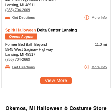
Lansing, MI 48911
(855) 704-2669
Get Directions
More Info
Spirit Halloween
Delta Center Lansing
Opens August
Former Bed Bath Beyond
11.0 mi
5845 West Saginaw Highway
Lansing, MI 48917
(855) 704-2669
Get Directions
More Info
View More
Okemos, MI Halloween & Costume Store