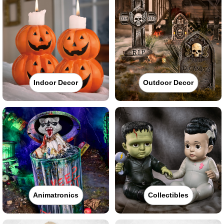
Indoor Decor
Outdoor Decor
Animatronics
Collectibles