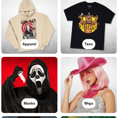
Apparel
Tees
Masks
Wigs