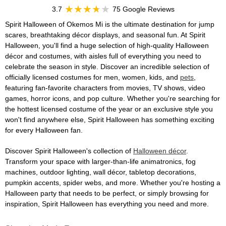
3.7
75 Google Reviews
Spirit Halloween of Okemos Mi is the ultimate destination for jump
scares, breathtaking décor displays, and seasonal fun. At Spirit
Halloween, you'll find a huge selection of high-quality Halloween
décor and costumes, with aisles full of everything you need to
celebrate the season in style. Discover an incredible selection of
officially licensed costumes for men, women, kids, and
pets
,
featuring fan-favorite characters from movies, TV shows, video
games, horror icons, and pop culture. Whether you're searching for
the hottest licensed costume of the year or an exclusive style you
won't find anywhere else, Spirit Halloween has something exciting
for every Halloween fan.
Discover Spirit Halloween's collection of
Halloween décor
.
Transform your space with larger-than-life animatronics, fog
machines, outdoor lighting, wall décor, tabletop decorations,
pumpkin accents, spider webs, and more. Whether you're hosting a
Halloween party that needs to be perfect, or simply browsing for
inspiration, Spirit Halloween has everything you need and more.