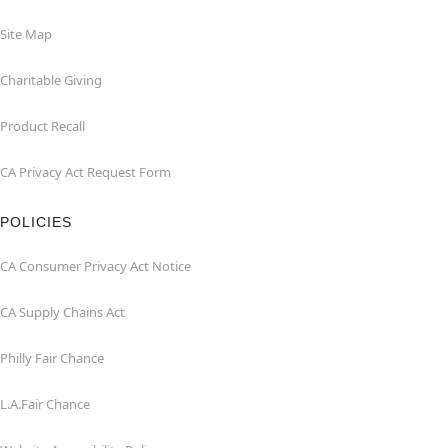
Site Map
Charitable Giving
Product Recall
CA Privacy Act Request Form
POLICIES
CA Consumer Privacy Act Notice
CA Supply Chains Act
Philly Fair Chance
L.A.Fair Chance