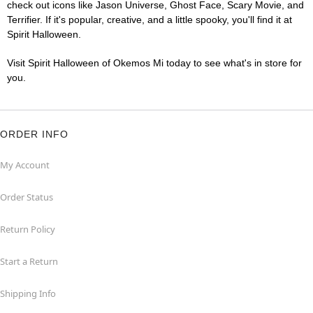
check out icons like Jason Universe, Ghost Face, Scary Movie, and
Terrifier. If it's popular, creative, and a little spooky, you'll find it at
Spirit Halloween.
Visit Spirit Halloween of Okemos Mi today to see what's in store for
you.
ORDER INFO
My Account
Order Status
Return Policy
Start a Return
Shipping Info