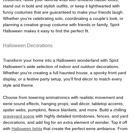
stand out in bold and stylish outfits, or keep it lighthearted with
funny costumes that are guaranteed to make your friends laugh.
Whether you're celebrating solo, coordinating a couple's look, or
planning a creative group costume with friends or family, Spirit
Halloween makes it easy to find the perfect fit.
Halloween Decorations
Transform your home into a Halloween wonderland with Spirit
Halloween's wide selection of indoor and outdoor decorations.
Whether you're creating a full haunted house, a spooky front yard
display, or a festive party setup, you'll find décor to match every
style and theme.
Choose from towering animatronics with realistic movement and
eerie sound effects, hanging props, wall décor, tabletop accents,
spider webs, pumpkins, fleece blankets, and more. Build a chilling
graveyard scene
with highly detailed tombstones, fences, and yard
decorations, and add fog for an extra element of wonder. Top it off
with
Halloween lights
that create the perfect eerie ambiance. From