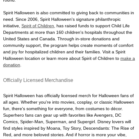
Spirit Halloween is also committed to giving back to communities in
need. Since 2006, Spirit Halloween's signature philanthropic
initiative,
Spirit of Children
, has raised funds to support Child Life
Departments at more than 160 children's hospitals throughout the
United States and Canada. Through in-store donations and
community support, the program helps create moments of comfort
and joy for hospitalized children and their families. Visit a Spirit
Halloween location or learn more about Spirit of Children to
make a
donation
.
Officially Licensed Merchandise
Spirit Halloween has officially licensed merch for Halloween fans of
all ages. Whether you're into movies, cosplay, or classic Halloween
fun, there's something for everyone, from costumes to décor.
Superhero fans can gear up with favorites like Avengers, DC
Comics, Spider-Man, Superman, and Supergirl. Disney lovers will
find styles inspired by Moana, Toy Story, Descendants: The Rise of
Red, and more beloved stories. And if horror is more your vibe,