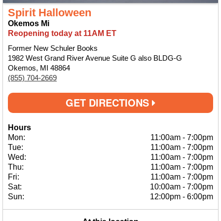
Spirit Halloween
Okemos Mi
Reopening today at 11AM ET
Former New Schuler Books
1982 West Grand River Avenue Suite G also BLDG-G
Okemos, MI 48864
(855) 704-2669
GET DIRECTIONS
Hours
Mon:
11:00am
-
7:00pm
Tue:
11:00am
-
7:00pm
Wed:
11:00am
-
7:00pm
Thu:
11:00am
-
7:00pm
Fri:
11:00am
-
7:00pm
Sat:
10:00am
-
7:00pm
Sun:
12:00pm
-
6:00pm