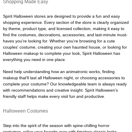
Shopping Made Easy
Spirit Halloween stores are designed to provide a fun and easy
shopping experience. Every section of the store is clearly organized
by theme, product type, and licensed collection, making it easy to
find the costumes, decorations, accessories, and last-minute must-
haves you're looking for. Whether you're browsing for a cute
couples' costume, creating your own haunted house, or looking for
Halloween makeup to complete your look, Spirit Halloween has
everything you need in one place.
Need help understanding how an animatronic works, finding
makeup that'll last all Halloween night, or choosing accessories to
complete your costume? Our knowledgeable team is always ready
with recommendations and creative insight. Spirit Halloween's
friendly staff helps make every visit fun and productive.
Halloween Costumes
Step into the spirit of the season with spine-chilling horror
costumes, relive your favorite eras with timeless classic looks,