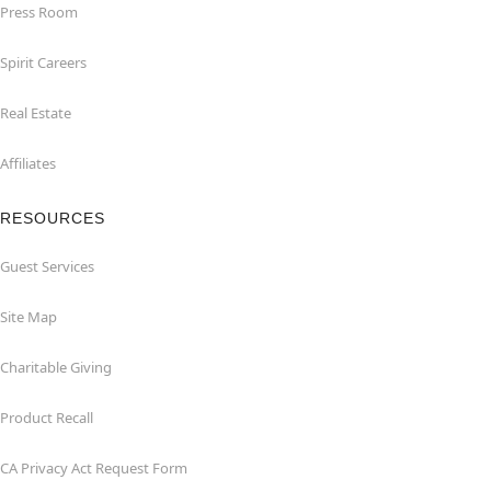
Press Room
Spirit Careers
Real Estate
Affiliates
RESOURCES
Guest Services
Site Map
Charitable Giving
Product Recall
CA Privacy Act Request Form