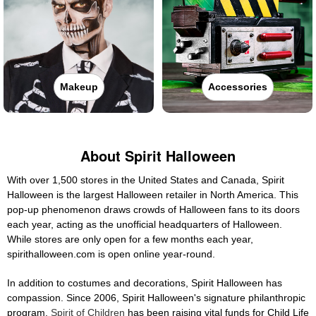
Makeup
Accessories
About Spirit Halloween
With over 1,500 stores in the United States and Canada, Spirit
Halloween is the largest Halloween retailer in North America. This
pop-up phenomenon draws crowds of Halloween fans to its doors
each year, acting as the unofficial headquarters of Halloween.
While stores are only open for a few months each year,
spirithalloween.com is open online year-round.
In addition to costumes and decorations, Spirit Halloween has
compassion. Since 2006, Spirit Halloween's signature philanthropic
program,
Spirit of Children
has been raising vital funds for Child Life