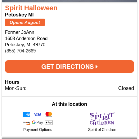
Spirit Halloween
Petoskey MI
Opens August
Former JoAnn
1608 Anderson Road
Petoskey, MI 49770
(855) 704-2669
GET DIRECTIONS
Hours
Mon-Sun:
Closed
At this location
Payment Options
Spirit of Children