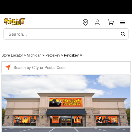
Store Locator
>
Michigan
>
Petoskey
>
Petoskey MI
Enter a location