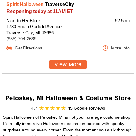
Spirit Halloween
TraverseCity
Reopening today at 11AM ET
Next to HR Block
52.5 mi
1730 South Garfield Avenue
Traverse City, MI 49686
(855) 704-2669
Get Directions
More Info
View More
Petoskey, MI Halloween & Costume Store
4.7
45 Google Reviews
Spirit Halloween of Petoskey MI is not your average costume shop.
It's a fully immersive Halloween destination packed with spooky
surprises around every corner. From the moment you walk through