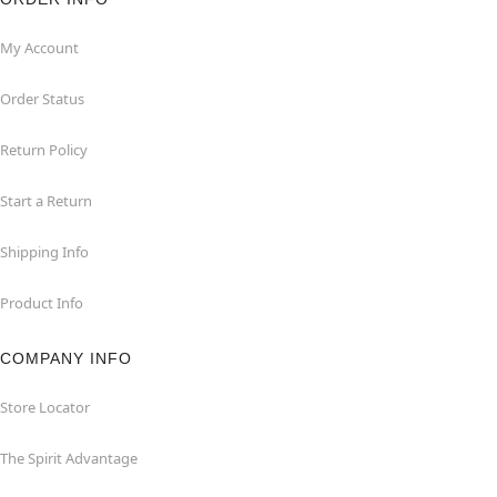
My Account
Order Status
Return Policy
Start a Return
Shipping Info
Product Info
COMPANY INFO
Store Locator
The Spirit Advantage