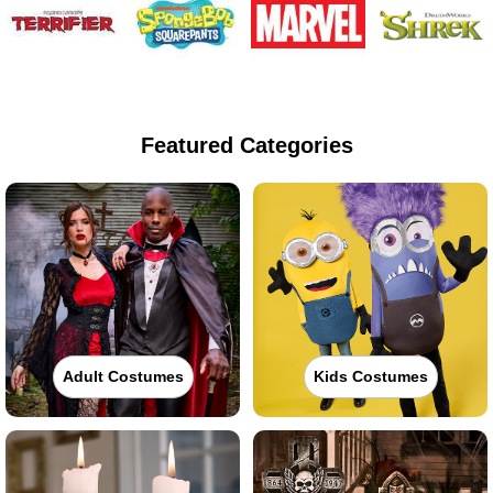
Featured Categories
Adult Costumes
Kids Costumes