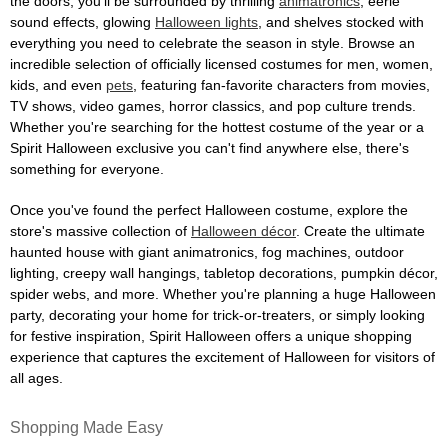
the doors, you'll be surrounded by thrilling
animatronics
, eerie
sound effects, glowing
Halloween lights
, and shelves stocked with
everything you need to celebrate the season in style. Browse an
incredible selection of officially licensed costumes for men, women,
kids, and even
pets
, featuring fan-favorite characters from movies,
TV shows, video games, horror classics, and pop culture trends.
Whether you're searching for the hottest costume of the year or a
Spirit Halloween exclusive you can't find anywhere else, there's
something for everyone.
Once you've found the perfect Halloween costume, explore the
store's massive collection of
Halloween décor
. Create the ultimate
haunted house with giant animatronics, fog machines, outdoor
lighting, creepy wall hangings, tabletop decorations, pumpkin décor,
spider webs, and more. Whether you're planning a huge Halloween
party, decorating your home for trick-or-treaters, or simply looking
for festive inspiration, Spirit Halloween offers a unique shopping
experience that captures the excitement of Halloween for visitors of
all ages.
Shopping Made Easy