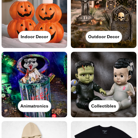
Indoor Decor
Outdoor Decor
Animatronics
Collectibles