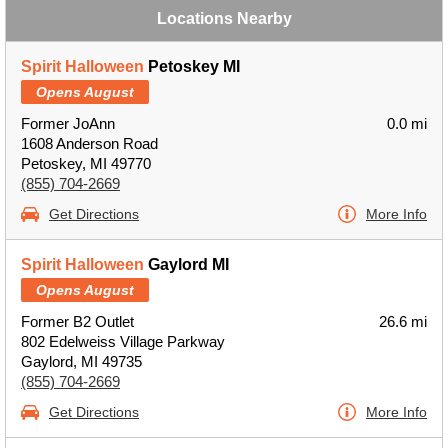
Locations Nearby
Spirit Halloween
Petoskey MI
Opens August
Former JoAnn
0.0 mi
1608 Anderson Road
Petoskey, MI 49770
(855) 704-2669
Get Directions
More Info
Spirit Halloween
Gaylord MI
Opens August
Former B2 Outlet
26.6 mi
802 Edelweiss Village Parkway
Gaylord, MI 49735
(855) 704-2669
Get Directions
More Info