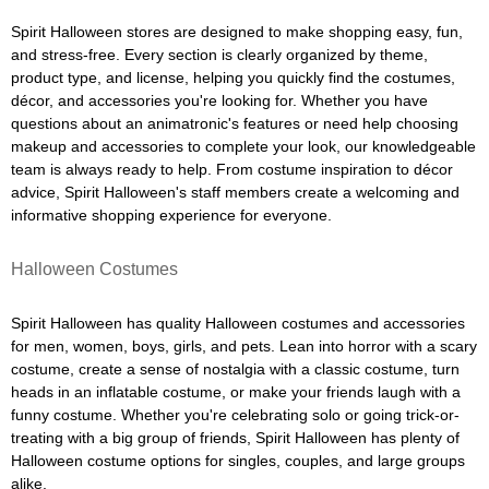
Spirit Halloween stores are designed to make shopping easy, fun,
and stress-free. Every section is clearly organized by theme,
product type, and license, helping you quickly find the costumes,
décor, and accessories you're looking for. Whether you have
questions about an animatronic's features or need help choosing
makeup and accessories to complete your look, our knowledgeable
team is always ready to help. From costume inspiration to décor
advice, Spirit Halloween's staff members create a welcoming and
informative shopping experience for everyone.
Halloween Costumes
Spirit Halloween has quality Halloween costumes and accessories
for men, women, boys, girls, and pets. Lean into horror with a scary
costume, create a sense of nostalgia with a classic costume, turn
heads in an inflatable costume, or make your friends laugh with a
funny costume. Whether you're celebrating solo or going trick-or-
treating with a big group of friends, Spirit Halloween has plenty of
Halloween costume options for singles, couples, and large groups
alike.