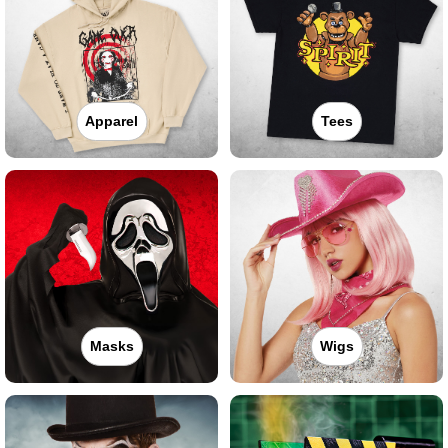
Apparel
Tees
Masks
Wigs