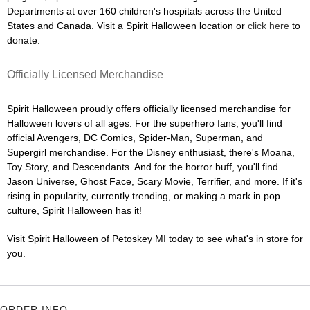
Departments at over 160 children's hospitals across the United
States and Canada. Visit a Spirit Halloween location or
click here
to
donate.
Officially Licensed Merchandise
Spirit Halloween proudly offers officially licensed merchandise for
Halloween lovers of all ages. For the superhero fans, you'll find
official Avengers, DC Comics, Spider-Man, Superman, and
Supergirl merchandise. For the Disney enthusiast, there's Moana,
Toy Story, and Descendants. And for the horror buff, you'll find
Jason Universe, Ghost Face, Scary Movie, Terrifier, and more. If it's
rising in popularity, currently trending, or making a mark in pop
culture, Spirit Halloween has it!
Visit Spirit Halloween of Petoskey MI today to see what's in store for
you.
ORDER INFO