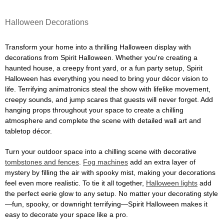
Halloween Decorations
Transform your home into a thrilling Halloween display with
decorations from Spirit Halloween. Whether you're creating a
haunted house, a creepy front yard, or a fun party setup, Spirit
Halloween has everything you need to bring your décor vision to
life. Terrifying animatronics steal the show with lifelike movement,
creepy sounds, and jump scares that guests will never forget. Add
hanging props throughout your space to create a chilling
atmosphere and complete the scene with detailed wall art and
tabletop décor.
Turn your outdoor space into a chilling scene with decorative
tombstones and fences
.
Fog machines
add an extra layer of
mystery by filling the air with spooky mist, making your decorations
feel even more realistic. To tie it all together,
Halloween lights
add
the perfect eerie glow to any setup. No matter your decorating style
—fun, spooky, or downright terrifying—Spirit Halloween makes it
easy to decorate your space like a pro.