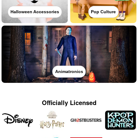
Halloween Accessories
Pop Culture
Animatronics
Officially Licensed