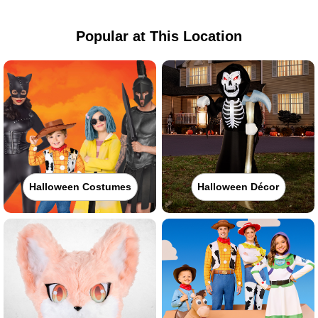
Popular at This Location
Halloween Costumes
Halloween Décor