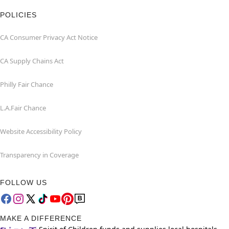
POLICIES
CA Consumer Privacy Act Notice
CA Supply Chains Act
Philly Fair Chance
L.A.Fair Chance
Website Accessibility Policy
Transparency in Coverage
FOLLOW US
MAKE A DIFFERENCE