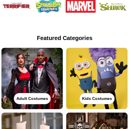
Featured Categories
Adult Costumes
Kids Costumes