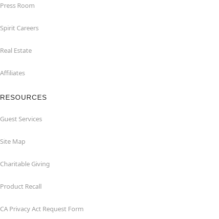
Press Room
Spirit Careers
Real Estate
Affiliates
RESOURCES
Guest Services
Site Map
Charitable Giving
Product Recall
CA Privacy Act Request Form