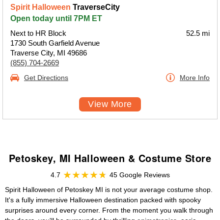
Spirit Halloween
TraverseCity
Open today until 7PM ET
Next to HR Block
52.5 mi
1730 South Garfield Avenue
Traverse City, MI 49686
(855) 704-2669
Get Directions
More Info
View More
Petoskey, MI Halloween & Costume Store
4.7
45 Google Reviews
Spirit Halloween of Petoskey MI is not your average costume shop.
It's a fully immersive Halloween destination packed with spooky
surprises around every corner. From the moment you walk through