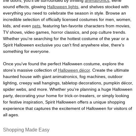
the doors, you'll be surrounded by thrilling
animatronics
, eerie
sound effects, glowing
Halloween lights
, and shelves stocked with
everything you need to celebrate the season in style. Browse an
incredible selection of officially licensed costumes for men, women,
kids, and even
pets
, featuring fan-favorite characters from movies,
TV shows, video games, horror classics, and pop culture trends.
Whether you're searching for the hottest costume of the year or a
Spirit Halloween exclusive you can't find anywhere else, there's
something for everyone.
Once you've found the perfect Halloween costume, explore the
store's massive collection of
Halloween décor
. Create the ultimate
haunted house with giant animatronics, fog machines, outdoor
lighting, creepy wall hangings, tabletop decorations, pumpkin décor,
spider webs, and more. Whether you're planning a huge Halloween
party, decorating your home for trick-or-treaters, or simply looking
for festive inspiration, Spirit Halloween offers a unique shopping
experience that captures the excitement of Halloween for visitors of
all ages.
Shopping Made Easy