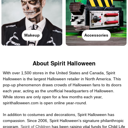
Makeup
Accessories
About Spirit Halloween
With over 1,500 stores in the United States and Canada, Spirit
Halloween is the largest Halloween retailer in North America. This
pop-up phenomenon draws crowds of Halloween fans to its doors
each year, acting as the unofficial headquarters of Halloween.
While stores are only open for a few months each year,
spirithalloween.com is open online year-round.
In addition to costumes and decorations, Spirit Halloween has
compassion. Since 2006, Spirit Halloween's signature philanthropic
program,
Spirit of Children
has been raising vital funds for Child Life