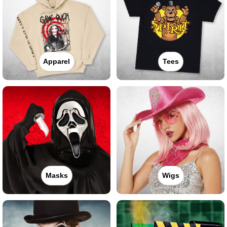
Apparel
Tees
Masks
Wigs