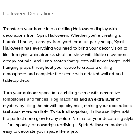
Halloween Decorations
Transform your home into a thrilling Halloween display with
decorations from Spirit Halloween. Whether you're creating a
haunted house, a creepy front yard, or a fun party setup, Spirit
Halloween has everything you need to bring your décor vision to
life. Terrifying animatronics steal the show with lifelike movement,
creepy sounds, and jump scares that guests will never forget. Add
hanging props throughout your space to create a chilling
atmosphere and complete the scene with detailed wall art and
tabletop décor.
Turn your outdoor space into a chilling scene with decorative
tombstones and fences
.
Fog machines
add an extra layer of
mystery by filling the air with spooky mist, making your decorations
feel even more realistic. To tie it all together,
Halloween lights
add
the perfect eerie glow to any setup. No matter your decorating style
—fun, spooky, or downright terrifying—Spirit Halloween makes it
easy to decorate your space like a pro.