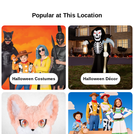
Popular at This Location
Halloween Costumes
Halloween Décor