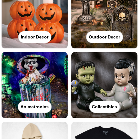
Indoor Decor
Outdoor Decor
Animatronics
Collectibles