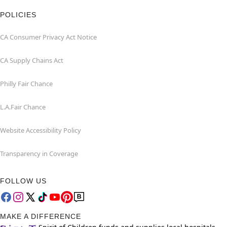
POLICIES
CA Consumer Privacy Act Notice
CA Supply Chains Act
Philly Fair Chance
L.A.Fair Chance
Website Accessibility Policy
Transparency in Coverage
FOLLOW US
MAKE A DIFFERENCE