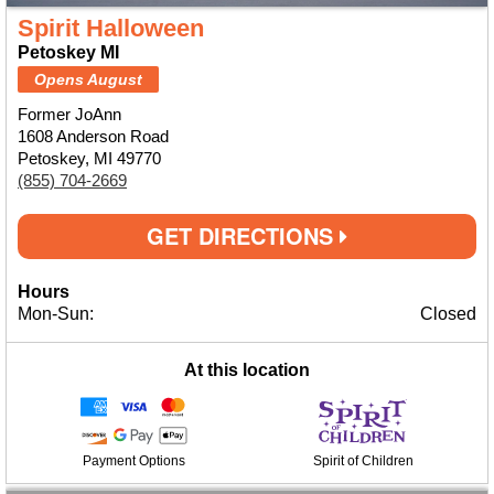
Spirit Halloween
Petoskey MI
Opens August
Former JoAnn
1608 Anderson Road
Petoskey, MI 49770
(855) 704-2669
GET DIRECTIONS
Hours
Mon-Sun:
Closed
At this location
Payment Options
Spirit of Children