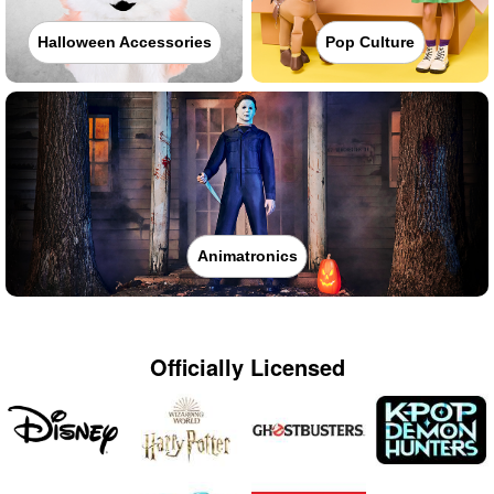
Halloween Accessories
Pop Culture
Animatronics
Officially Licensed