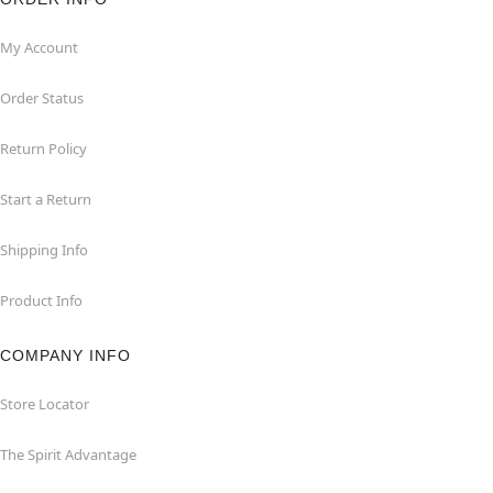
My Account
Order Status
Return Policy
Start a Return
Shipping Info
Product Info
COMPANY INFO
Store Locator
The Spirit Advantage