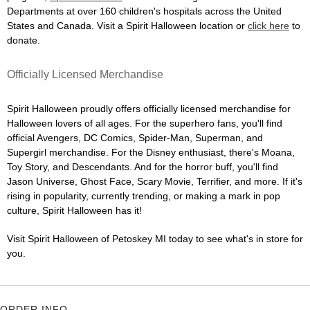
Departments at over 160 children's hospitals across the United
States and Canada. Visit a Spirit Halloween location or
click here
to
donate.
Officially Licensed Merchandise
Spirit Halloween proudly offers officially licensed merchandise for
Halloween lovers of all ages. For the superhero fans, you'll find
official Avengers, DC Comics, Spider-Man, Superman, and
Supergirl merchandise. For the Disney enthusiast, there's Moana,
Toy Story, and Descendants. And for the horror buff, you'll find
Jason Universe, Ghost Face, Scary Movie, Terrifier, and more. If it's
rising in popularity, currently trending, or making a mark in pop
culture, Spirit Halloween has it!
Visit Spirit Halloween of Petoskey MI today to see what's in store for
you.
ORDER INFO