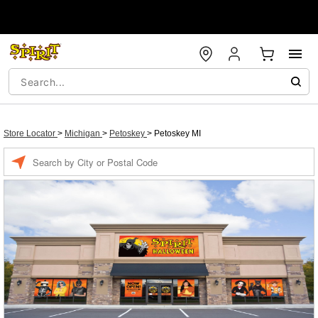
Store Locator
>
Michigan
>
Petoskey
>
Petoskey MI
Enter a location