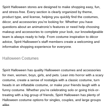
Spirit Halloween stores are designed to make shopping easy, fun,
and stress-free. Every section is clearly organized by theme,
product type, and license, helping you quickly find the costumes,
décor, and accessories you're looking for. Whether you have
questions about an animatronic's features or need help choosing
makeup and accessories to complete your look, our knowledgeable
team is always ready to help. From costume inspiration to décor
advice, Spirit Halloween's staff members create a welcoming and
informative shopping experience for everyone.
Halloween Costumes
Spirit Halloween has quality Halloween costumes and accessories
for men, women, boys, girls, and pets. Lean into horror with a scary
costume, create a sense of nostalgia with a classic costume, turn
heads in an inflatable costume, or make your friends laugh with a
funny costume. Whether you're celebrating solo or going trick-or-
treating with a big group of friends, Spirit Halloween has plenty of
Halloween costume options for singles, couples, and large groups
alike.