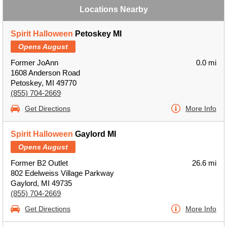
Locations Nearby
Spirit Halloween
Petoskey MI
Opens August
Former JoAnn
0.0 mi
1608 Anderson Road
Petoskey, MI 49770
(855) 704-2669
Get Directions
More Info
Spirit Halloween
Gaylord MI
Opens August
Former B2 Outlet
26.6 mi
802 Edelweiss Village Parkway
Gaylord, MI 49735
(855) 704-2669
Get Directions
More Info