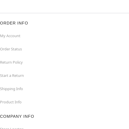
ORDER INFO
My Account
Order Status
Return Policy
Start a Return
Shipping Info
Product Info
COMPANY INFO