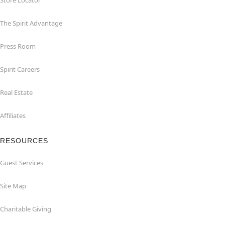
Store Locator
The Spirit Advantage
Press Room
Spirit Careers
Real Estate
Affiliates
RESOURCES
Guest Services
Site Map
Charitable Giving