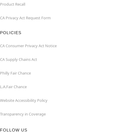
Product Recall
CA Privacy Act Request Form
POLICIES
CA Consumer Privacy Act Notice
CA Supply Chains Act
Philly Fair Chance
L.A.Fair Chance
Website Accessibility Policy
Transparency in Coverage
FOLLOW US