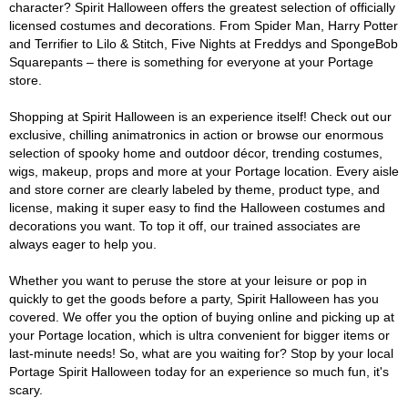
character? Spirit Halloween offers the greatest selection of officially
licensed costumes and decorations. From Spider Man, Harry Potter
and Terrifier to Lilo & Stitch, Five Nights at Freddys and SpongeBob
Squarepants – there is something for everyone at your Portage
store.
Shopping at Spirit Halloween is an experience itself! Check out our
exclusive, chilling animatronics in action or browse our enormous
selection of spooky home and outdoor décor, trending costumes,
wigs, makeup, props and more at your Portage location. Every aisle
and store corner are clearly labeled by theme, product type, and
license, making it super easy to find the Halloween costumes and
decorations you want. To top it off, our trained associates are
always eager to help you.
Whether you want to peruse the store at your leisure or pop in
quickly to get the goods before a party, Spirit Halloween has you
covered. We offer you the option of buying online and picking up at
your Portage location, which is ultra convenient for bigger items or
last-minute needs! So, what are you waiting for? Stop by your local
Portage Spirit Halloween today for an experience so much fun, it's
scary.