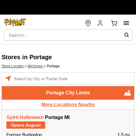
Stores in Portage
Store Locator
>
Michigan
>
Portage
Enter a location
Portage City Limits
More Locations Nearby
Spirit Halloween
Portage MI
Opens August
Former Burlington
1.5 mi