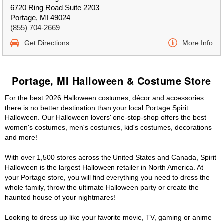
6720 Ring Road Suite 2203
Portage, MI 49024
(855) 704-2669
Get Directions
More Info
Portage, MI Halloween & Costume Store
For the best 2026 Halloween costumes, décor and accessories
there is no better destination than your local Portage Spirit
Halloween. Our Halloween lovers' one-stop-shop offers the best
women's costumes, men's costumes, kid's costumes, decorations
and more!
With over 1,500 stores across the United States and Canada, Spirit
Halloween is the largest Halloween retailer in North America. At
your Portage store, you will find everything you need to dress the
whole family, throw the ultimate Halloween party or create the
haunted house of your nightmares!
Looking to dress up like your favorite movie, TV, gaming or anime