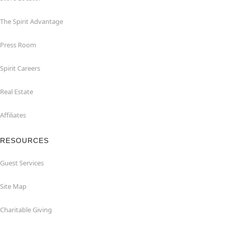
The Spirit Advantage
Press Room
Spirit Careers
Real Estate
Affiliates
RESOURCES
Guest Services
Site Map
Charitable Giving