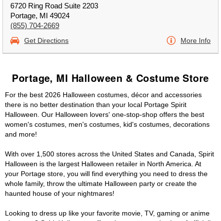
6720 Ring Road Suite 2203
Portage, MI 49024
(855) 704-2669
Get Directions
More Info
Portage, MI Halloween & Costume Store
For the best 2026 Halloween costumes, décor and accessories
there is no better destination than your local Portage Spirit
Halloween. Our Halloween lovers' one-stop-shop offers the best
women's costumes, men's costumes, kid's costumes, decorations
and more!
With over 1,500 stores across the United States and Canada, Spirit
Halloween is the largest Halloween retailer in North America. At
your Portage store, you will find everything you need to dress the
whole family, throw the ultimate Halloween party or create the
haunted house of your nightmares!
Looking to dress up like your favorite movie, TV, gaming or anime