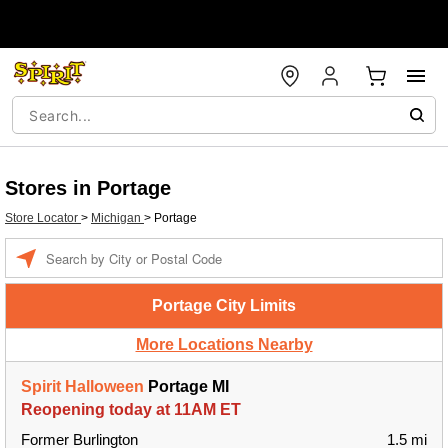
Stores in Portage
Store Locator
>
Michigan
>
Portage
Enter a location
Portage City Limits
More Locations Nearby
Spirit Halloween
Portage MI
Reopening today at 11AM ET
Former Burlington
1.5 mi