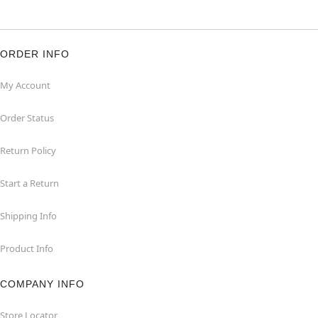
ORDER INFO
My Account
Order Status
Return Policy
Start a Return
Shipping Info
Product Info
COMPANY INFO
Store Locator