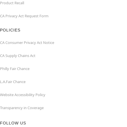
Product Recall
CA Privacy Act Request Form
POLICIES
CA Consumer Privacy Act Notice
CA Supply Chains Act
Philly Fair Chance
L.A.Fair Chance
Website Accessibility Policy
Transparency in Coverage
FOLLOW US