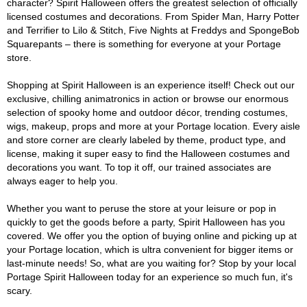
character? Spirit Halloween offers the greatest selection of officially
licensed costumes and decorations. From Spider Man, Harry Potter
and Terrifier to Lilo & Stitch, Five Nights at Freddys and SpongeBob
Squarepants – there is something for everyone at your Portage
store.
Shopping at Spirit Halloween is an experience itself! Check out our
exclusive, chilling animatronics in action or browse our enormous
selection of spooky home and outdoor décor, trending costumes,
wigs, makeup, props and more at your Portage location. Every aisle
and store corner are clearly labeled by theme, product type, and
license, making it super easy to find the Halloween costumes and
decorations you want. To top it off, our trained associates are
always eager to help you.
Whether you want to peruse the store at your leisure or pop in
quickly to get the goods before a party, Spirit Halloween has you
covered. We offer you the option of buying online and picking up at
your Portage location, which is ultra convenient for bigger items or
last-minute needs! So, what are you waiting for? Stop by your local
Portage Spirit Halloween today for an experience so much fun, it's
scary.