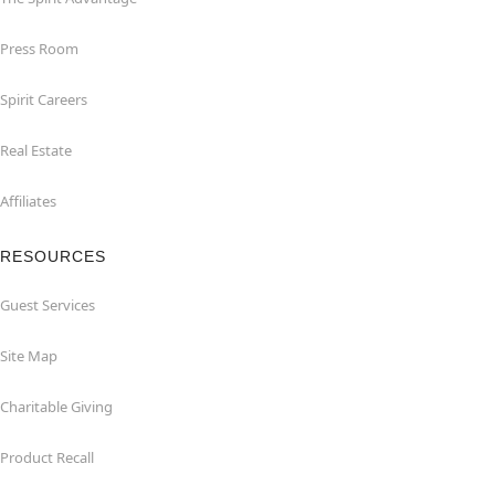
Press Room
Spirit Careers
Real Estate
Affiliates
RESOURCES
Guest Services
Site Map
Charitable Giving
Product Recall