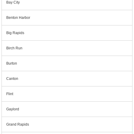
Bay City
Benton Harbor
Big Rapids
Birch Run
Burton
Canton
Flint
Gaylord
Grand Rapids