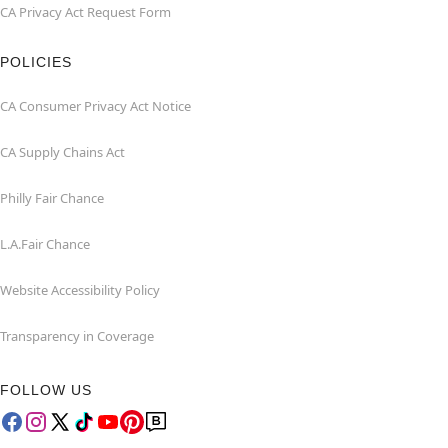
CA Privacy Act Request Form
POLICIES
CA Consumer Privacy Act Notice
CA Supply Chains Act
Philly Fair Chance
L.A.Fair Chance
Website Accessibility Policy
Transparency in Coverage
FOLLOW US