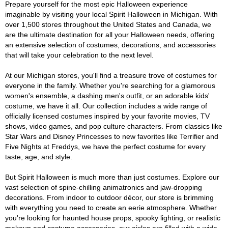
Prepare yourself for the most epic Halloween experience
imaginable by visiting your local Spirit Halloween in Michigan. With
over 1,500 stores throughout the United States and Canada, we
are the ultimate destination for all your Halloween needs, offering
an extensive selection of costumes, decorations, and accessories
that will take your celebration to the next level.
At our Michigan stores, you'll find a treasure trove of costumes for
everyone in the family. Whether you're searching for a glamorous
women's ensemble, a dashing men's outfit, or an adorable kids'
costume, we have it all. Our collection includes a wide range of
officially licensed costumes inspired by your favorite movies, TV
shows, video games, and pop culture characters. From classics like
Star Wars and Disney Princesses to new favorites like Terrifier and
Five Nights at Freddys, we have the perfect costume for every
taste, age, and style.
But Spirit Halloween is much more than just costumes. Explore our
vast selection of spine-chilling animatronics and jaw-dropping
decorations. From indoor to outdoor décor, our store is brimming
with everything you need to create an eerie atmosphere. Whether
you're looking for haunted house props, spooky lighting, or realistic