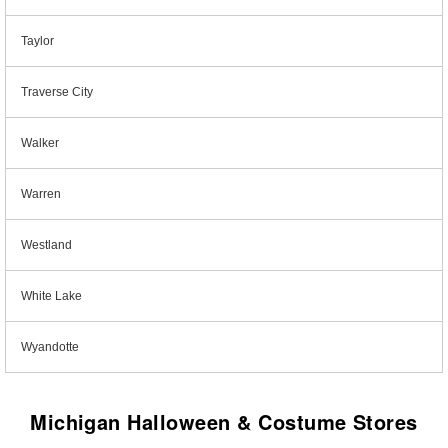
Taylor
Traverse City
Walker
Warren
Westland
White Lake
Wyandotte
Michigan Halloween & Costume Stores