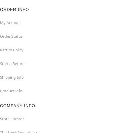
ORDER INFO
My Account
Order Status
Return Policy
Start a Return
Shipping Info
Product Info
COMPANY INFO
Store Locator
The Spirit Advantage