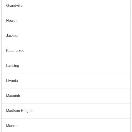
Grandville
Howell
Jackson
Kalamazoo
Lansing
Livonia
Macomb
Madison Heights
Monroe