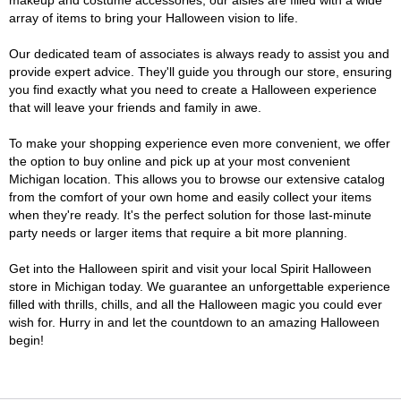
makeup and costume accessories, our aisles are filled with a wide
array of items to bring your Halloween vision to life.
Our dedicated team of associates is always ready to assist you and
provide expert advice. They'll guide you through our store, ensuring
you find exactly what you need to create a Halloween experience
that will leave your friends and family in awe.
To make your shopping experience even more convenient, we offer
the option to buy online and pick up at your most convenient
Michigan location. This allows you to browse our extensive catalog
from the comfort of your own home and easily collect your items
when they're ready. It's the perfect solution for those last-minute
party needs or larger items that require a bit more planning.
Get into the Halloween spirit and visit your local Spirit Halloween
store in Michigan today. We guarantee an unforgettable experience
filled with thrills, chills, and all the Halloween magic you could ever
wish for. Hurry in and let the countdown to an amazing Halloween
begin!