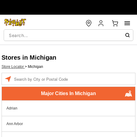
Stores in Michigan
Store Locator
>
Michigan
Enter a location
Major Cities In Michigan
Adrian
Ann Arbor