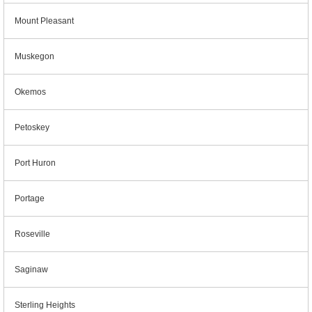
Mount Pleasant
Muskegon
Okemos
Petoskey
Port Huron
Portage
Roseville
Saginaw
Sterling Heights