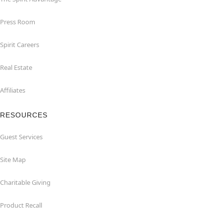
Press Room
Spirit Careers
Real Estate
Affiliates
RESOURCES
Guest Services
Site Map
Charitable Giving
Product Recall