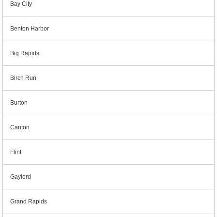
Bay City
Benton Harbor
Big Rapids
Birch Run
Burton
Canton
Flint
Gaylord
Grand Rapids