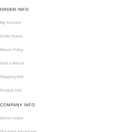
ORDER INFO
My Account
Order Status
Return Policy
Start a Return
Shipping Info
Product Info
COMPANY INFO
Store Locator
The Spirit Advantage