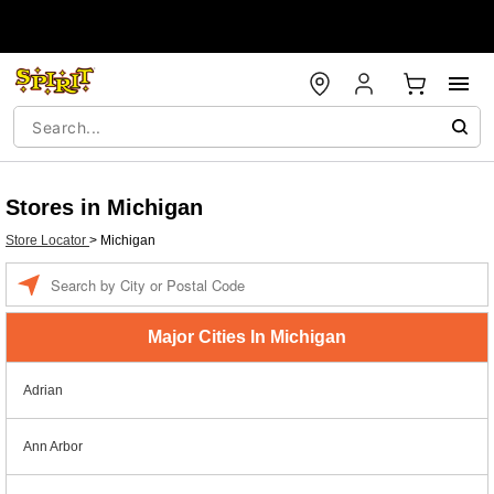
Stores in Michigan
Store Locator
>
Michigan
Enter a location
Major Cities In Michigan
Adrian
Ann Arbor