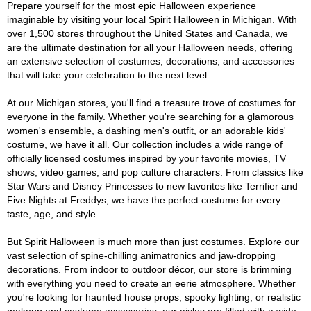
Prepare yourself for the most epic Halloween experience
imaginable by visiting your local Spirit Halloween in Michigan. With
over 1,500 stores throughout the United States and Canada, we
are the ultimate destination for all your Halloween needs, offering
an extensive selection of costumes, decorations, and accessories
that will take your celebration to the next level.
At our Michigan stores, you'll find a treasure trove of costumes for
everyone in the family. Whether you're searching for a glamorous
women's ensemble, a dashing men's outfit, or an adorable kids'
costume, we have it all. Our collection includes a wide range of
officially licensed costumes inspired by your favorite movies, TV
shows, video games, and pop culture characters. From classics like
Star Wars and Disney Princesses to new favorites like Terrifier and
Five Nights at Freddys, we have the perfect costume for every
taste, age, and style.
But Spirit Halloween is much more than just costumes. Explore our
vast selection of spine-chilling animatronics and jaw-dropping
decorations. From indoor to outdoor décor, our store is brimming
with everything you need to create an eerie atmosphere. Whether
you're looking for haunted house props, spooky lighting, or realistic