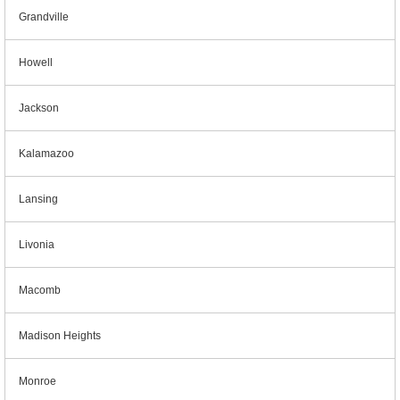
Grandville
Howell
Jackson
Kalamazoo
Lansing
Livonia
Macomb
Madison Heights
Monroe