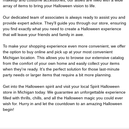
makeup and costume accessories, our aisles are filled with a wide
array of items to bring your Halloween vision to life.
Our dedicated team of associates is always ready to assist you and
provide expert advice. They'll guide you through our store, ensuring
you find exactly what you need to create a Halloween experience
that will leave your friends and family in awe.
To make your shopping experience even more convenient, we offer
the option to buy online and pick up at your most convenient
Michigan location. This allows you to browse our extensive catalog
from the comfort of your own home and easily collect your items
when they're ready. It's the perfect solution for those last-minute
party needs or larger items that require a bit more planning.
Get into the Halloween spirit and visit your local Spirit Halloween
store in Michigan today. We guarantee an unforgettable experience
filled with thrills, chills, and all the Halloween magic you could ever
wish for. Hurry in and let the countdown to an amazing Halloween
begin!