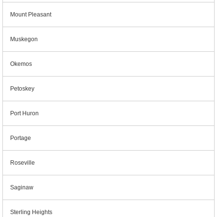
Mount Pleasant
Muskegon
Okemos
Petoskey
Port Huron
Portage
Roseville
Saginaw
Sterling Heights