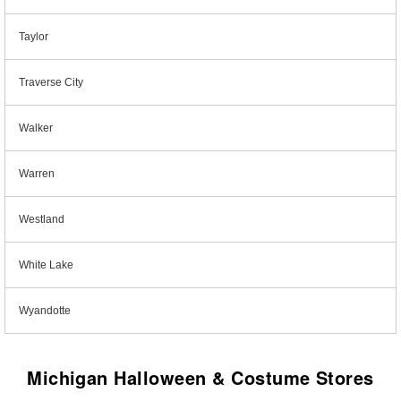
Taylor
Traverse City
Walker
Warren
Westland
White Lake
Wyandotte
Michigan Halloween & Costume Stores