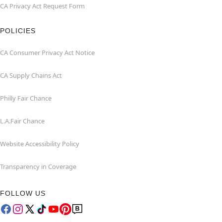
CA Privacy Act Request Form
POLICIES
CA Consumer Privacy Act Notice
CA Supply Chains Act
Philly Fair Chance
L.A.Fair Chance
Website Accessibility Policy
Transparency in Coverage
FOLLOW US