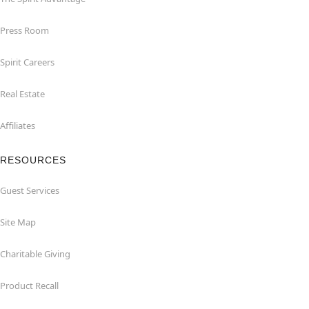
Press Room
Spirit Careers
Real Estate
Affiliates
RESOURCES
Guest Services
Site Map
Charitable Giving
Product Recall