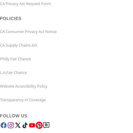
CA Privacy Act Request Form
POLICIES
CA Consumer Privacy Act Notice
CA Supply Chains Act
Philly Fair Chance
L.A.Fair Chance
Website Accessibility Policy
Transparency in Coverage
FOLLOW US