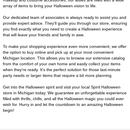
makeup and costume accessories, our aisles are filled with a wide
array of items to bring your Halloween vision to life.
Our dedicated team of associates is always ready to assist you and
provide expert advice. They'll guide you through our store, ensuring
you find exactly what you need to create a Halloween experience
that will leave your friends and family in awe.
To make your shopping experience even more convenient, we offer
the option to buy online and pick up at your most convenient
Michigan location. This allows you to browse our extensive catalog
from the comfort of your own home and easily collect your items
when they're ready. It's the perfect solution for those last-minute
party needs or larger items that require a bit more planning.
Get into the Halloween spirit and visit your local Spirit Halloween
store in Michigan today. We guarantee an unforgettable experience
filled with thrills, chills, and all the Halloween magic you could ever
wish for. Hurry in and let the countdown to an amazing Halloween
begin!