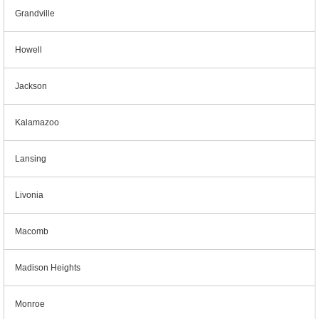
Grandville
Howell
Jackson
Kalamazoo
Lansing
Livonia
Macomb
Madison Heights
Monroe