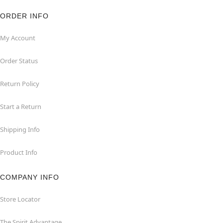
ORDER INFO
My Account
Order Status
Return Policy
Start a Return
Shipping Info
Product Info
COMPANY INFO
Store Locator
The Spirit Advantage