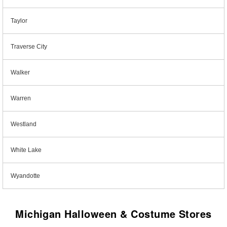
Taylor
Traverse City
Walker
Warren
Westland
White Lake
Wyandotte
Michigan Halloween & Costume Stores