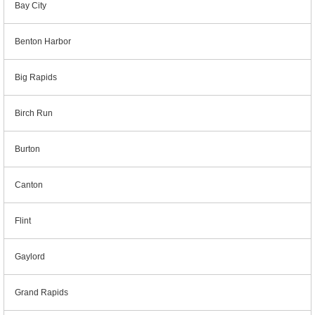
Bay City
Benton Harbor
Big Rapids
Birch Run
Burton
Canton
Flint
Gaylord
Grand Rapids