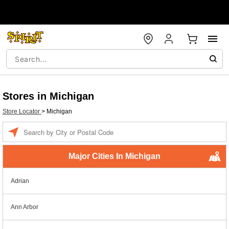
Stores in Michigan
Store Locator
>
Michigan
Enter a location
Major Cities In Michigan
Adrian
Ann Arbor