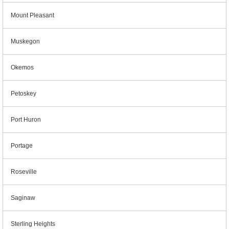
Mount Pleasant
Muskegon
Okemos
Petoskey
Port Huron
Portage
Roseville
Saginaw
Sterling Heights