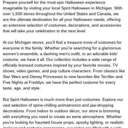
Prepare yourself for the most epic Halloween experience
imaginable by visiting your local Spirit Halloween in Michigan. With
over 1,500 stores throughout the United States and Canada, we
are the ultimate destination for all your Halloween needs, offering
an extensive selection of costumes, decorations, and accessories
that will take your celebration to the next level.
At our Michigan stores, you'll find a treasure trove of costumes for
everyone in the family. Whether you're searching for a glamorous
women's ensemble, a dashing men's outfit, or an adorable kids'
costume, we have it all. Our collection includes a wide range of
officially licensed costumes inspired by your favorite movies, TV
shows, video games, and pop culture characters. From classics like
Star Wars and Disney Princesses to new favorites like Terrifier and
Five Nights at Freddys, we have the perfect costume for every
taste, age, and style.
But Spirit Halloween is much more than just costumes. Explore our
vast selection of spine-chilling animatronics and jaw-dropping
decorations. From indoor to outdoor décor, our store is brimming
with everything you need to create an eerie atmosphere. Whether
you're looking for haunted house props, spooky lighting, or realistic