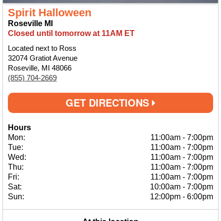
Spirit Halloween
Roseville MI
Closed until tomorrow at 11AM ET
Located next to Ross
32074 Gratiot Avenue
Roseville, MI 48066
(855) 704-2669
GET DIRECTIONS
Hours
Mon:
11:00am
-
7:00pm
Tue:
11:00am
-
7:00pm
Wed:
11:00am
-
7:00pm
Thu:
11:00am
-
7:00pm
Fri:
11:00am
-
7:00pm
Sat:
10:00am
-
7:00pm
Sun:
12:00pm
-
6:00pm