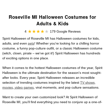
Roseville MI Halloween Costumes for
Adults & Kids
4
179 Google Reviews
Spirit Halloween of Roseville MI has Halloween costumes for kids,
adults, and even
pets
! Whether you're looking for a chilling horror
costume, a funny pop-culture outfit, or a classic Halloween costume
(witch, clown, pirate – we've got it!) Spirit Halloween has hundreds
of exciting options in one place.
When it comes to the hottest Halloween costumes of the year, Spirit
Halloween is the ultimate destination for the season's most sought-
after looks. Every year, Spirit Halloween releases an incredible
selection of trending costumes inspired by the latest
TV shows,
movies, video games
, viral moments, and pop culture sensations.
Want to create your own customized look? At Spirit Halloween of
Roseville MI, you'll find everything you need to conjure up a one-of-