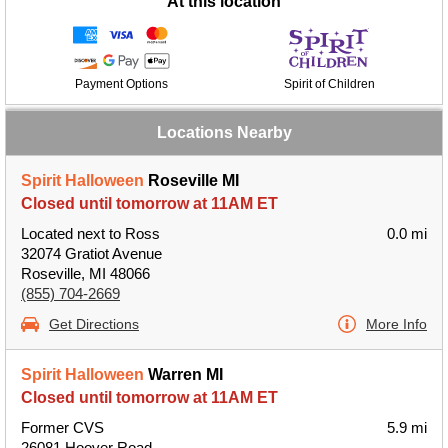
At this location
Payment Options
Spirit of Children
Locations Nearby
Spirit Halloween
Roseville MI
Closed until tomorrow at 11AM ET
Located next to Ross
0.0 mi
32074 Gratiot Avenue
Roseville, MI 48066
(855) 704-2669
Get Directions
More Info
Spirit Halloween
Warren MI
Closed until tomorrow at 11AM ET
Former CVS
5.9 mi
26081 Hoover Road