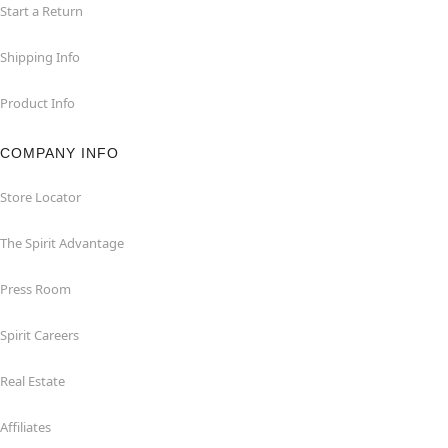
Start a Return
Shipping Info
Product Info
COMPANY INFO
Store Locator
The Spirit Advantage
Press Room
Spirit Careers
Real Estate
Affiliates