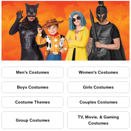
Men's Costumes
Women's Costumes
Boys Costumes
Girls Costumes
Costume Themes
Couples Costumes
TV, Movie, & Gaming
Group Costumes
Costumes