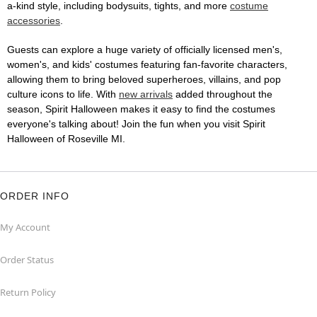
a-kind style, including bodysuits, tights, and more
costume
accessories
.
Guests can explore a huge variety of officially licensed men's,
women's, and kids' costumes featuring fan-favorite characters,
allowing them to bring beloved superheroes, villains, and pop
culture icons to life. With
new arrivals
added throughout the
season, Spirit Halloween makes it easy to find the costumes
everyone's talking about! Join the fun when you visit Spirit
Halloween of Roseville MI.
ORDER INFO
My Account
Order Status
Return Policy