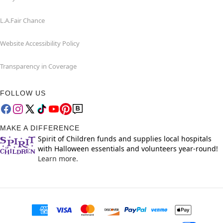
L.A.Fair Chance
Website Accessibility Policy
Transparency in Coverage
FOLLOW US
MAKE A DIFFERENCE
Spirit of Children funds and supplies local hospitals
with Halloween essentials and volunteers year-round!
Learn more.