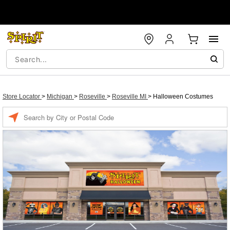
Store Locator
>
Michigan
>
Roseville
>
Roseville MI
>
Halloween Costumes
Enter a location