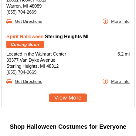
Warren, MI 48089
(855) 704-2669
Get Directions
More Info
Spirit Halloween
Sterling Heights MI
Coming Soon
Located in the Walmart Center
6.2 mi
33377 Van Dyke Avenue
Sterling Heights, MI 48312
(855) 704-2669
Get Directions
More Info
View More
Shop Halloween Costumes for Everyone