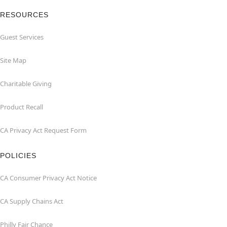
RESOURCES
Guest Services
Site Map
Charitable Giving
Product Recall
CA Privacy Act Request Form
POLICIES
CA Consumer Privacy Act Notice
CA Supply Chains Act
Philly Fair Chance