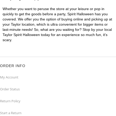
Whether you want to peruse the store at your leisure or pop in
quickly to get the goods before a party, Spirit Halloween has you
covered. We offer you the option of buying online and picking up at
your Taylor location, which is ultra convenient for bigger items or
last-minute needs! So, what are you waiting for? Stop by your local
Taylor Spirit Halloween today for an experience so much fun, it's
scary.
ORDER INFO
My Account
Order Status
Return Policy
Start a Return