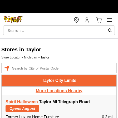
Stores in Taylor
Store Locator
>
Michigan
>
Taylor
Enter a location
Taylor City Limits
More Locations Nearby
Spirit Halloween
Taylor MI Telegraph Road
Opens August
Former Luxury Home Furniture
0.2 mi