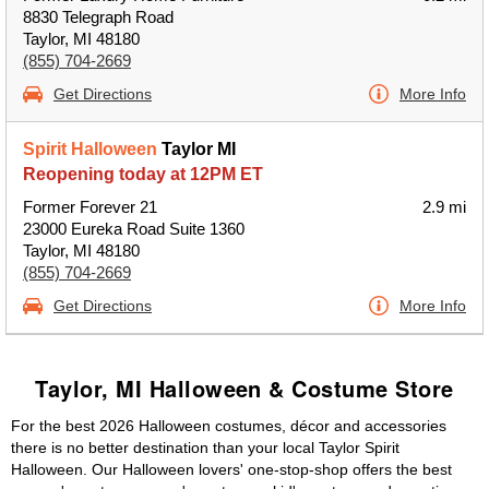
8830 Telegraph Road
Taylor, MI 48180
(855) 704-2669
Get Directions
More Info
Spirit Halloween
Taylor MI
Reopening today at 12PM ET
Former Forever 21
2.9 mi
23000 Eureka Road Suite 1360
Taylor, MI 48180
(855) 704-2669
Get Directions
More Info
Taylor, MI Halloween & Costume Store
For the best 2026 Halloween costumes, décor and accessories
there is no better destination than your local Taylor Spirit
Halloween. Our Halloween lovers' one-stop-shop offers the best