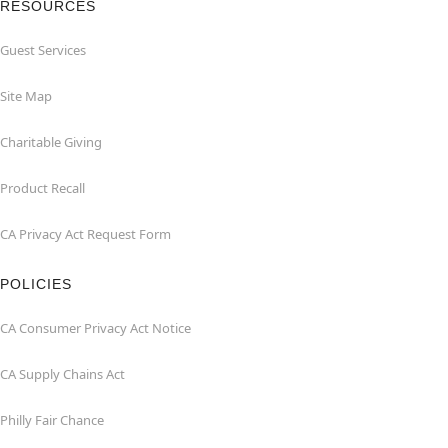
RESOURCES
Guest Services
Site Map
Charitable Giving
Product Recall
CA Privacy Act Request Form
POLICIES
CA Consumer Privacy Act Notice
CA Supply Chains Act
Philly Fair Chance