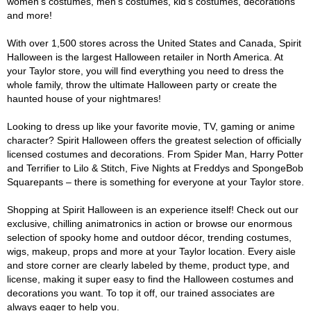
women's costumes, men's costumes, kid's costumes, decorations
and more!
With over 1,500 stores across the United States and Canada, Spirit
Halloween is the largest Halloween retailer in North America. At
your Taylor store, you will find everything you need to dress the
whole family, throw the ultimate Halloween party or create the
haunted house of your nightmares!
Looking to dress up like your favorite movie, TV, gaming or anime
character? Spirit Halloween offers the greatest selection of officially
licensed costumes and decorations. From Spider Man, Harry Potter
and Terrifier to Lilo & Stitch, Five Nights at Freddys and SpongeBob
Squarepants – there is something for everyone at your Taylor store.
Shopping at Spirit Halloween is an experience itself! Check out our
exclusive, chilling animatronics in action or browse our enormous
selection of spooky home and outdoor décor, trending costumes,
wigs, makeup, props and more at your Taylor location. Every aisle
and store corner are clearly labeled by theme, product type, and
license, making it super easy to find the Halloween costumes and
decorations you want. To top it off, our trained associates are
always eager to help you.