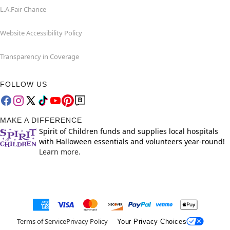
L.A.Fair Chance
Website Accessibility Policy
Transparency in Coverage
FOLLOW US
MAKE A DIFFERENCE
Spirit of Children funds and supplies local hospitals
with Halloween essentials and volunteers year-round!
Learn more.
Terms of Service
Privacy Policy
Your Privacy Choices