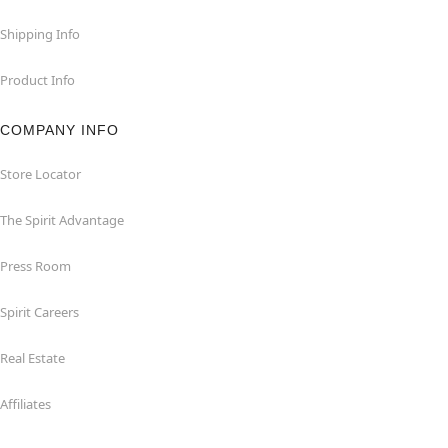
Shipping Info
Product Info
COMPANY INFO
Store Locator
The Spirit Advantage
Press Room
Spirit Careers
Real Estate
Affiliates