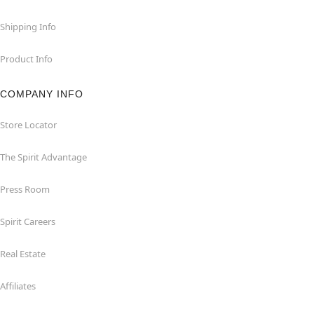
Shipping Info
Product Info
COMPANY INFO
Store Locator
The Spirit Advantage
Press Room
Spirit Careers
Real Estate
Affiliates