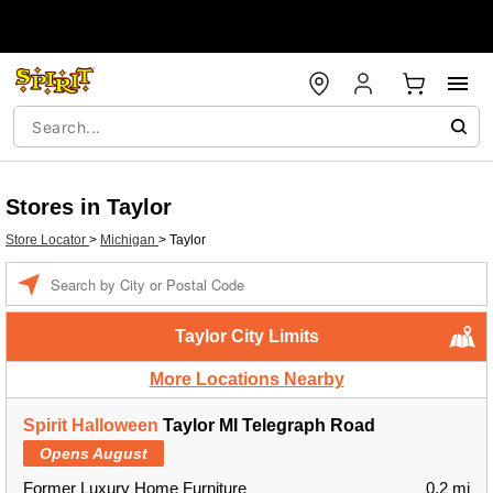
Stores in Taylor
Store Locator
>
Michigan
>
Taylor
Enter a location
Taylor City Limits
More Locations Nearby
Spirit Halloween
Taylor MI Telegraph Road
Opens August
Former Luxury Home Furniture
0.2 mi