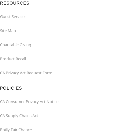
RESOURCES
Guest Services
Site Map
Charitable Giving
Product Recall
CA Privacy Act Request Form
POLICIES
CA Consumer Privacy Act Notice
CA Supply Chains Act
Philly Fair Chance