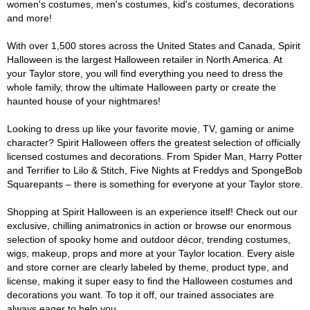
women's costumes, men's costumes, kid's costumes, decorations
and more!
With over 1,500 stores across the United States and Canada, Spirit
Halloween is the largest Halloween retailer in North America. At
your Taylor store, you will find everything you need to dress the
whole family, throw the ultimate Halloween party or create the
haunted house of your nightmares!
Looking to dress up like your favorite movie, TV, gaming or anime
character? Spirit Halloween offers the greatest selection of officially
licensed costumes and decorations. From Spider Man, Harry Potter
and Terrifier to Lilo & Stitch, Five Nights at Freddys and SpongeBob
Squarepants – there is something for everyone at your Taylor store.
Shopping at Spirit Halloween is an experience itself! Check out our
exclusive, chilling animatronics in action or browse our enormous
selection of spooky home and outdoor décor, trending costumes,
wigs, makeup, props and more at your Taylor location. Every aisle
and store corner are clearly labeled by theme, product type, and
license, making it super easy to find the Halloween costumes and
decorations you want. To top it off, our trained associates are
always eager to help you.