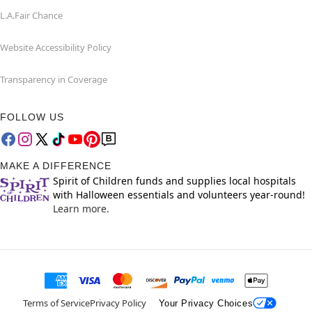
L.A.Fair Chance
Website Accessibility Policy
Transparency in Coverage
FOLLOW US
MAKE A DIFFERENCE
Spirit of Children funds and supplies local hospitals
with Halloween essentials and volunteers year-round!
Learn more.
Terms of Service
Privacy Policy
Your Privacy Choices