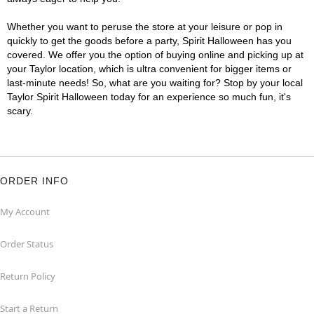
Whether you want to peruse the store at your leisure or pop in
quickly to get the goods before a party, Spirit Halloween has you
covered. We offer you the option of buying online and picking up at
your Taylor location, which is ultra convenient for bigger items or
last-minute needs! So, what are you waiting for? Stop by your local
Taylor Spirit Halloween today for an experience so much fun, it's
scary.
ORDER INFO
My Account
Order Status
Return Policy
Start a Return