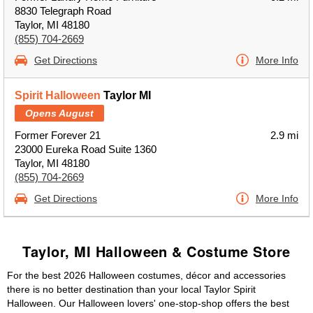
8830 Telegraph Road
Taylor, MI 48180
(855) 704-2669
Get Directions
More Info
Spirit Halloween
Taylor MI
Opens August
Former Forever 21
2.9 mi
23000 Eureka Road Suite 1360
Taylor, MI 48180
(855) 704-2669
Get Directions
More Info
Taylor, MI Halloween & Costume Store
For the best 2026 Halloween costumes, décor and accessories
there is no better destination than your local Taylor Spirit
Halloween. Our Halloween lovers' one-stop-shop offers the best