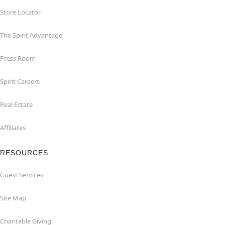
Store Locator
The Spirit Advantage
Press Room
Spirit Careers
Real Estate
Affiliates
RESOURCES
Guest Services
Site Map
Charitable Giving