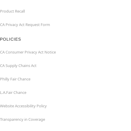
Product Recall
CA Privacy Act Request Form
POLICIES
CA Consumer Privacy Act Notice
CA Supply Chains Act
Philly Fair Chance
L.A.Fair Chance
Website Accessibility Policy
Transparency in Coverage