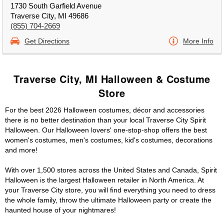
1730 South Garfield Avenue
Traverse City, MI 49686
(855) 704-2669
Get Directions
More Info
Traverse City, MI Halloween & Costume
Store
For the best 2026 Halloween costumes, décor and accessories
there is no better destination than your local Traverse City Spirit
Halloween. Our Halloween lovers' one-stop-shop offers the best
women's costumes, men's costumes, kid's costumes, decorations
and more!
With over 1,500 stores across the United States and Canada, Spirit
Halloween is the largest Halloween retailer in North America. At
your Traverse City store, you will find everything you need to dress
the whole family, throw the ultimate Halloween party or create the
haunted house of your nightmares!