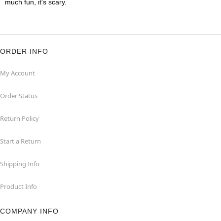
much fun, it's scary.
ORDER INFO
My Account
Order Status
Return Policy
Start a Return
Shipping Info
Product Info
COMPANY INFO