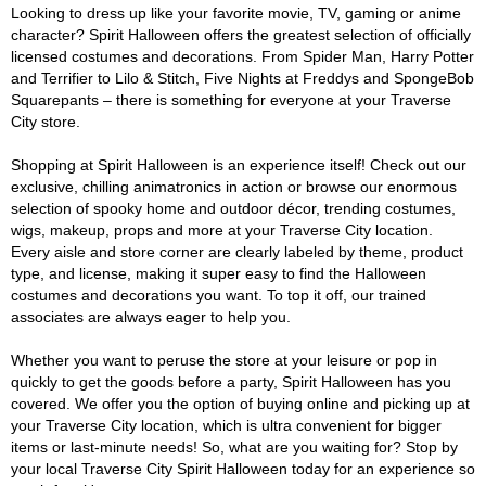
Looking to dress up like your favorite movie, TV, gaming or anime
character? Spirit Halloween offers the greatest selection of officially
licensed costumes and decorations. From Spider Man, Harry Potter
and Terrifier to Lilo & Stitch, Five Nights at Freddys and SpongeBob
Squarepants – there is something for everyone at your Traverse
City store.
Shopping at Spirit Halloween is an experience itself! Check out our
exclusive, chilling animatronics in action or browse our enormous
selection of spooky home and outdoor décor, trending costumes,
wigs, makeup, props and more at your Traverse City location.
Every aisle and store corner are clearly labeled by theme, product
type, and license, making it super easy to find the Halloween
costumes and decorations you want. To top it off, our trained
associates are always eager to help you.
Whether you want to peruse the store at your leisure or pop in
quickly to get the goods before a party, Spirit Halloween has you
covered. We offer you the option of buying online and picking up at
your Traverse City location, which is ultra convenient for bigger
items or last-minute needs! So, what are you waiting for? Stop by
your local Traverse City Spirit Halloween today for an experience so