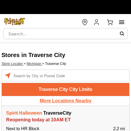
Stores in Traverse City
Store Locator
>
Michigan
>
Traverse City
Enter a location
Traverse City City Limits
More Locations Nearby
Spirit Halloween
TraverseCity
Reopening today at 10AM ET
Next to HR Block
2.2 mi