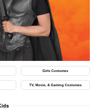
Girls Costumes
TV, Movie, & Gaming Costumes
Kids