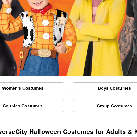
Women's Costumes
Boys Costumes
Couples Costumes
Group Costumes
verseCity Halloween Costumes for Adults & 