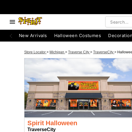
New Arrivals
Halloween Costumes
Decoratio
Store Locator
>
Michigan
>
Traverse City
>
TraverseCity
>
Hallowe
Spirit Halloween
TraverseCity