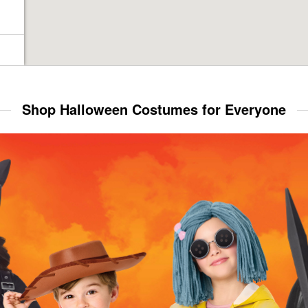
Shop Halloween Costumes for Everyone