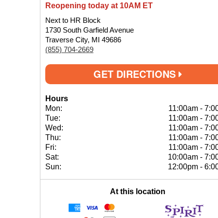
Reopening today at 10AM ET
Next to HR Block
1730 South Garfield Avenue
Traverse City, MI 49686
(855) 704-2669
GET DIRECTIONS
Hours
Mon:
11:00am
-
7:0
Tue:
11:00am
-
7:0
Wed:
11:00am
-
7:0
Thu:
11:00am
-
7:0
Fri:
11:00am
-
7:0
Sat:
10:00am
-
7:0
Sun:
12:00pm
-
6:0
At this location