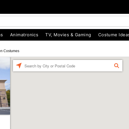
ns
Animatronics
TV, Movies & Gaming
Costume Idea
en Costumes
Enter a location
FIND