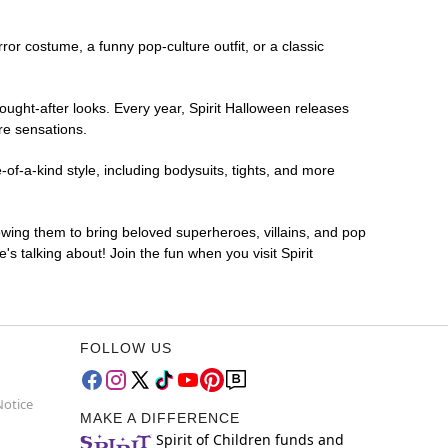
rror costume, a funny pop-culture outfit, or a classic
ought-after looks. Every year, Spirit Halloween releases
re sensations.
of-a-kind style, including bodysuits, tights, and more
lowing them to bring beloved superheroes, villains, and pop
 talking about! Join the fun when you visit Spirit
FOLLOW US
Notice
MAKE A DIFFERENCE
Spirit of Children funds and