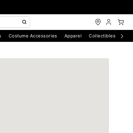
s
Costume Accessories
Apparel
Collectibles
Chri