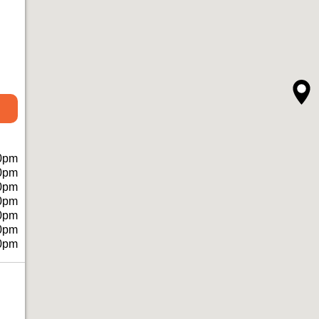
0pm
0pm
0pm
0pm
0pm
0pm
0pm