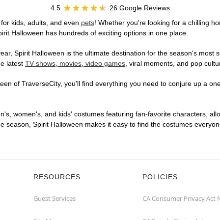
4.5
26 Google Reviews
for kids, adults, and even
pets
! Whether you're looking for a chilling ho
pirit Halloween has hundreds of exciting options in one place.
r, Spirit Halloween is the ultimate destination for the season's most s
he latest
TV shows, movies, video games
, viral moments, and pop cultu
en of TraverseCity, you'll find everything you need to conjure up a one-
en's, women's, and kids' costumes featuring fan-favorite characters, al
 season, Spirit Halloween makes it easy to find the costumes everyone's
RESOURCES
POLICIES
Guest Services
CA Consumer Privacy Act 