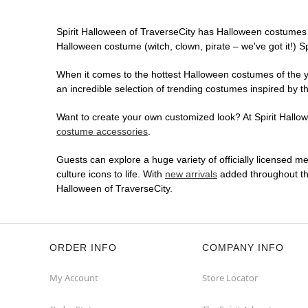
Spirit Halloween of TraverseCity has Halloween costumes 
Halloween costume (witch, clown, pirate – we've got it!) S
When it comes to the hottest Halloween costumes of the yea
an incredible selection of trending costumes inspired by t
Want to create your own customized look? At Spirit Hallowe
costume accessories
.
Guests can explore a huge variety of officially licensed m
culture icons to life. With
new arrivals
added throughout the
Halloween of TraverseCity.
ORDER INFO
COMPANY INFO
My Account
Store Locator