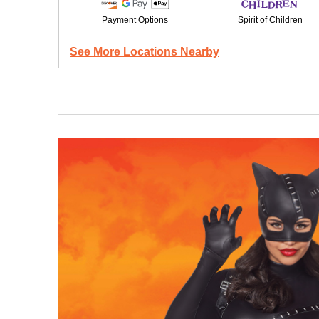
Payment Options
Spirit of Children
See More Locations Nearby