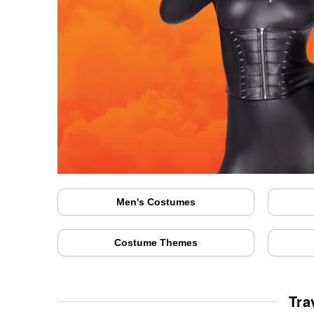
Men's Costumes
Costume Themes
Tra