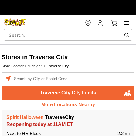
Stores in Traverse City
Store Locator
>
Michigan
>
Traverse City
Enter a location
Traverse City City Limits
More Locations Nearby
Spirit Halloween
TraverseCity
Reopening today at 11AM ET
Next to HR Block
2.2 mi