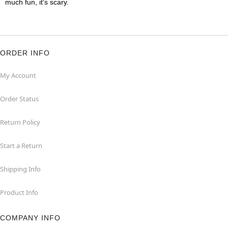
much fun, it's scary.
ORDER INFO
My Account
Order Status
Return Policy
Start a Return
Shipping Info
Product Info
COMPANY INFO