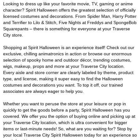
Looking to dress up like your favorite movie, TV, gaming or anime
character? Spirit Halloween offers the greatest selection of officially
licensed costumes and decorations. From Spider Man, Harry Potter
and Terrifier to Lilo & Stitch, Five Nights at Freddys and SpongeBob
Squarepants – there is something for everyone at your Traverse
City store.
Shopping at Spirit Halloween is an experience itself! Check out our
exclusive, chilling animatronics in action or browse our enormous
selection of spooky home and outdoor décor, trending costumes,
wigs, makeup, props and more at your Traverse City location.
Every aisle and store corner are clearly labeled by theme, product
type, and license, making it super easy to find the Halloween
costumes and decorations you want. To top it off, our trained
associates are always eager to help you.
Whether you want to peruse the store at your leisure or pop in
quickly to get the goods before a party, Spirit Halloween has you
covered. We offer you the option of buying online and picking up at
your Traverse City location, which is ultra convenient for bigger
items or last-minute needs! So, what are you waiting for? Stop by
your local Traverse City Spirit Halloween today for an experience so