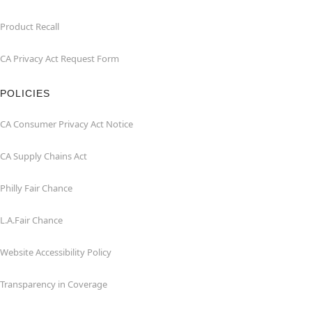
Product Recall
CA Privacy Act Request Form
POLICIES
CA Consumer Privacy Act Notice
CA Supply Chains Act
Philly Fair Chance
L.A.Fair Chance
Website Accessibility Policy
Transparency in Coverage