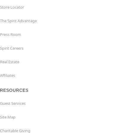
Store Locator
The Spirit Advantage
Press Room
Spirit Careers
Real Estate
Affiliates
RESOURCES
Guest Services
Site Map
Charitable Giving