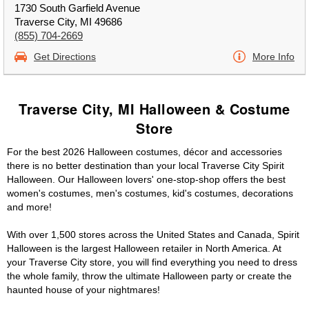
1730 South Garfield Avenue
Traverse City, MI 49686
(855) 704-2669
Get Directions
More Info
Traverse City, MI Halloween & Costume
Store
For the best 2026 Halloween costumes, décor and accessories
there is no better destination than your local Traverse City Spirit
Halloween. Our Halloween lovers' one-stop-shop offers the best
women's costumes, men's costumes, kid's costumes, decorations
and more!
With over 1,500 stores across the United States and Canada, Spirit
Halloween is the largest Halloween retailer in North America. At
your Traverse City store, you will find everything you need to dress
the whole family, throw the ultimate Halloween party or create the
haunted house of your nightmares!