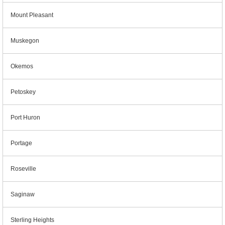
Mount Pleasant
Muskegon
Okemos
Petoskey
Port Huron
Portage
Roseville
Saginaw
Sterling Heights