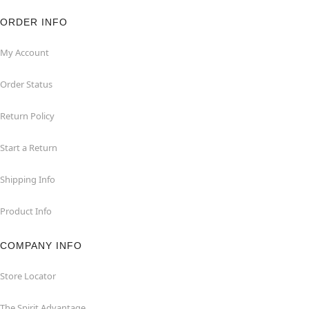
ORDER INFO
My Account
Order Status
Return Policy
Start a Return
Shipping Info
Product Info
COMPANY INFO
Store Locator
The Spirit Advantage