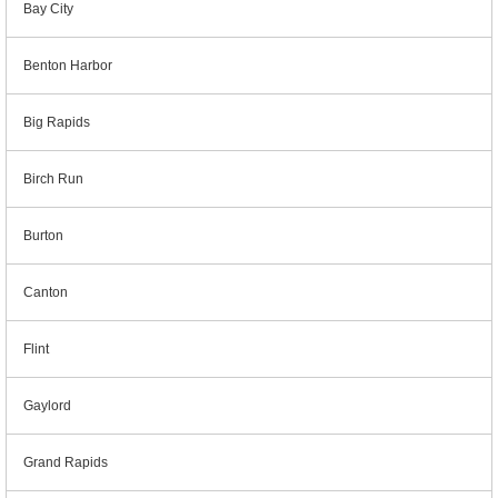
Bay City
Benton Harbor
Big Rapids
Birch Run
Burton
Canton
Flint
Gaylord
Grand Rapids