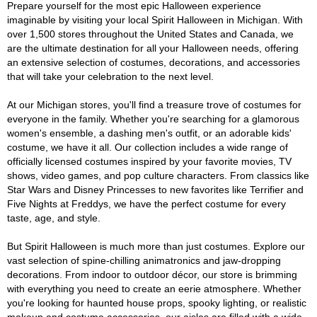
Prepare yourself for the most epic Halloween experience
imaginable by visiting your local Spirit Halloween in Michigan. With
over 1,500 stores throughout the United States and Canada, we
are the ultimate destination for all your Halloween needs, offering
an extensive selection of costumes, decorations, and accessories
that will take your celebration to the next level.
At our Michigan stores, you'll find a treasure trove of costumes for
everyone in the family. Whether you're searching for a glamorous
women's ensemble, a dashing men's outfit, or an adorable kids'
costume, we have it all. Our collection includes a wide range of
officially licensed costumes inspired by your favorite movies, TV
shows, video games, and pop culture characters. From classics like
Star Wars and Disney Princesses to new favorites like Terrifier and
Five Nights at Freddys, we have the perfect costume for every
taste, age, and style.
But Spirit Halloween is much more than just costumes. Explore our
vast selection of spine-chilling animatronics and jaw-dropping
decorations. From indoor to outdoor décor, our store is brimming
with everything you need to create an eerie atmosphere. Whether
you're looking for haunted house props, spooky lighting, or realistic