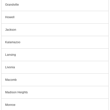
Grandville
Howell
Jackson
Kalamazoo
Lansing
Livonia
Macomb
Madison Heights
Monroe