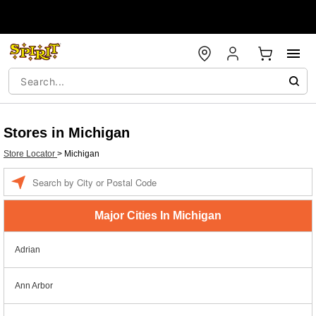
Stores in Michigan
Store Locator
>
Michigan
Enter a location
Major Cities In Michigan
Adrian
Ann Arbor