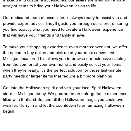
makeup and costume accessories, our aisles are filled with a wide
array of items to bring your Halloween vision to life.
Our dedicated team of associates is always ready to assist you and
provide expert advice. They'll guide you through our store, ensuring
you find exactly what you need to create a Halloween experience
that will leave your friends and family in awe.
To make your shopping experience even more convenient, we offer
the option to buy online and pick up at your most convenient
Michigan location. This allows you to browse our extensive catalog
from the comfort of your own home and easily collect your items
when they're ready. It's the perfect solution for those last-minute
party needs or larger items that require a bit more planning.
Get into the Halloween spirit and visit your local Spirit Halloween
store in Michigan today. We guarantee an unforgettable experience
filled with thrills, chills, and all the Halloween magic you could ever
wish for. Hurry in and let the countdown to an amazing Halloween
begin!