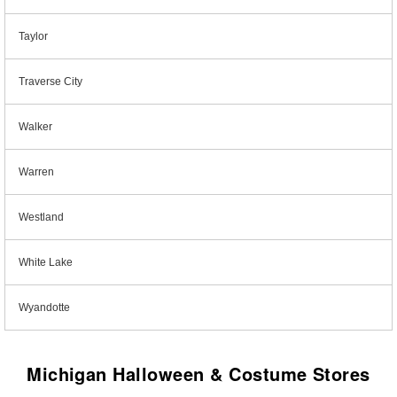
Taylor
Traverse City
Walker
Warren
Westland
White Lake
Wyandotte
Michigan Halloween & Costume Stores