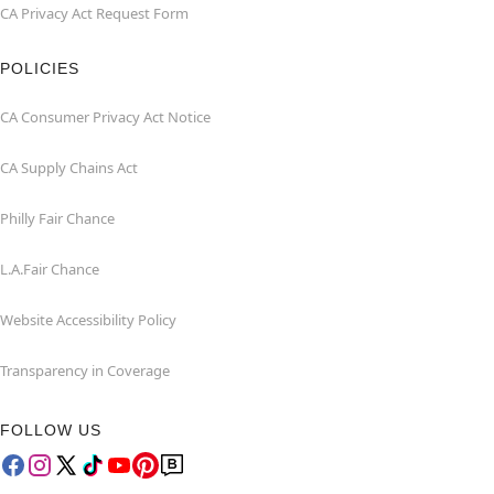
CA Privacy Act Request Form
POLICIES
CA Consumer Privacy Act Notice
CA Supply Chains Act
Philly Fair Chance
L.A.Fair Chance
Website Accessibility Policy
Transparency in Coverage
FOLLOW US