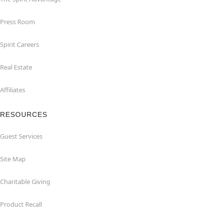
Press Room
Spirit Careers
Real Estate
Affiliates
RESOURCES
Guest Services
Site Map
Charitable Giving
Product Recall