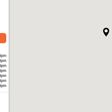
0pm
0pm
0pm
0pm
0pm
0pm
0pm