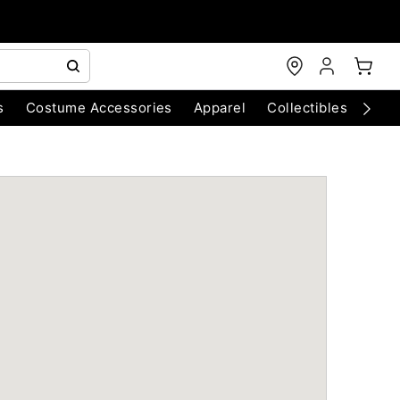
s
Costume Accessories
Apparel
Collectibles
Chri