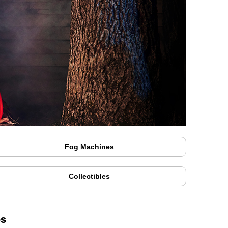
Fog Machines
Collectibles
ps