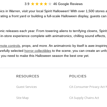
3.9
46 Google Reviews
cs in Warren, visit your local Spirit Halloween! With over 1,500 stores a
ting a front yard or building a full-scale Halloween display, guests can
ic releases each year. From towering aliens to terrifying clowns, Spirit
-store experience complete with animatronics, chilling sound effects, 
mote controls
, props, and more. An animatronic by itself is awe-inspirin
arefully selected
horror collectibles
to the scene, you can create an unfo
t you need to make this Halloween season the best one yet.
RESOURCES
POLICIES
Guest Services
CA Consumer Privacy Act 
Site Map
CA Supply Chains Act