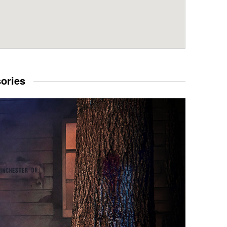
sories