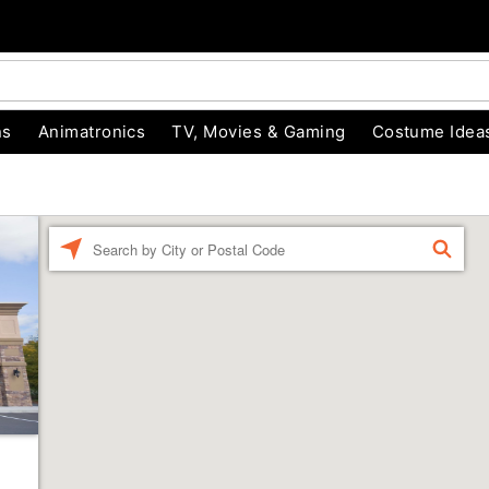
ns
Animatronics
TV, Movies & Gaming
Costume Idea
Enter a location
FIND