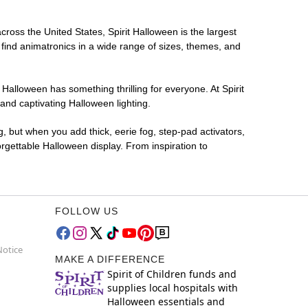
cross the United States, Spirit Halloween is the largest
 find animatronics in a wide range of sizes, themes, and
 Halloween has something thrilling for everyone. At Spirit
and captivating Halloween lighting.
g, but when you add thick, eerie fog, step-pad activators,
rgettable Halloween display. From inspiration to
FOLLOW US
Notice
MAKE A DIFFERENCE
Spirit of Children funds and
supplies local hospitals with
Halloween essentials and