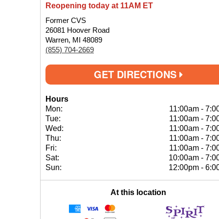
Reopening today at 11AM ET
Former CVS
26081 Hoover Road
Warren, MI 48089
(855) 704-2669
GET DIRECTIONS
Hours
Mon:
11:00am
-
7:0
Tue:
11:00am
-
7:0
Wed:
11:00am
-
7:0
Thu:
11:00am
-
7:0
Fri:
11:00am
-
7:0
Sat:
10:00am
-
7:0
Sun:
12:00pm
-
6:0
At this location