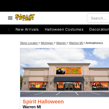
New Arrivals
Halloween Costumes
Decoratio
Store Locator
>
Michigan
>
Warren
>
Warren MI
>
Animatronics
Spirit Halloween
Warren MI