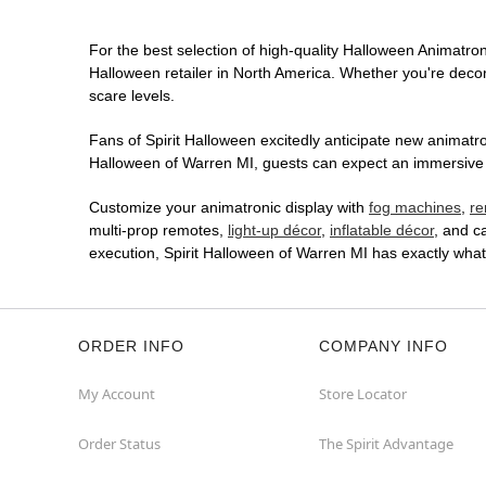
For the best selection of high-quality Halloween Animatroni
Halloween retailer in North America. Whether you're decora
scare levels.
Fans of Spirit Halloween excitedly anticipate new animatron
Halloween of Warren MI, guests can expect an immersive in
Customize your animatronic display with
fog machines
,
re
multi-prop remotes,
light-up décor
,
inflatable décor
, and c
execution, Spirit Halloween of Warren MI has exactly wha
ORDER INFO
COMPANY INFO
My Account
Store Locator
Order Status
The Spirit Advantage