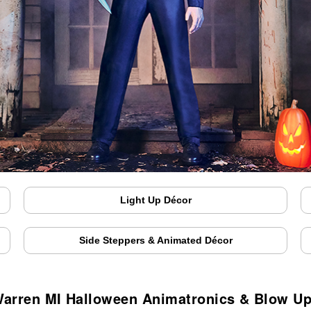
Light Up Décor
Side Steppers & Animated Décor
arren MI Halloween Animatronics & Blow U