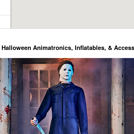
Halloween Animatronics, Inflatables, & Acces