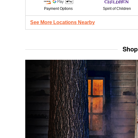
Payment Options
Spirit of Children
See More Locations Nearby
Shop 