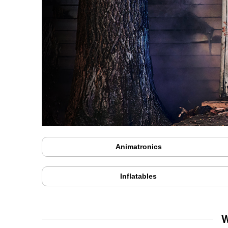
Animatronics
Inflatables
W