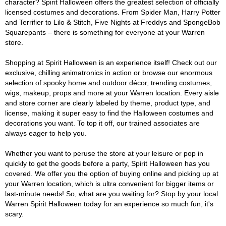
character? Spirit Halloween offers the greatest selection of officially
licensed costumes and decorations. From Spider Man, Harry Potter
and Terrifier to Lilo & Stitch, Five Nights at Freddys and SpongeBob
Squarepants – there is something for everyone at your Warren
store.
Shopping at Spirit Halloween is an experience itself! Check out our
exclusive, chilling animatronics in action or browse our enormous
selection of spooky home and outdoor décor, trending costumes,
wigs, makeup, props and more at your Warren location. Every aisle
and store corner are clearly labeled by theme, product type, and
license, making it super easy to find the Halloween costumes and
decorations you want. To top it off, our trained associates are
always eager to help you.
Whether you want to peruse the store at your leisure or pop in
quickly to get the goods before a party, Spirit Halloween has you
covered. We offer you the option of buying online and picking up at
your Warren location, which is ultra convenient for bigger items or
last-minute needs! So, what are you waiting for? Stop by your local
Warren Spirit Halloween today for an experience so much fun, it's
scary.