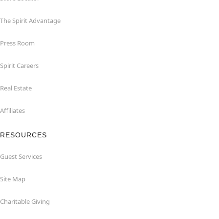
The Spirit Advantage
Press Room
Spirit Careers
Real Estate
Affiliates
RESOURCES
Guest Services
Site Map
Charitable Giving