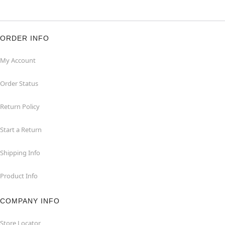
ORDER INFO
My Account
Order Status
Return Policy
Start a Return
Shipping Info
Product Info
COMPANY INFO
Store Locator