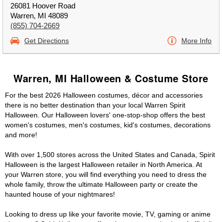
26081 Hoover Road
Warren, MI 48089
(855) 704-2669
Get Directions
More Info
Warren, MI Halloween & Costume Store
For the best 2026 Halloween costumes, décor and accessories
there is no better destination than your local Warren Spirit
Halloween. Our Halloween lovers' one-stop-shop offers the best
women's costumes, men's costumes, kid's costumes, decorations
and more!
With over 1,500 stores across the United States and Canada, Spirit
Halloween is the largest Halloween retailer in North America. At
your Warren store, you will find everything you need to dress the
whole family, throw the ultimate Halloween party or create the
haunted house of your nightmares!
Looking to dress up like your favorite movie, TV, gaming or anime