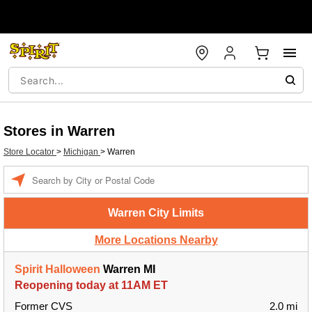
Stores in Warren
Store Locator
>
Michigan
>
Warren
Enter a location
Warren City Limits
More Locations Nearby
Spirit Halloween
Warren MI
Reopening today at 11AM ET
Former CVS
2.0 mi