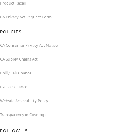
Product Recall
CA Privacy Act Request Form
POLICIES
CA Consumer Privacy Act Notice
CA Supply Chains Act
Philly Fair Chance
L.A.Fair Chance
Website Accessibility Policy
Transparency in Coverage
FOLLOW US