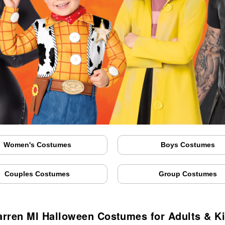
Women's Costumes
Boys Costumes
Couples Costumes
Group Costumes
rren MI Halloween Costumes for Adults & K