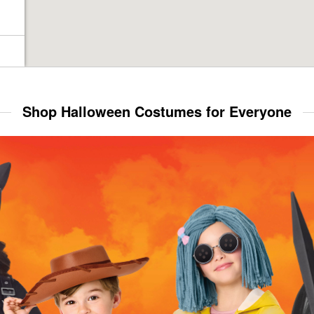
Shop Halloween Costumes for Everyone