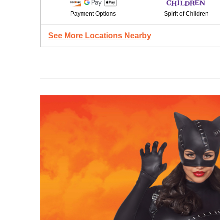
Payment Options
Spirit of Children
See More Locations Nearby