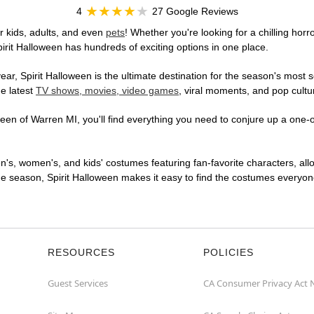
4
27 Google Reviews
r kids, adults, and even
pets
! Whether you're looking for a chilling horr
pirit Halloween has hundreds of exciting options in one place.
r, Spirit Halloween is the ultimate destination for the season's most s
he latest
TV shows, movies, video games
, viral moments, and pop cultu
en of Warren MI, you'll find everything you need to conjure up a one-of
en's, women's, and kids' costumes featuring fan-favorite characters, al
 season, Spirit Halloween makes it easy to find the costumes everyone's
RESOURCES
POLICIES
Guest Services
CA Consumer Privacy Act 