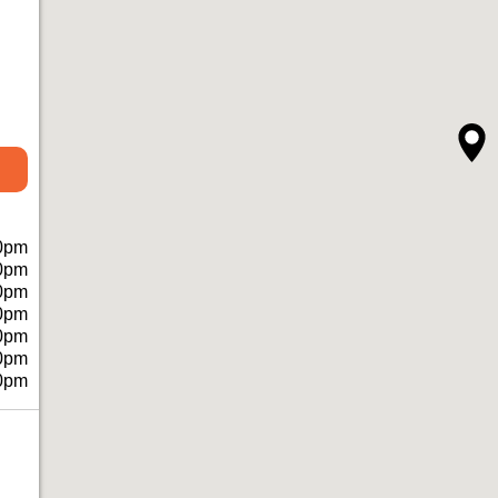
0pm
0pm
0pm
0pm
0pm
0pm
0pm