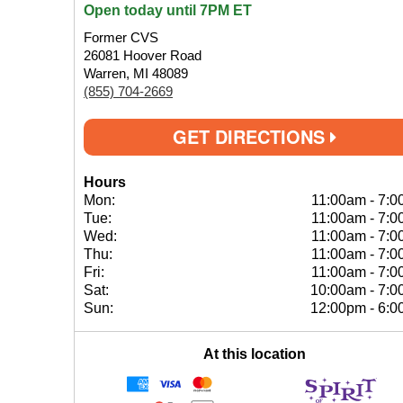
Open today until 7PM ET
Former CVS
26081 Hoover Road
Warren, MI 48089
(855) 704-2669
GET DIRECTIONS
Hours
Mon:
11:00am
-
7:0
Tue:
11:00am
-
7:0
Wed:
11:00am
-
7:0
Thu:
11:00am
-
7:0
Fri:
11:00am
-
7:0
Sat:
10:00am
-
7:0
Sun:
12:00pm
-
6:0
At this location