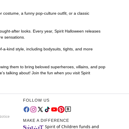
or costume, a funny pop-culture outfit, or a classic
ought-after looks. Every year, Spirit Halloween releases
re sensations.
-a-kind style, including bodysuits, tights, and more
lowing them to bring beloved superheroes, villains, and pop
 talking about! Join the fun when you visit Spirit
FOLLOW US
Notice
MAKE A DIFFERENCE
Spirit of Children funds and