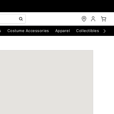
s
Costume Accessories
Apparel
Collectibles
Chri