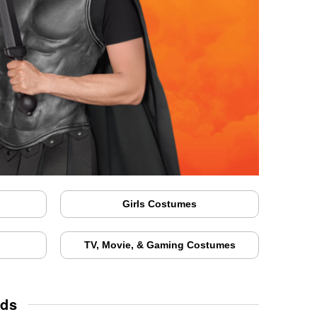
Girls Costumes
TV, Movie, & Gaming Costumes
ids