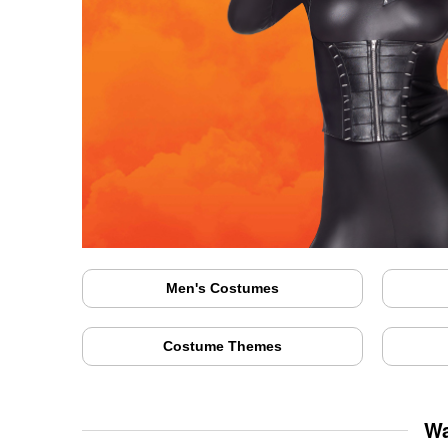
Men's Costumes
Costume Themes
Wa