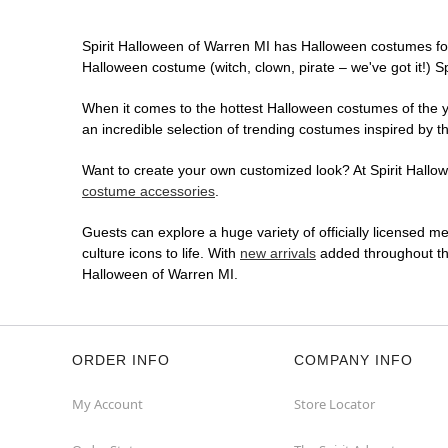
Spirit Halloween of Warren MI has Halloween costumes fo
Halloween costume (witch, clown, pirate – we've got it!) S
When it comes to the hottest Halloween costumes of the yea
an incredible selection of trending costumes inspired by t
Want to create your own customized look? At Spirit Hallowe
costume accessories
.
Guests can explore a huge variety of officially licensed m
culture icons to life. With
new arrivals
added throughout the
Halloween of Warren MI.
ORDER INFO
COMPANY INFO
My Account
Store Locator