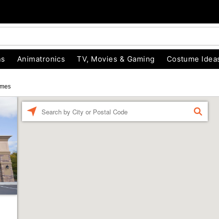
ns
Animatronics
TV, Movies & Gaming
Costume Idea
umes
Enter a location
FIND