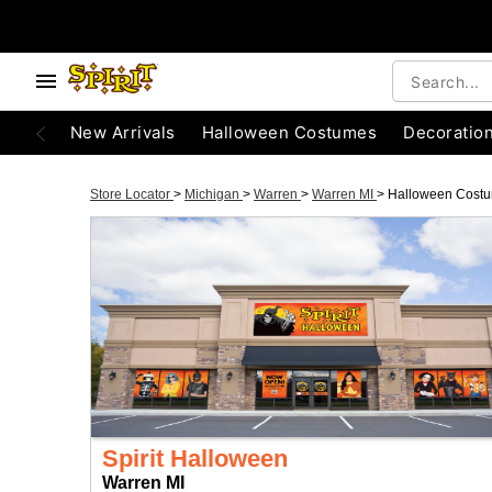
New Arrivals
Halloween Costumes
Decoratio
Store Locator
>
Michigan
>
Warren
>
Warren MI
>
Halloween Cost
Spirit Halloween
Warren MI