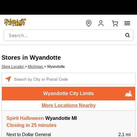
Stores in Wyandotte
Store Locator
>
Michigan
>
Wyandotte
Enter a location
Wyandotte City Limits
More Locations Nearby
Spirit Halloween
Wyandotte MI
Closing in 25 minutes
Next to Dollar General
2.1 mi