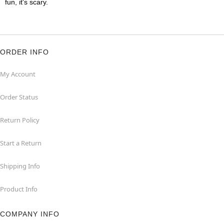
fun, it's scary.
ORDER INFO
My Account
Order Status
Return Policy
Start a Return
Shipping Info
Product Info
COMPANY INFO