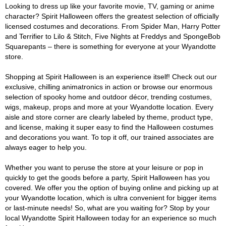
Looking to dress up like your favorite movie, TV, gaming or anime
character? Spirit Halloween offers the greatest selection of officially
licensed costumes and decorations. From Spider Man, Harry Potter
and Terrifier to Lilo & Stitch, Five Nights at Freddys and SpongeBob
Squarepants – there is something for everyone at your Wyandotte
store.
Shopping at Spirit Halloween is an experience itself! Check out our
exclusive, chilling animatronics in action or browse our enormous
selection of spooky home and outdoor décor, trending costumes,
wigs, makeup, props and more at your Wyandotte location. Every
aisle and store corner are clearly labeled by theme, product type,
and license, making it super easy to find the Halloween costumes
and decorations you want. To top it off, our trained associates are
always eager to help you.
Whether you want to peruse the store at your leisure or pop in
quickly to get the goods before a party, Spirit Halloween has you
covered. We offer you the option of buying online and picking up at
your Wyandotte location, which is ultra convenient for bigger items
or last-minute needs! So, what are you waiting for? Stop by your
local Wyandotte Spirit Halloween today for an experience so much