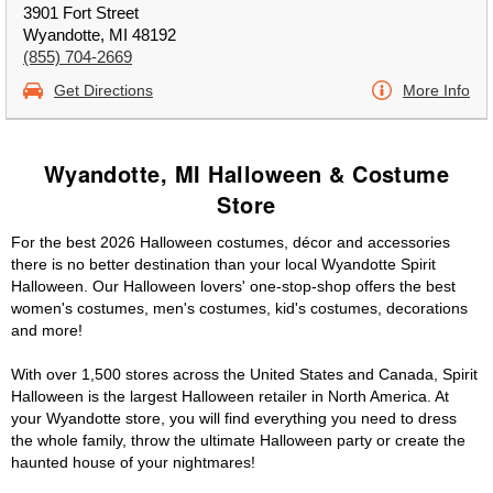
3901 Fort Street
Wyandotte, MI 48192
(855) 704-2669
Get Directions
More Info
Wyandotte, MI Halloween & Costume
Store
For the best 2026 Halloween costumes, décor and accessories
there is no better destination than your local Wyandotte Spirit
Halloween. Our Halloween lovers' one-stop-shop offers the best
women's costumes, men's costumes, kid's costumes, decorations
and more!
With over 1,500 stores across the United States and Canada, Spirit
Halloween is the largest Halloween retailer in North America. At
your Wyandotte store, you will find everything you need to dress
the whole family, throw the ultimate Halloween party or create the
haunted house of your nightmares!