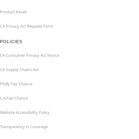
Product Recall
CA Privacy Act Request Form
POLICIES
CA Consumer Privacy Act Notice
CA Supply Chains Act
Philly Fair Chance
L.A.Fair Chance
Website Accessibility Policy
Transparency in Coverage