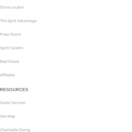
Store Locator
The Spirit Advantage
Press Room
Spirit Careers
Real Estate
Affiliates
RESOURCES
Guest Services
Site Map
Charitable Giving