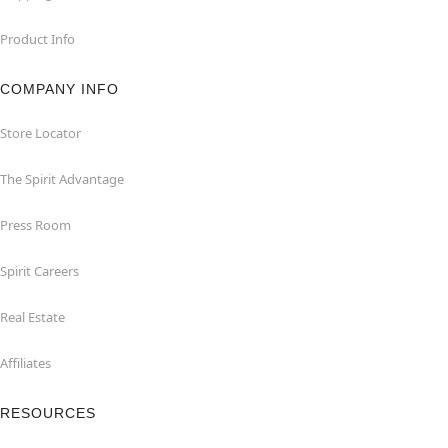
Product Info
COMPANY INFO
Store Locator
The Spirit Advantage
Press Room
Spirit Careers
Real Estate
Affiliates
RESOURCES