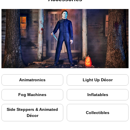
Animatronics
Light Up Décor
Fog Machines
Inflatables
Side Steppers & Animated
Collectibles
Décor