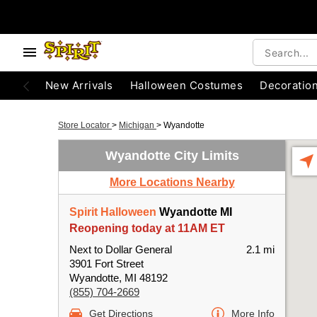
New Arrivals
Halloween Costumes
Decoratio
Store Locator
>
Michigan
>
Wyandotte
Wyandotte City Limits
More Locations Nearby
Spirit Halloween
Wyandotte MI
Reopening today at 11AM ET
Next to Dollar General
2.1 mi
3901 Fort Street
Wyandotte, MI 48192
(855) 704-2669
Get Directions
More Info