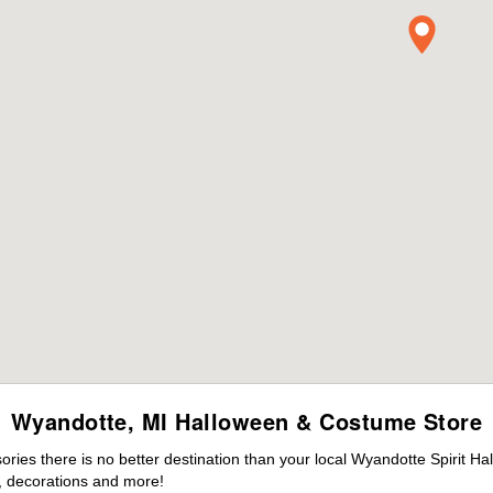
Wyandotte, MI Halloween & Costume Store
ies there is no better destination than your local Wyandotte Spirit Ha
 decorations and more!