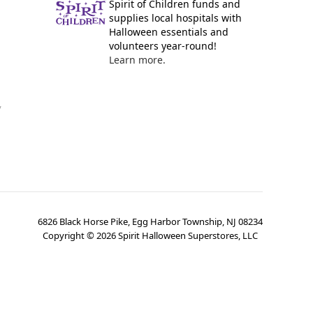
Spirit of Children funds and
supplies local hospitals with
Halloween essentials and
volunteers year-round!
Learn more.
y
6826 Black Horse Pike, Egg Harbor Township, NJ 08234
Copyright ©
2026
Spirit Halloween Superstores, LLC