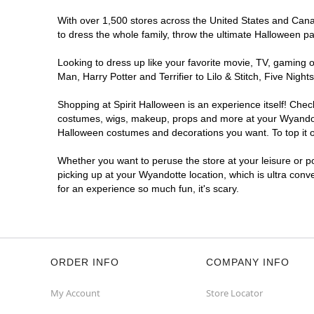
With over 1,500 stores across the United States and Canada
to dress the whole family, throw the ultimate Halloween p
Looking to dress up like your favorite movie, TV, gaming o
Man, Harry Potter and Terrifier to Lilo & Stitch, Five Ni
Shopping at Spirit Halloween is an experience itself! Che
costumes, wigs, makeup, props and more at your Wyandotte 
Halloween costumes and decorations you want. To top it of
Whether you want to peruse the store at your leisure or po
picking up at your Wyandotte location, which is ultra conv
for an experience so much fun, it's scary.
ORDER INFO
COMPANY INFO
My Account
Store Locator