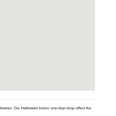
lloween. Our Halloween lovers' one-stop-shop offers the