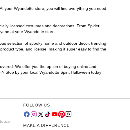
 At your Wyandotte store, you will find everything you need
ficially licensed costumes and decorations. From Spider
ryone at your Wyandotte store.
rmous selection of spooky home and outdoor décor, trending
roduct type, and license, making it super easy to find the
covered. We offer you the option of buying online and
for? Stop by your local Wyandotte Spirit Halloween today
FOLLOW US
Notice
MAKE A DIFFERENCE