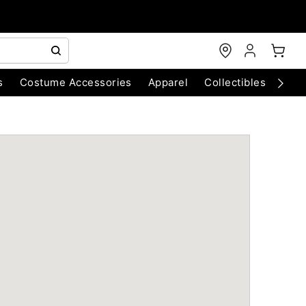
s
Costume Accessories
Apparel
Collectibles
Chri