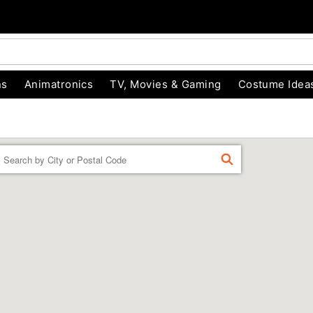
ns
Animatronics
TV, Movies & Gaming
Costume Idea
Enter a location
FIND