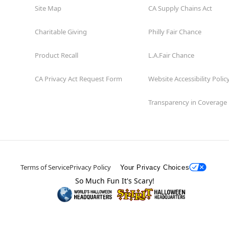
Site Map
CA Supply Chains Act
Charitable Giving
Philly Fair Chance
Product Recall
L.A.Fair Chance
CA Privacy Act Request Form
Website Accessibility Polic
Transparency in Coverage
Terms of Service
Privacy Policy
Your Privacy Choices
So Much Fun It's Scary!