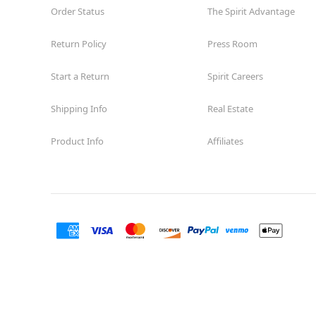
Order Status
The Spirit Advantage
Return Policy
Press Room
Start a Return
Spirit Careers
Shipping Info
Real Estate
Product Info
Affiliates