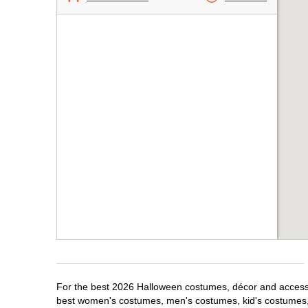
For the best 2026 Halloween costumes, décor and accessor
best women's costumes, men's costumes, kid's costumes,