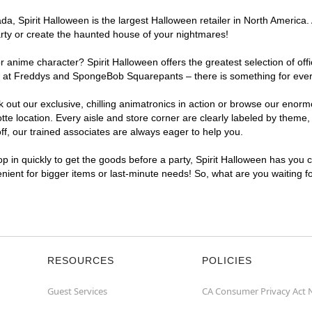
, Spirit Halloween is the largest Halloween retailer in North America.
arty or create the haunted house of your nightmares!
r anime character? Spirit Halloween offers the greatest selection of of
ghts at Freddys and SpongeBob Squarepants – there is something for eve
ck out our exclusive, chilling animatronics in action or browse our eno
location. Every aisle and store corner are clearly labeled by theme, p
f, our trained associates are always eager to help you.
p in quickly to get the goods before a party, Spirit Halloween has you 
enient for bigger items or last-minute needs! So, what are you waiting 
RESOURCES
POLICIES
Guest Services
CA Consumer Privacy Act 