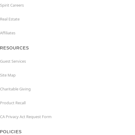
Spirit Careers
Real Estate
Affiliates
RESOURCES
Guest Services
Site Map
Charitable Giving
Product Recall
CA Privacy Act Request Form
POLICIES