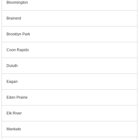
Bloomington
Brainerd
Brooklyn Park
Coon Rapids
Duluth
Eagan
Eden Prairie
Elk River
Mankato