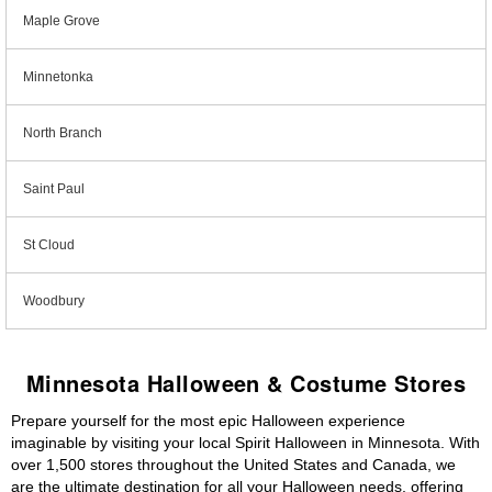
Maple Grove
Minnetonka
North Branch
Saint Paul
St Cloud
Woodbury
Minnesota Halloween & Costume Stores
Prepare yourself for the most epic Halloween experience
imaginable by visiting your local Spirit Halloween in Minnesota. With
over 1,500 stores throughout the United States and Canada, we
are the ultimate destination for all your Halloween needs, offering