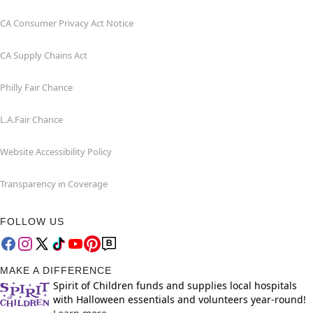
CA Consumer Privacy Act Notice
CA Supply Chains Act
Philly Fair Chance
L.A.Fair Chance
Website Accessibility Policy
Transparency in Coverage
FOLLOW US
MAKE A DIFFERENCE
Spirit of Children funds and supplies local hospitals
with Halloween essentials and volunteers year-round!