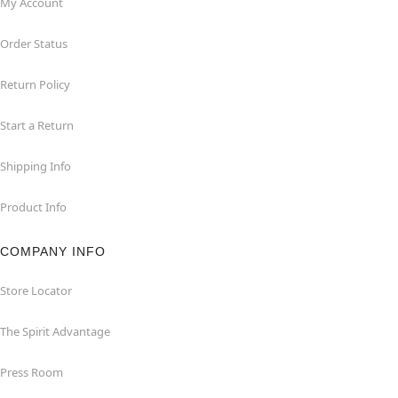
My Account
Order Status
Return Policy
Start a Return
Shipping Info
Product Info
COMPANY INFO
Store Locator
The Spirit Advantage
Press Room