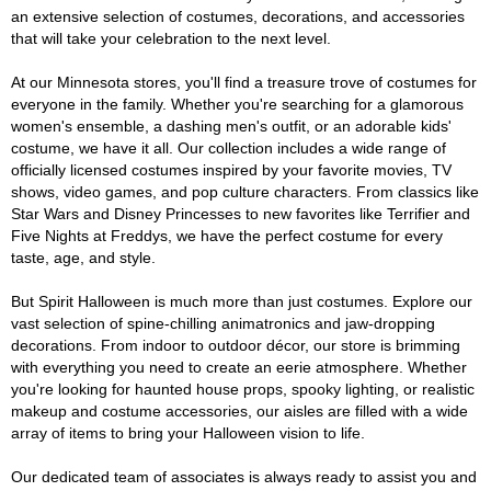
an extensive selection of costumes, decorations, and accessories
that will take your celebration to the next level.
At our Minnesota stores, you'll find a treasure trove of costumes for
everyone in the family. Whether you're searching for a glamorous
women's ensemble, a dashing men's outfit, or an adorable kids'
costume, we have it all. Our collection includes a wide range of
officially licensed costumes inspired by your favorite movies, TV
shows, video games, and pop culture characters. From classics like
Star Wars and Disney Princesses to new favorites like Terrifier and
Five Nights at Freddys, we have the perfect costume for every
taste, age, and style.
But Spirit Halloween is much more than just costumes. Explore our
vast selection of spine-chilling animatronics and jaw-dropping
decorations. From indoor to outdoor décor, our store is brimming
with everything you need to create an eerie atmosphere. Whether
you're looking for haunted house props, spooky lighting, or realistic
makeup and costume accessories, our aisles are filled with a wide
array of items to bring your Halloween vision to life.
Our dedicated team of associates is always ready to assist you and