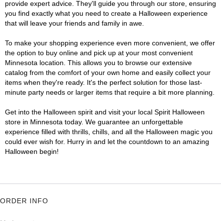
provide expert advice. They'll guide you through our store, ensuring
you find exactly what you need to create a Halloween experience
that will leave your friends and family in awe.
To make your shopping experience even more convenient, we offer
the option to buy online and pick up at your most convenient
Minnesota location. This allows you to browse our extensive
catalog from the comfort of your own home and easily collect your
items when they're ready. It's the perfect solution for those last-
minute party needs or larger items that require a bit more planning.
Get into the Halloween spirit and visit your local Spirit Halloween
store in Minnesota today. We guarantee an unforgettable
experience filled with thrills, chills, and all the Halloween magic you
could ever wish for. Hurry in and let the countdown to an amazing
Halloween begin!
ORDER INFO