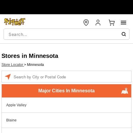
Stores in Minnesota
Store Locator
>
Minnesota
Enter a location
Major Cities In Minnesota
Apple Valley
Blaine