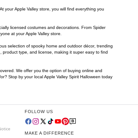
t your Apple Valley store, you will find everything you
ficially licensed costumes and decorations. From Spider
yone at your Apple Valley store.
rmous selection of spooky home and outdoor décor, trending
 product type, and license, making it super easy to find
covered. We offer you the option of buying online and
 for? Stop by your local Apple Valley Spirit Halloween today
FOLLOW US
Notice
MAKE A DIFFERENCE