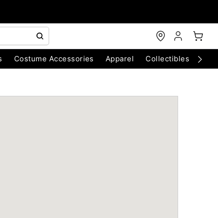
s
Costume Accessories
Apparel
Collectibles
Chri