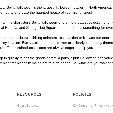
, Spirit Halloween is the largest Halloween retailer in North America. A
een party or create the haunted house of your nightmares!
r anime character? Spirit Halloween offers the greatest selection of of
ghts at Freddys and SpongeBob Squarepants – there is something for ever
ck out our exclusive, chilling animatronics in action or browse our eno
ey location. Every aisle and store corner are clearly labeled by theme,
t off, our trained associates are always eager to help you.
p in quickly to get the goods before a party, Spirit Halloween has you 
nvenient for bigger items or last-minute needs! So, what are you waiting
RESOURCES
POLICIES
Guest Services
CA Consumer Privacy Act 