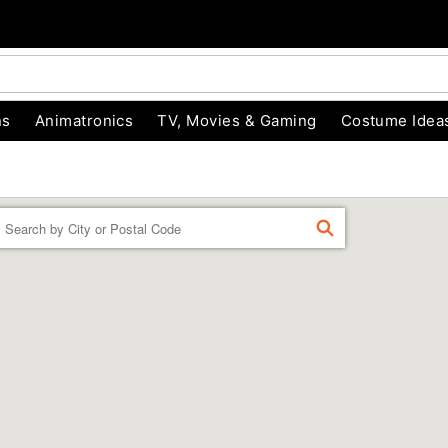
ns
Animatronics
TV, Movies & Gaming
Costume Idea
Enter a location
FIND