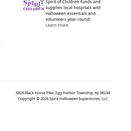
Spirit of Children funds and
supplies local hospitals with
Halloween essentials and
volunteers year-round!
Learn more.
y
6826 Black Horse Pike, Egg Harbor Township, NJ 08234
Copyright ©
2026
Spirit Halloween Superstores, LLC