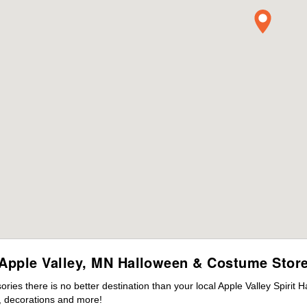
Apple Valley, MN Halloween & Costume Stor
es there is no better destination than your local Apple Valley Spirit 
 decorations and more!