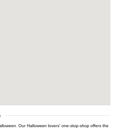
e
Halloween. Our Halloween lovers' one-stop-shop offers the