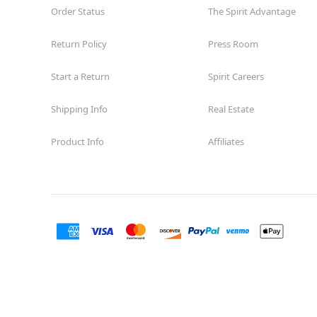
Order Status
The Spirit Advantage
Return Policy
Press Room
Start a Return
Spirit Careers
Shipping Info
Real Estate
Product Info
Affiliates