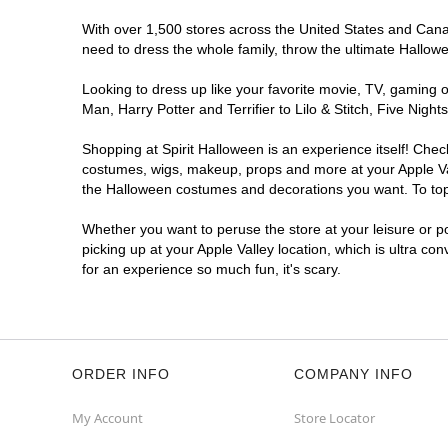
With over 1,500 stores across the United States and Canada
need to dress the whole family, throw the ultimate Hallow
Looking to dress up like your favorite movie, TV, gaming o
Man, Harry Potter and Terrifier to Lilo & Stitch, Five Ni
Shopping at Spirit Halloween is an experience itself! Che
costumes, wigs, makeup, props and more at your Apple Vall
the Halloween costumes and decorations you want. To top i
Whether you want to peruse the store at your leisure or po
picking up at your Apple Valley location, which is ultra co
for an experience so much fun, it's scary.
ORDER INFO
COMPANY INFO
My Account
Store Locator