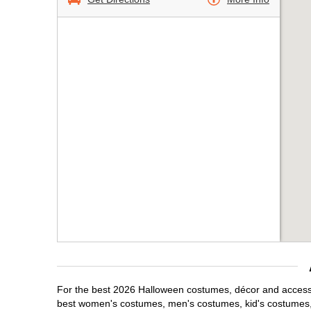
For the best 2026 Halloween costumes, décor and accessori
best women's costumes, men's costumes, kid's costumes,