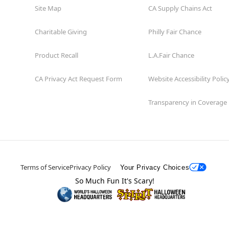
Site Map
CA Supply Chains Act
Charitable Giving
Philly Fair Chance
Product Recall
L.A.Fair Chance
CA Privacy Act Request Form
Website Accessibility Polic
Transparency in Coverage
Terms of Service
Privacy Policy
Your Privacy Choices
So Much Fun It's Scary!