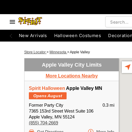
New Arrivals
Halloween Costumes
Decoratio
Store Locator
>
Minnesota
>
Apple Valley
Apple Valley City Limits
More Locations Nearby
Spirit Halloween
Apple Valley MN
Opens August
Former Party City
0.3 mi
7365 153rd Street West Suite 106
Apple Valley, MN 55124
(855) 704-2669
Get Directions
More Info