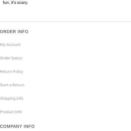
fun, it's scary.
ORDER INFO
My Account
Order Status
Return Policy
Start a Return
Shipping Info
Product Info
COMPANY INFO