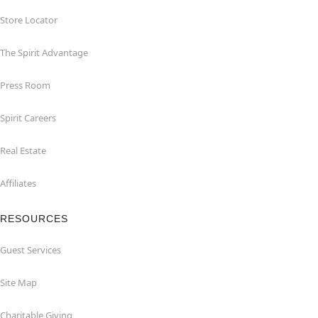
Store Locator
The Spirit Advantage
Press Room
Spirit Careers
Real Estate
Affiliates
RESOURCES
Guest Services
Site Map
Charitable Giving