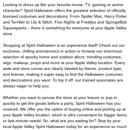
Looking to dress up like your favorite movie, TV, gaming or anime
character? Spirit Halloween offers the greatest selection of officially
licensed costumes and decorations. From Spider Man, Harry Potter
and Terrifier to Lilo & Stitch, Five Nights at Freddys and SpongeBob
Squarepants – there is something for everyone at your Apple Valley
store.
Shopping at Spirit Halloween is an experience itself! Check out our
exclusive, chilling animatronics in action or browse our enormous
selection of spooky home and outdoor décor, trending costumes,
wigs, makeup, props and more at your Apple Valley location. Every
aisle and store corner are clearly labeled by theme, product type,
and license, making it super easy to find the Halloween costumes
and decorations you want. To top it off, our trained associates are
always eager to help you.
Whether you want to peruse the store at your leisure or pop in
quickly to get the goods before a party, Spirit Halloween has you
covered. We offer you the option of buying online and picking up at
your Apple Valley location, which is ultra convenient for bigger items
or last-minute needs! So, what are you waiting for? Stop by your
local Apple Valley Spirit Halloween today for an experience so much