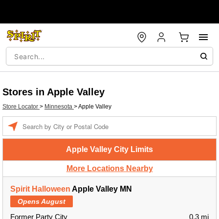
Stores in Apple Valley
Store Locator
>
Minnesota
>
Apple Valley
Enter a location
Apple Valley City Limits
More Locations Nearby
Spirit Halloween
Apple Valley MN
Opens August
Former Party City
0.3 mi