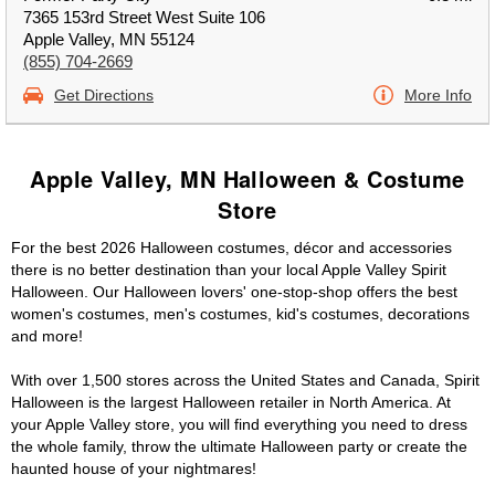
7365 153rd Street West Suite 106
Apple Valley, MN 55124
(855) 704-2669
Get Directions
More Info
Apple Valley, MN Halloween & Costume
Store
For the best 2026 Halloween costumes, décor and accessories
there is no better destination than your local Apple Valley Spirit
Halloween. Our Halloween lovers' one-stop-shop offers the best
women's costumes, men's costumes, kid's costumes, decorations
and more!
With over 1,500 stores across the United States and Canada, Spirit
Halloween is the largest Halloween retailer in North America. At
your Apple Valley store, you will find everything you need to dress
the whole family, throw the ultimate Halloween party or create the
haunted house of your nightmares!