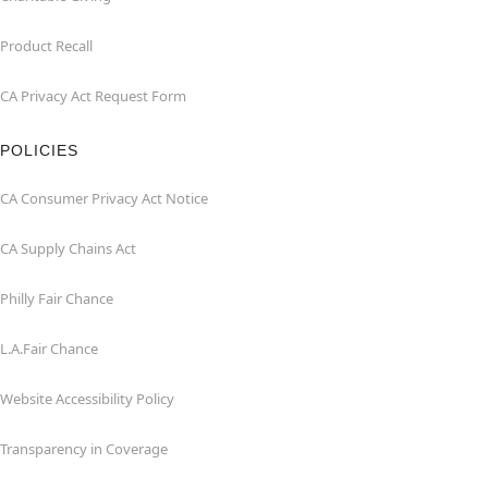
Product Recall
CA Privacy Act Request Form
POLICIES
CA Consumer Privacy Act Notice
CA Supply Chains Act
Philly Fair Chance
L.A.Fair Chance
Website Accessibility Policy
Transparency in Coverage