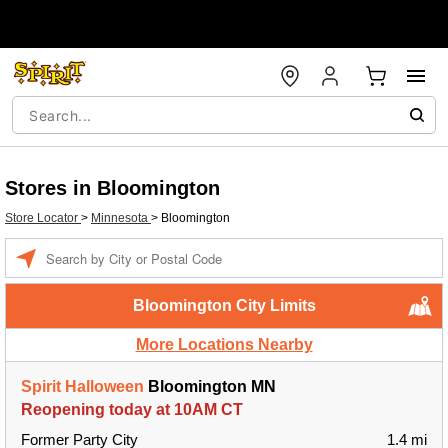
Stores in Bloomington
Store Locator
>
Minnesota
>
Bloomington
Enter a location
Bloomington City Limits
More Locations Nearby
Spirit Halloween
Bloomington MN
Reopening today at 10AM CT
Former Party City
1.4 mi