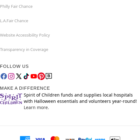
Philly Fair Chance
L.A.Fair Chance
Website Accessibility Policy
Transparency in Coverage
FOLLOW US
MAKE A DIFFERENCE
Spirit of Children funds and supplies local hospitals
with Halloween essentials and volunteers year-round!
Learn more.