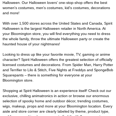
Halloween. Our Halloween lovers' one-stop-shop offers the best
women's costumes, men's costumes, kid's costumes, decorations
and more!
With over 1,500 stores across the United States and Canada, Spirit
Halloween is the largest Halloween retailer in North America. At
your Bloomington store, you will find everything you need to dress
the whole family, throw the ultimate Halloween party or create the
haunted house of your nightmares!
Looking to dress up like your favorite movie, TV, gaming or anime
character? Spirit Halloween offers the greatest selection of officially
licensed costumes and decorations. From Spider Man, Harry Potter
and Terrifier to Lilo & Stitch, Five Nights at Freddys and SpongeBob
Squarepants – there is something for everyone at your
Bloomington store.
Shopping at Spirit Halloween is an experience itself! Check out our
exclusive, chilling animatronics in action or browse our enormous
selection of spooky home and outdoor décor, trending costumes,
wigs, makeup, props and more at your Bloomington location. Every
aisle and store corner are clearly labeled by theme, product type,