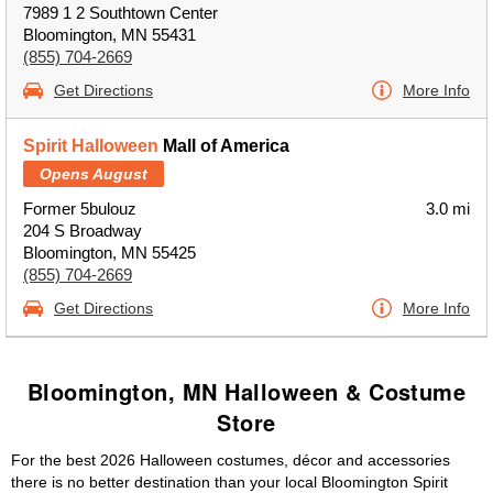
7989 1 2 Southtown Center
Bloomington, MN 55431
(855) 704-2669
Get Directions
More Info
Spirit Halloween
Mall of America
Opens August
Former 5bulouz
3.0 mi
204 S Broadway
Bloomington, MN 55425
(855) 704-2669
Get Directions
More Info
Bloomington, MN Halloween & Costume
Store
For the best 2026 Halloween costumes, décor and accessories
there is no better destination than your local Bloomington Spirit