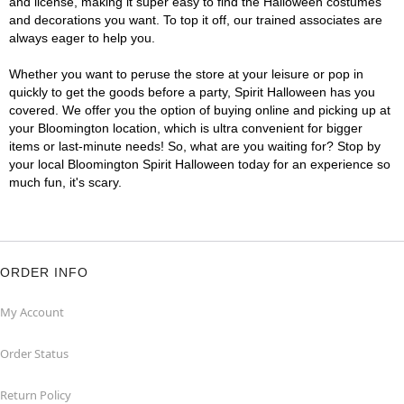
and license, making it super easy to find the Halloween costumes
and decorations you want. To top it off, our trained associates are
always eager to help you.
Whether you want to peruse the store at your leisure or pop in
quickly to get the goods before a party, Spirit Halloween has you
covered. We offer you the option of buying online and picking up at
your Bloomington location, which is ultra convenient for bigger
items or last-minute needs! So, what are you waiting for? Stop by
your local Bloomington Spirit Halloween today for an experience so
much fun, it's scary.
ORDER INFO
My Account
Order Status
Return Policy