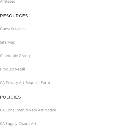
Affiliates
RESOURCES
Guest Services
Site Map
Charitable Giving
Product Recall
CA Privacy Act Request Form
POLICIES
CA Consumer Privacy Act Notice
CA Supply Chains Act