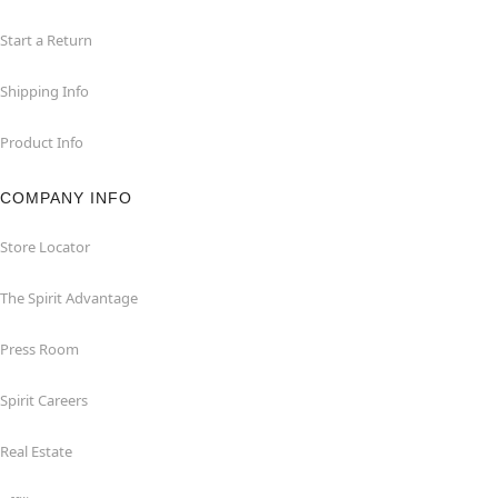
Start a Return
Shipping Info
Product Info
COMPANY INFO
Store Locator
The Spirit Advantage
Press Room
Spirit Careers
Real Estate