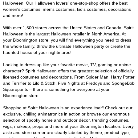
Halloween. Our Halloween lovers' one-stop-shop offers the best
women's costumes, men's costumes, kid's costumes, decorations
and more!
With over 1,500 stores across the United States and Canada, Spirit
Halloween is the largest Halloween retailer in North America. At
your Bloomington store, you will find everything you need to dress
the whole family, throw the ultimate Halloween party or create the
haunted house of your nightmares!
Looking to dress up like your favorite movie, TV, gaming or anime
character? Spirit Halloween offers the greatest selection of officially
licensed costumes and decorations. From Spider Man, Harry Potter
and Terrifier to Lilo & Stitch, Five Nights at Freddys and SpongeBob
Squarepants – there is something for everyone at your
Bloomington store.
Shopping at Spirit Halloween is an experience itself! Check out our
exclusive, chilling animatronics in action or browse our enormous
selection of spooky home and outdoor décor, trending costumes,
wigs, makeup, props and more at your Bloomington location. Every
aisle and store corner are clearly labeled by theme, product type,