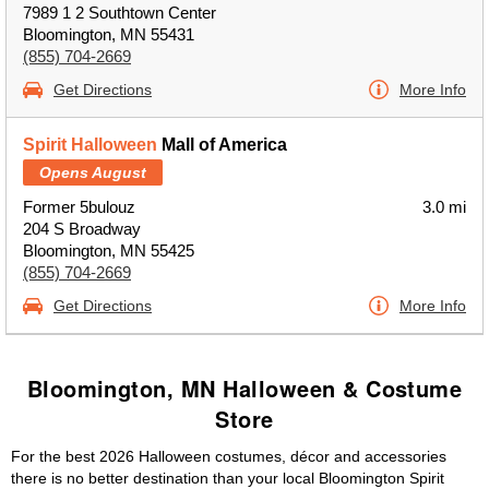
7989 1 2 Southtown Center
Bloomington, MN 55431
(855) 704-2669
Get Directions
More Info
Spirit Halloween
Mall of America
Opens August
Former 5bulouz
3.0 mi
204 S Broadway
Bloomington, MN 55425
(855) 704-2669
Get Directions
More Info
Bloomington, MN Halloween & Costume
Store
For the best 2026 Halloween costumes, décor and accessories
there is no better destination than your local Bloomington Spirit