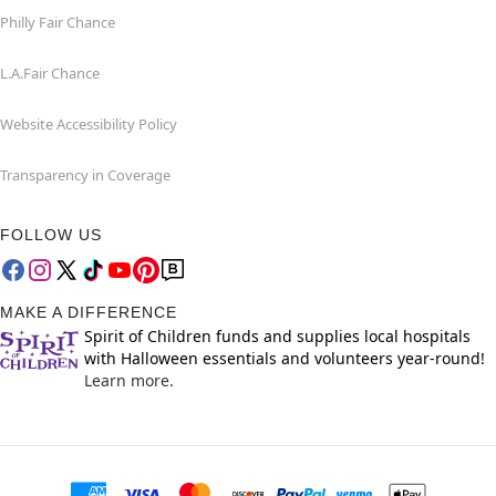
Philly Fair Chance
L.A.Fair Chance
Website Accessibility Policy
Transparency in Coverage
FOLLOW US
MAKE A DIFFERENCE
Spirit of Children funds and supplies local hospitals
with Halloween essentials and volunteers year-round!
Learn more.