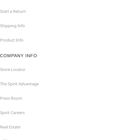
Start a Return
Shipping Info
Product Info
COMPANY INFO
Store Locator
The Spirit Advantage
Press Room
Spirit Careers
Real Estate