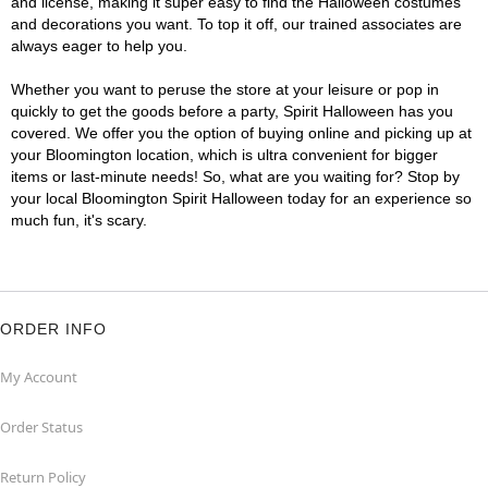
and license, making it super easy to find the Halloween costumes
and decorations you want. To top it off, our trained associates are
always eager to help you.
Whether you want to peruse the store at your leisure or pop in
quickly to get the goods before a party, Spirit Halloween has you
covered. We offer you the option of buying online and picking up at
your Bloomington location, which is ultra convenient for bigger
items or last-minute needs! So, what are you waiting for? Stop by
your local Bloomington Spirit Halloween today for an experience so
much fun, it's scary.
ORDER INFO
My Account
Order Status
Return Policy