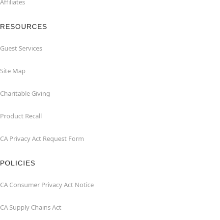
Affiliates
RESOURCES
Guest Services
Site Map
Charitable Giving
Product Recall
CA Privacy Act Request Form
POLICIES
CA Consumer Privacy Act Notice
CA Supply Chains Act