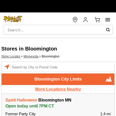
Stores in Bloomington
Store Locator
>
Minnesota
>
Bloomington
Enter a location
Bloomington City Limits
More Locations Nearby
Spirit Halloween
Bloomington MN
Open today until 7PM CT
Former Party City
1.4 mi