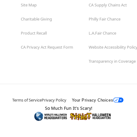
Site Map
CA Supply Chains Act
Charitable Giving
Philly Fair Chance
Product Recall
L.A.Fair Chance
CA Privacy Act Request Form
Website Accessibility Polic
Transparency in Coverage
Terms of Service
Privacy Policy
Your Privacy Choices
So Much Fun It's Scary!