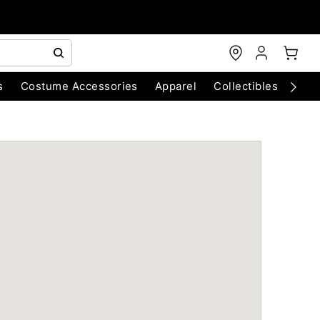
s
Costume Accessories
Apparel
Collectibles
Chri