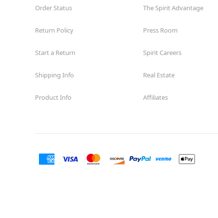
Order Status
The Spirit Advantage
Return Policy
Press Room
Start a Return
Spirit Careers
Shipping Info
Real Estate
Product Info
Affiliates