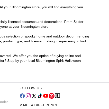
At your Bloomington store, you will find everything you
ficially licensed costumes and decorations. From Spider
ryone at your Bloomington store.
rmous selection of spooky home and outdoor décor, trending
 product type, and license, making it super easy to find
covered. We offer you the option of buying online and
g for? Stop by your local Bloomington Spirit Halloween
FOLLOW US
Notice
MAKE A DIFFERENCE