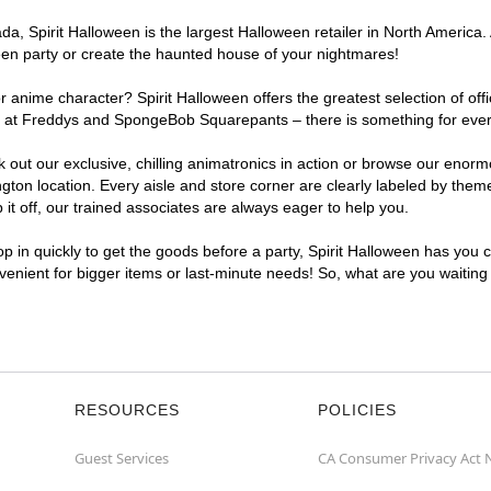
, Spirit Halloween is the largest Halloween retailer in North America. 
een party or create the haunted house of your nightmares!
r anime character? Spirit Halloween offers the greatest selection of of
ghts at Freddys and SpongeBob Squarepants – there is something for eve
ck out our exclusive, chilling animatronics in action or browse our eno
n location. Every aisle and store corner are clearly labeled by theme,
t off, our trained associates are always eager to help you.
p in quickly to get the goods before a party, Spirit Halloween has you 
nvenient for bigger items or last-minute needs! So, what are you waitin
RESOURCES
POLICIES
Guest Services
CA Consumer Privacy Act 