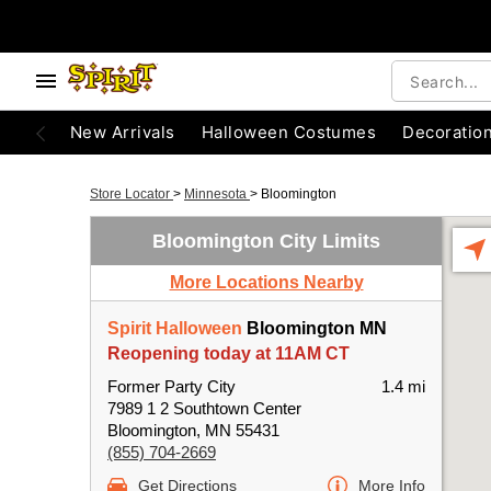
New Arrivals
Halloween Costumes
Decoratio
Store Locator
>
Minnesota
>
Bloomington
Bloomington City Limits
More Locations Nearby
Spirit Halloween
Bloomington MN
Reopening today at 11AM CT
Former Party City
1.4 mi
7989 1 2 Southtown Center
Bloomington, MN 55431
(855) 704-2669
Get Directions
More Info