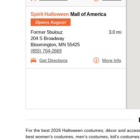
Spirit Halloween
Mall of America
Opens August
Former 5bulouz
3.0 mi
204 S Broadway
Bloomington, MN 55425
(855) 704-2669
Get Directions
More Info
For the best 2026 Halloween costumes, décor and accessor
best women's costumes, men's costumes, kid's costumes,