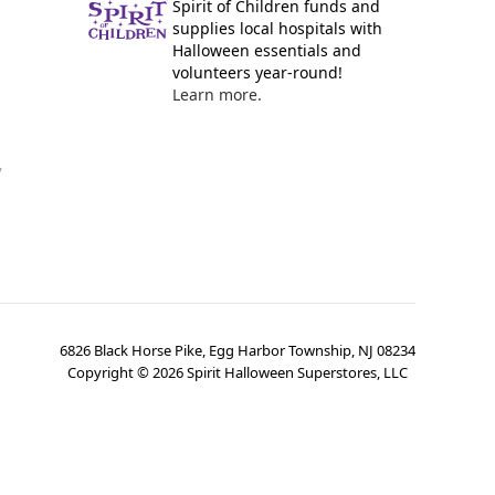
Spirit of Children funds and
supplies local hospitals with
Halloween essentials and
volunteers year-round!
Learn more.
y
6826 Black Horse Pike, Egg Harbor Township, NJ 08234
Copyright ©
2026
Spirit Halloween Superstores, LLC