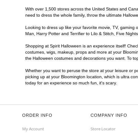
With over 1,500 stores across the United States and Canada
need to dress the whole family, throw the ultimate Hallow
Looking to dress up like your favorite movie, TV, gaming o
Man, Harry Potter and Terrifier to Lilo & Stitch, Five Ni
Shopping at Spirit Halloween is an experience itself! Che
costumes, wigs, makeup, props and more at your Bloomingto
the Halloween costumes and decorations you want. To top i
Whether you want to peruse the store at your leisure or po
picking up at your Bloomington location, which is ultra co
today for an experience so much fun, it's scary.
ORDER INFO
COMPANY INFO
My Account
Store Locator