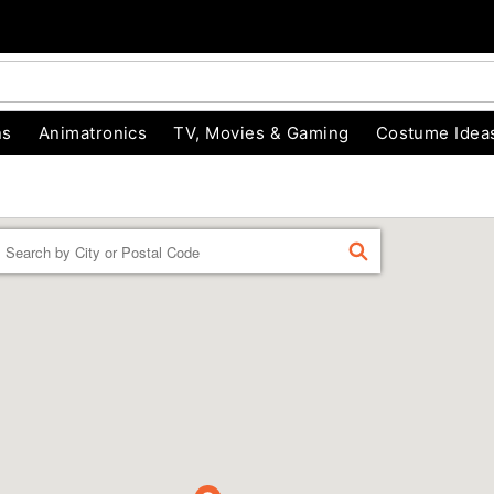
ns
Animatronics
TV, Movies & Gaming
Costume Idea
Enter a location
FIND