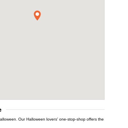
e
Halloween. Our Halloween lovers' one-stop-shop offers the