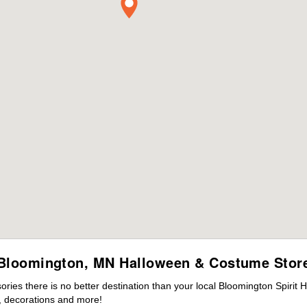
Bloomington, MN Halloween & Costume Stor
ies there is no better destination than your local Bloomington Spirit 
 decorations and more!