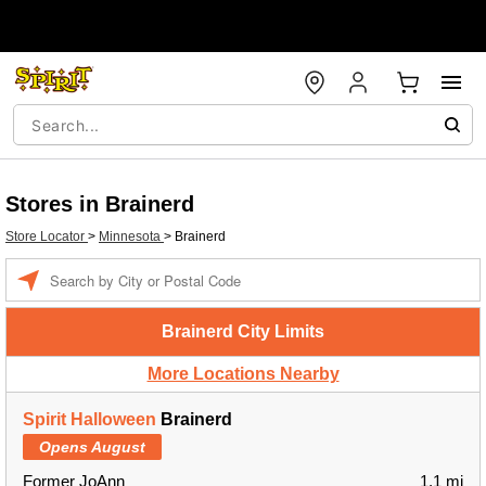
Stores in Brainerd
Store Locator
>
Minnesota
>
Brainerd
Enter a location
Brainerd City Limits
More Locations Nearby
Spirit Halloween
Brainerd
Opens August
Former JoAnn
1.1 mi