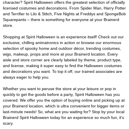
character? Spirit Halloween offers the greatest selection of officially
licensed costumes and decorations. From Spider Man, Harry Potter
and Terrifier to Lilo & Stitch, Five Nights at Freddys and SpongeBob
Squarepants – there is something for everyone at your Brainerd
store.
Shopping at Spirit Halloween is an experience itself! Check out our
exclusive, chilling animatronics in action or browse our enormous
selection of spooky home and outdoor décor, trending costumes,
wigs, makeup, props and more at your Brainerd location. Every
aisle and store corner are clearly labeled by theme, product type,
and license, making it super easy to find the Halloween costumes
and decorations you want. To top it off, our trained associates are
always eager to help you.
Whether you want to peruse the store at your leisure or pop in
quickly to get the goods before a party, Spirit Halloween has you
covered. We offer you the option of buying online and picking up at
your Brainerd location, which is ultra convenient for bigger items or
last-minute needs! So, what are you waiting for? Stop by your local
Brainerd Spirit Halloween today for an experience so much fun, it's
scary.