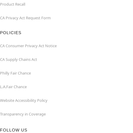
Product Recall
CA Privacy Act Request Form
POLICIES
CA Consumer Privacy Act Notice
CA Supply Chains Act
Philly Fair Chance
L.A.Fair Chance
Website Accessibility Policy
Transparency in Coverage
FOLLOW US