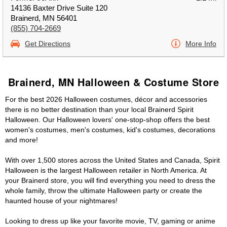
14136 Baxter Drive Suite 120
Brainerd, MN 56401
(855) 704-2669
Get Directions
More Info
Brainerd, MN Halloween & Costume Store
For the best 2026 Halloween costumes, décor and accessories
there is no better destination than your local Brainerd Spirit
Halloween. Our Halloween lovers' one-stop-shop offers the best
women's costumes, men's costumes, kid's costumes, decorations
and more!
With over 1,500 stores across the United States and Canada, Spirit
Halloween is the largest Halloween retailer in North America. At
your Brainerd store, you will find everything you need to dress the
whole family, throw the ultimate Halloween party or create the
haunted house of your nightmares!
Looking to dress up like your favorite movie, TV, gaming or anime