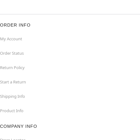
ORDER INFO
My Account
Order Status
Return Policy
Start a Return
Shipping Info
Product Info
COMPANY INFO