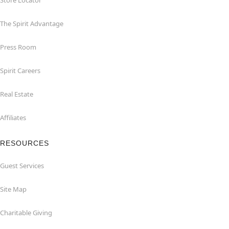
Store Locator
The Spirit Advantage
Press Room
Spirit Careers
Real Estate
Affiliates
RESOURCES
Guest Services
Site Map
Charitable Giving