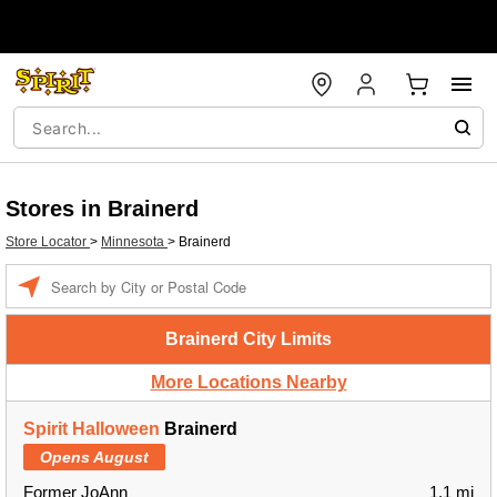
Stores in Brainerd
Store Locator
>
Minnesota
>
Brainerd
Enter a location
Brainerd City Limits
More Locations Nearby
Spirit Halloween
Brainerd
Opens August
Former JoAnn
1.1 mi