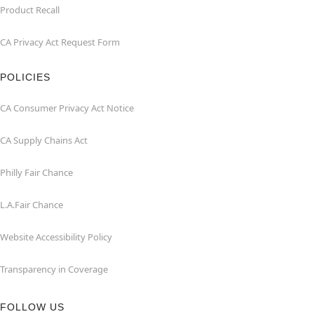
Product Recall
CA Privacy Act Request Form
POLICIES
CA Consumer Privacy Act Notice
CA Supply Chains Act
Philly Fair Chance
L.A.Fair Chance
Website Accessibility Policy
Transparency in Coverage
FOLLOW US