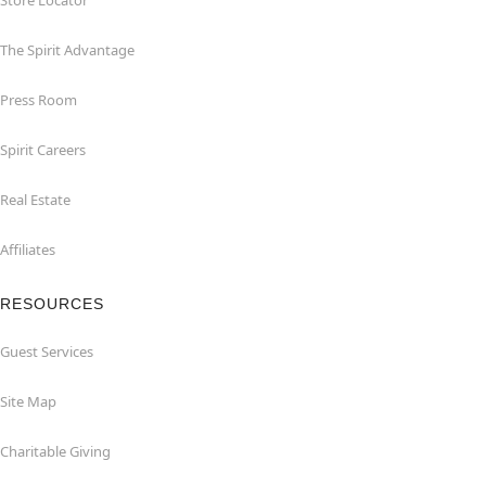
Store Locator
The Spirit Advantage
Press Room
Spirit Careers
Real Estate
Affiliates
RESOURCES
Guest Services
Site Map
Charitable Giving