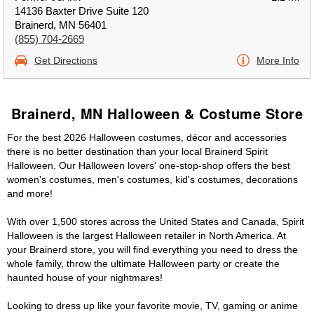
14136 Baxter Drive Suite 120
Brainerd, MN 56401
(855) 704-2669
Get Directions
More Info
Brainerd, MN Halloween & Costume Store
For the best 2026 Halloween costumes, décor and accessories
there is no better destination than your local Brainerd Spirit
Halloween. Our Halloween lovers' one-stop-shop offers the best
women's costumes, men's costumes, kid's costumes, decorations
and more!
With over 1,500 stores across the United States and Canada, Spirit
Halloween is the largest Halloween retailer in North America. At
your Brainerd store, you will find everything you need to dress the
whole family, throw the ultimate Halloween party or create the
haunted house of your nightmares!
Looking to dress up like your favorite movie, TV, gaming or anime