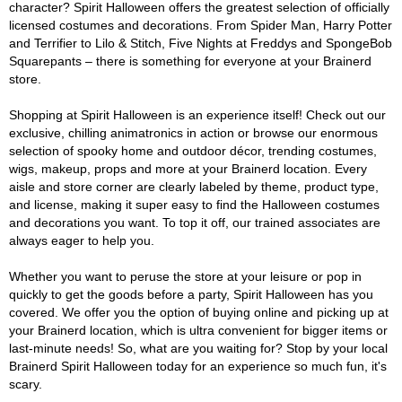
character? Spirit Halloween offers the greatest selection of officially
licensed costumes and decorations. From Spider Man, Harry Potter
and Terrifier to Lilo & Stitch, Five Nights at Freddys and SpongeBob
Squarepants – there is something for everyone at your Brainerd
store.
Shopping at Spirit Halloween is an experience itself! Check out our
exclusive, chilling animatronics in action or browse our enormous
selection of spooky home and outdoor décor, trending costumes,
wigs, makeup, props and more at your Brainerd location. Every
aisle and store corner are clearly labeled by theme, product type,
and license, making it super easy to find the Halloween costumes
and decorations you want. To top it off, our trained associates are
always eager to help you.
Whether you want to peruse the store at your leisure or pop in
quickly to get the goods before a party, Spirit Halloween has you
covered. We offer you the option of buying online and picking up at
your Brainerd location, which is ultra convenient for bigger items or
last-minute needs! So, what are you waiting for? Stop by your local
Brainerd Spirit Halloween today for an experience so much fun, it's
scary.