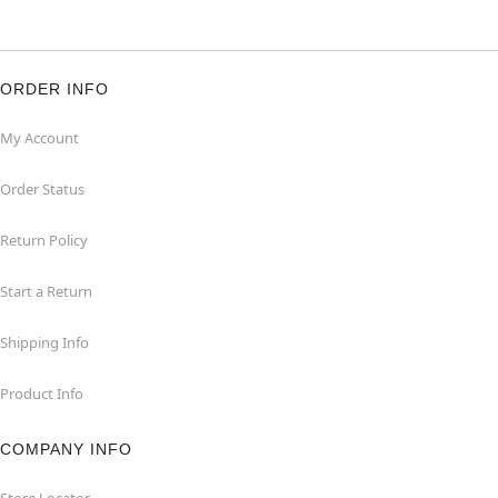
ORDER INFO
My Account
Order Status
Return Policy
Start a Return
Shipping Info
Product Info
COMPANY INFO