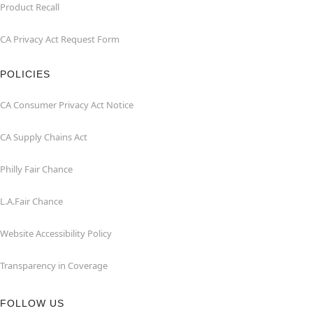
Product Recall
CA Privacy Act Request Form
POLICIES
CA Consumer Privacy Act Notice
CA Supply Chains Act
Philly Fair Chance
L.A.Fair Chance
Website Accessibility Policy
Transparency in Coverage
FOLLOW US