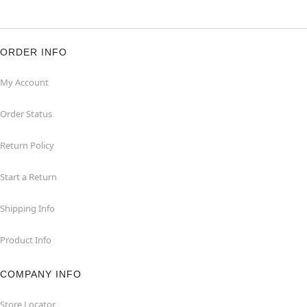
ORDER INFO
My Account
Order Status
Return Policy
Start a Return
Shipping Info
Product Info
COMPANY INFO
Store Locator