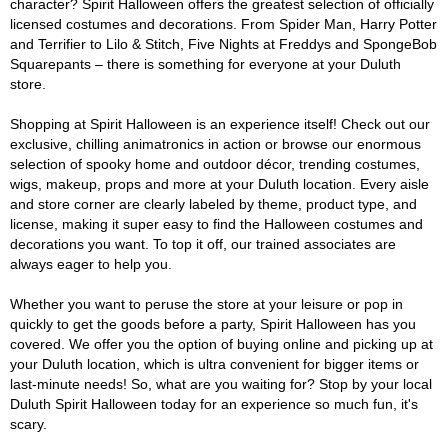
character? Spirit Halloween offers the greatest selection of officially
licensed costumes and decorations. From Spider Man, Harry Potter
and Terrifier to Lilo & Stitch, Five Nights at Freddys and SpongeBob
Squarepants – there is something for everyone at your Duluth
store.
Shopping at Spirit Halloween is an experience itself! Check out our
exclusive, chilling animatronics in action or browse our enormous
selection of spooky home and outdoor décor, trending costumes,
wigs, makeup, props and more at your Duluth location. Every aisle
and store corner are clearly labeled by theme, product type, and
license, making it super easy to find the Halloween costumes and
decorations you want. To top it off, our trained associates are
always eager to help you.
Whether you want to peruse the store at your leisure or pop in
quickly to get the goods before a party, Spirit Halloween has you
covered. We offer you the option of buying online and picking up at
your Duluth location, which is ultra convenient for bigger items or
last-minute needs! So, what are you waiting for? Stop by your local
Duluth Spirit Halloween today for an experience so much fun, it's
scary.