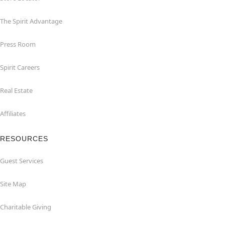
The Spirit Advantage
Press Room
Spirit Careers
Real Estate
Affiliates
RESOURCES
Guest Services
Site Map
Charitable Giving