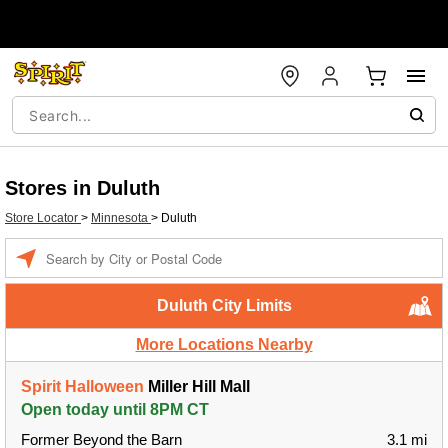
Stores in Duluth
Store Locator
>
Minnesota
>
Duluth
Enter a location
Duluth City Limits
More Locations Nearby
Spirit Halloween
Miller Hill Mall
Open today until 8PM CT
Former Beyond the Barn
3.1 mi