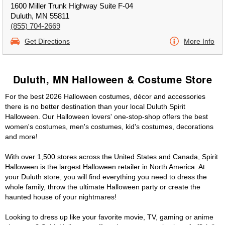
1600 Miller Trunk Highway Suite F-04
Duluth, MN 55811
(855) 704-2669
Get Directions
More Info
Duluth, MN Halloween & Costume Store
For the best 2026 Halloween costumes, décor and accessories
there is no better destination than your local Duluth Spirit
Halloween. Our Halloween lovers' one-stop-shop offers the best
women's costumes, men's costumes, kid's costumes, decorations
and more!
With over 1,500 stores across the United States and Canada, Spirit
Halloween is the largest Halloween retailer in North America. At
your Duluth store, you will find everything you need to dress the
whole family, throw the ultimate Halloween party or create the
haunted house of your nightmares!
Looking to dress up like your favorite movie, TV, gaming or anime