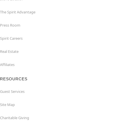
The Spirit Advantage
Press Room
Spirit Careers
Real Estate
Affiliates
RESOURCES
Guest Services
Site Map
Charitable Giving