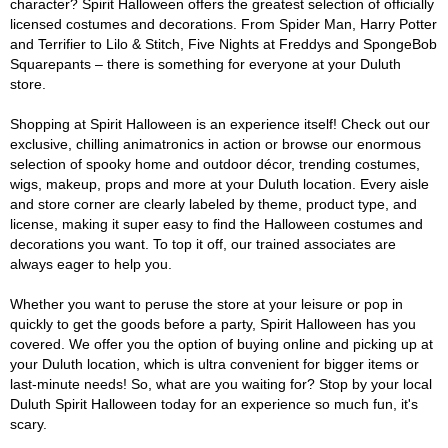
character? Spirit Halloween offers the greatest selection of officially
licensed costumes and decorations. From Spider Man, Harry Potter
and Terrifier to Lilo & Stitch, Five Nights at Freddys and SpongeBob
Squarepants – there is something for everyone at your Duluth
store.
Shopping at Spirit Halloween is an experience itself! Check out our
exclusive, chilling animatronics in action or browse our enormous
selection of spooky home and outdoor décor, trending costumes,
wigs, makeup, props and more at your Duluth location. Every aisle
and store corner are clearly labeled by theme, product type, and
license, making it super easy to find the Halloween costumes and
decorations you want. To top it off, our trained associates are
always eager to help you.
Whether you want to peruse the store at your leisure or pop in
quickly to get the goods before a party, Spirit Halloween has you
covered. We offer you the option of buying online and picking up at
your Duluth location, which is ultra convenient for bigger items or
last-minute needs! So, what are you waiting for? Stop by your local
Duluth Spirit Halloween today for an experience so much fun, it's
scary.