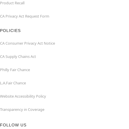
Product Recall
CA Privacy Act Request Form
POLICIES
CA Consumer Privacy Act Notice
CA Supply Chains Act
Philly Fair Chance
L.A.Fair Chance
Website Accessibility Policy
Transparency in Coverage
FOLLOW US