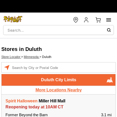
Stores in Duluth
Store Locator
>
Minnesota
>
Duluth
Enter a location
Duluth City Limits
More Locations Nearby
Spirit Halloween
Miller Hill Mall
Reopening today at 10AM CT
Former Beyond the Barn
3.1 mi