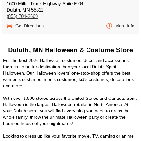
1600 Miller Trunk Highway Suite F-04
Duluth, MN 55811
(855) 704-2669
Get Directions
More Info
Duluth, MN Halloween & Costume Store
For the best 2026 Halloween costumes, décor and accessories
there is no better destination than your local Duluth Spirit
Halloween. Our Halloween lovers' one-stop-shop offers the best
women's costumes, men's costumes, kid's costumes, decorations
and more!
With over 1,500 stores across the United States and Canada, Spirit
Halloween is the largest Halloween retailer in North America. At
your Duluth store, you will find everything you need to dress the
whole family, throw the ultimate Halloween party or create the
haunted house of your nightmares!
Looking to dress up like your favorite movie, TV, gaming or anime