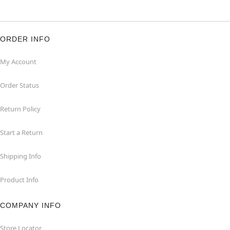
ORDER INFO
My Account
Order Status
Return Policy
Start a Return
Shipping Info
Product Info
COMPANY INFO
Store Locator