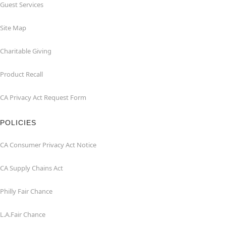
Guest Services
Site Map
Charitable Giving
Product Recall
CA Privacy Act Request Form
POLICIES
CA Consumer Privacy Act Notice
CA Supply Chains Act
Philly Fair Chance
L.A.Fair Chance