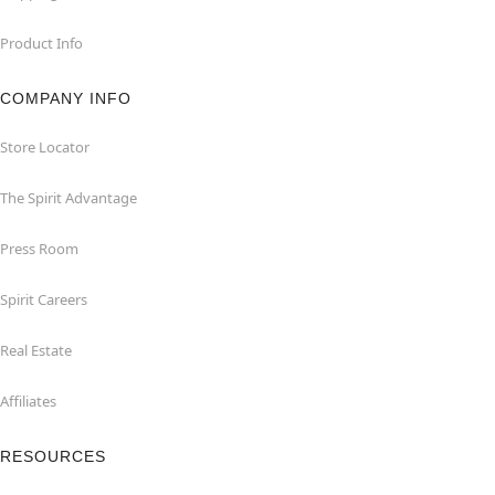
Product Info
COMPANY INFO
Store Locator
The Spirit Advantage
Press Room
Spirit Careers
Real Estate
Affiliates
RESOURCES