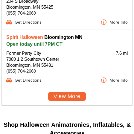
204 S Broadway
Bloomington, MN 55425
(855) 704-2669
Get Directions
More Info
Spirit Halloween
Bloomington MN
Open today until 7PM CT
Former Party City
7.6 mi
7989 1 2 Southtown Center
Bloomington, MN 55431
(855) 704-2669
Get Directions
More Info
View More
Shop Halloween Animatronics, Inflatables, &
Accessories