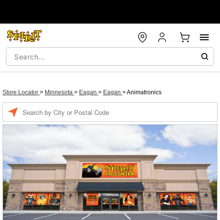
Store Locator
>
Minnesota
>
Eagan
>
Eagan
>
Animatronics
Enter a location