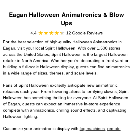
Eagan Halloween Animatronics & Blow
Ups
4.4
12 Google Reviews
For the best selection of high-quality Halloween Animatronics in
Eagan, visit your local Spirit Halloween! With over 1,500 stores
across the United States, Spirit Halloween is the largest Halloween
retailer in North America. Whether you're decorating a front yard or
building a full-scale Halloween display, guests can find animatronics
in a wide range of sizes, themes, and scare levels.
Fans of Spirit Halloween excitedly anticipate new animatronic
releases each year. From towering aliens to terrifying clowns, Spirit
Halloween has something thrilling for everyone. At Spirit Halloween
of Eagan, guests can expect an immersive in-store experience
complete with animatronics, chilling sound effects, and captivating
Halloween lighting.
Customize your animatronic display with
fog machines
,
remote