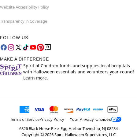
Website Accessibility Policy
Transparency in Coverage
FOLLOW US
MAKE A DIFFERENCE
Spirit of Children funds and supplies local hospitals
with Halloween essentials and volunteers year-round!
Learn more.
Terms of Service
Privacy Policy
Your Privacy Choices
6826 Black Horse Pike, Egg Harbor Township, NJ 08234
Copyright ©
2026
Spirit Halloween Superstores, LLC