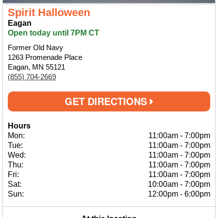
Spirit Halloween
Eagan
Open today until 7PM CT
Former Old Navy
1263 Promenade Place
Eagan, MN 55121
(855) 704-2669
GET DIRECTIONS
Hours
Mon:
11:00am
-
7:00pm
Tue:
11:00am
-
7:00pm
Wed:
11:00am
-
7:00pm
Thu:
11:00am
-
7:00pm
Fri:
11:00am
-
7:00pm
Sat:
10:00am
-
7:00pm
Sun:
12:00pm
-
6:00pm