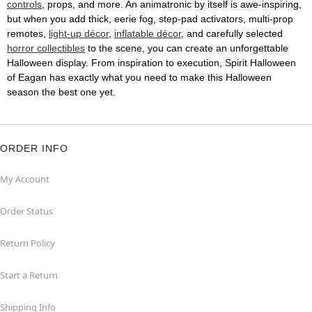
controls
, props, and more. An animatronic by itself is awe-inspiring,
but when you add thick, eerie fog, step-pad activators, multi-prop
remotes,
light-up décor
,
inflatable décor
, and carefully selected
horror collectibles
to the scene, you can create an unforgettable
Halloween display. From inspiration to execution, Spirit Halloween
of Eagan has exactly what you need to make this Halloween
season the best one yet.
ORDER INFO
My Account
Order Status
Return Policy
Start a Return
Shipping Info