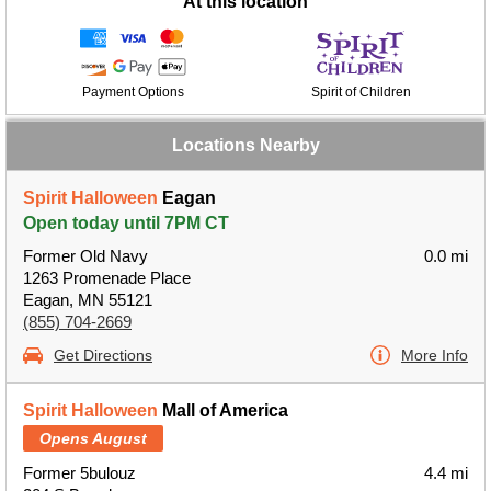
At this location
Payment Options
Spirit of Children
Locations Nearby
Spirit Halloween
Eagan
Open today until 7PM CT
Former Old Navy
0.0 mi
1263 Promenade Place
Eagan, MN 55121
(855) 704-2669
Get Directions
More Info
Spirit Halloween
Mall of America
Opens August
Former 5bulouz
4.4 mi