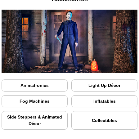
Animatronics
Light Up Décor
Fog Machines
Inflatables
Side Steppers & Animated
Collectibles
Décor