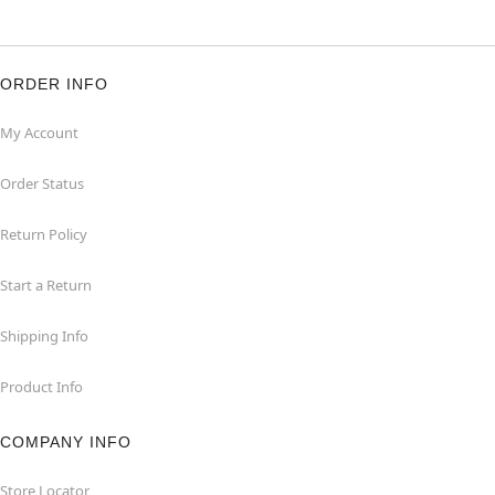
ORDER INFO
My Account
Order Status
Return Policy
Start a Return
Shipping Info
Product Info
COMPANY INFO
Store Locator