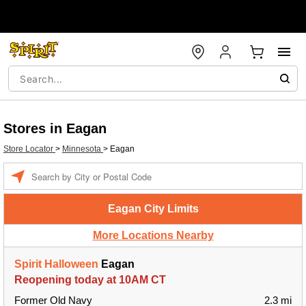
Stores in Eagan
Store Locator
>
Minnesota
>
Eagan
Enter
a
location
Eagan City Limits
More Locations Nearby
Spirit Halloween
Eagan
Reopening today at 10AM CT
Former Old Navy
2.3 mi