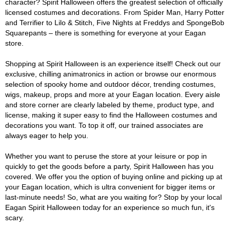
character? Spirit Halloween offers the greatest selection of officially
licensed costumes and decorations. From Spider Man, Harry Potter
and Terrifier to Lilo & Stitch, Five Nights at Freddys and SpongeBob
Squarepants – there is something for everyone at your Eagan
store.
Shopping at Spirit Halloween is an experience itself! Check out our
exclusive, chilling animatronics in action or browse our enormous
selection of spooky home and outdoor décor, trending costumes,
wigs, makeup, props and more at your Eagan location. Every aisle
and store corner are clearly labeled by theme, product type, and
license, making it super easy to find the Halloween costumes and
decorations you want. To top it off, our trained associates are
always eager to help you.
Whether you want to peruse the store at your leisure or pop in
quickly to get the goods before a party, Spirit Halloween has you
covered. We offer you the option of buying online and picking up at
your Eagan location, which is ultra convenient for bigger items or
last-minute needs! So, what are you waiting for? Stop by your local
Eagan Spirit Halloween today for an experience so much fun, it's
scary.