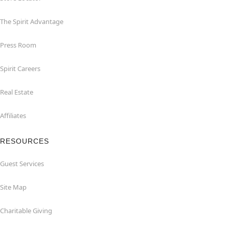
The Spirit Advantage
Press Room
Spirit Careers
Real Estate
Affiliates
RESOURCES
Guest Services
Site Map
Charitable Giving