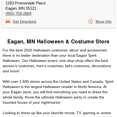
1263 Promenade Place
Eagan, MN 55121
(855) 704-2669
Get Directions
More Info
Eagan, MN Halloween & Costume Store
For the best 2026 Halloween costumes, décor and accessories
there is no better destination than your local Eagan Spirit
Halloween. Our Halloween lovers' one-stop-shop offers the best
women's costumes, men's costumes, kid's costumes, decorations
and more!
With over 1,500 stores across the United States and Canada, Spirit
Halloween is the largest Halloween retailer in North America. At
your Eagan store, you will find everything you need to dress the
whole family, throw the ultimate Halloween party or create the
haunted house of your nightmares!
Looking to dress up like your favorite movie, TV, gaming or anime