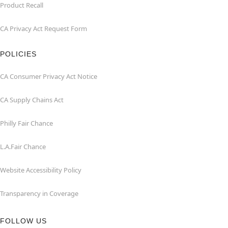
Product Recall
CA Privacy Act Request Form
POLICIES
CA Consumer Privacy Act Notice
CA Supply Chains Act
Philly Fair Chance
L.A.Fair Chance
Website Accessibility Policy
Transparency in Coverage
FOLLOW US