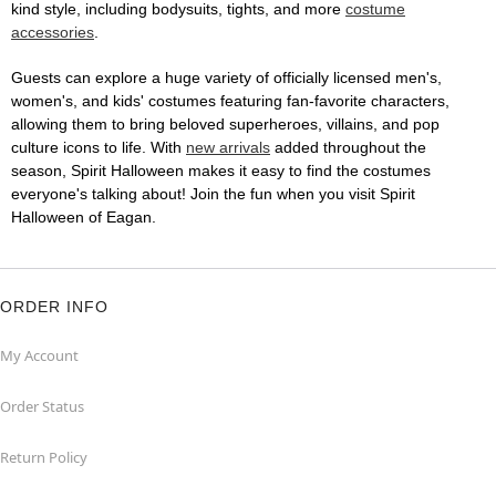
kind style, including bodysuits, tights, and more
costume
accessories
.
Guests can explore a huge variety of officially licensed men's,
women's, and kids' costumes featuring fan-favorite characters,
allowing them to bring beloved superheroes, villains, and pop
culture icons to life. With
new arrivals
added throughout the
season, Spirit Halloween makes it easy to find the costumes
everyone's talking about! Join the fun when you visit Spirit
Halloween of Eagan.
ORDER INFO
My Account
Order Status
Return Policy