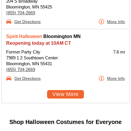
204 S Broadway
Bloomington, MN 55425
(855) 704-2669
Get Directions
More Info
Spirit Halloween
Bloomington MN
Reopening today at 10AM CT
Former Party City
7.6 mi
7989 1 2 Southtown Center
Bloomington, MN 55431
(855) 704-2669
Get Directions
More Info
View More
Shop Halloween Costumes for Everyone