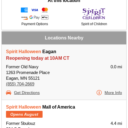
At this location
Payment Options
Spirit of Children
Locations Nearby
Spirit Halloween
Eagan
Reopening today at 10AM CT
Former Old Navy
0.0 mi
1263 Promenade Place
Eagan, MN 55121
(855) 704-2669
Get Directions
More Info
Spirit Halloween
Mall of America
Opens August
Former 5bulouz
4.4 mi