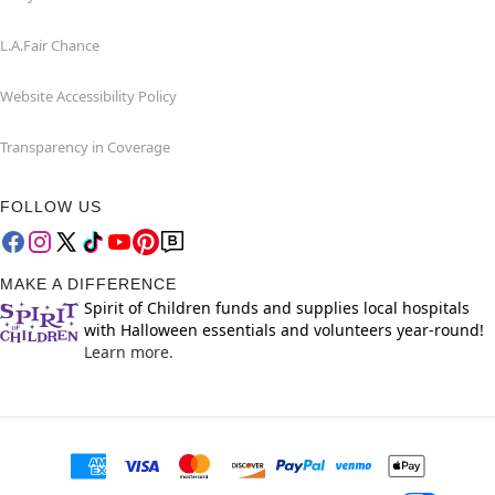
L.A.Fair Chance
Website Accessibility Policy
Transparency in Coverage
FOLLOW US
MAKE A DIFFERENCE
Spirit of Children funds and supplies local hospitals
with Halloween essentials and volunteers year-round!
Learn more.