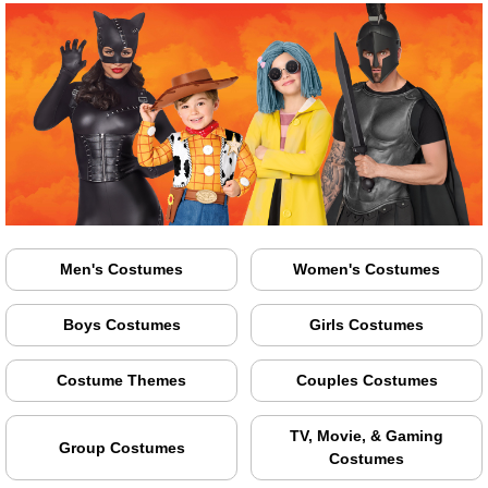
Men's Costumes
Women's Costumes
Boys Costumes
Girls Costumes
Costume Themes
Couples Costumes
TV, Movie, & Gaming
Group Costumes
Costumes