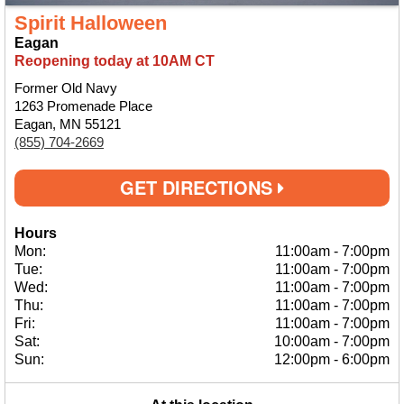
Spirit Halloween
Eagan
Reopening today at 10AM CT
Former Old Navy
1263 Promenade Place
Eagan, MN 55121
(855) 704-2669
GET DIRECTIONS
Hours
Mon:
11:00am
-
7:00pm
Tue:
11:00am
-
7:00pm
Wed:
11:00am
-
7:00pm
Thu:
11:00am
-
7:00pm
Fri:
11:00am
-
7:00pm
Sat:
10:00am
-
7:00pm
Sun:
12:00pm
-
6:00pm