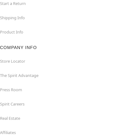
Start a Return
Shipping Info
Product Info
COMPANY INFO
Store Locator
The Spirit Advantage
Press Room
Spirit Careers
Real Estate
Affiliates