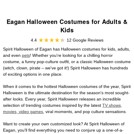
Eagan Halloween Costumes for Adults &
Kids
4.4
12 Google Reviews
Spirit Halloween of Eagan has Halloween costumes for kids, adults,
and even
pets
! Whether you're looking for a chilling horror
costume, a funny pop-culture outfit, or a classic Halloween costume
(witch, clown, pirate – we've got it!) Spirit Halloween has hundreds
of exciting options in one place.
When it comes to the hottest Halloween costumes of the year, Spirit
Halloween is the ultimate destination for the season's most sought-
after looks. Every year, Spirit Halloween releases an incredible
selection of trending costumes inspired by the latest
TV shows,
movies, video games
, viral moments, and pop culture sensations.
Want to create your own customized look? At Spirit Halloween of
Eagan, you'll find everything you need to conjure up a one-of-a-