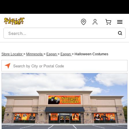
Store Locator
>
Minnesota
>
Eagan
>
Eagan
>
Halloween Costumes
Enter a location