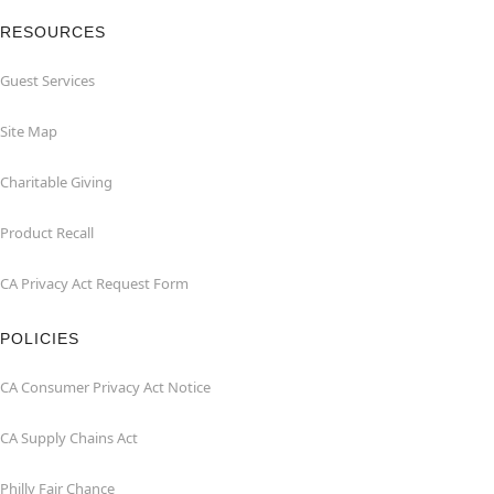
RESOURCES
Guest Services
Site Map
Charitable Giving
Product Recall
CA Privacy Act Request Form
POLICIES
CA Consumer Privacy Act Notice
CA Supply Chains Act
Philly Fair Chance