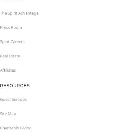
The Spirit Advantage
Press Room
Spirit Careers
Real Estate
Affiliates
RESOURCES
Guest Services
Site Map
Charitable Giving