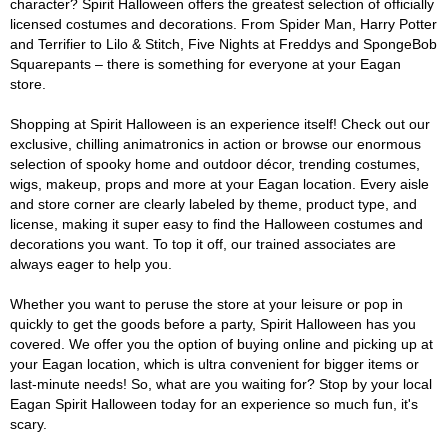
character? Spirit Halloween offers the greatest selection of officially
licensed costumes and decorations. From Spider Man, Harry Potter
and Terrifier to Lilo & Stitch, Five Nights at Freddys and SpongeBob
Squarepants – there is something for everyone at your Eagan
store.
Shopping at Spirit Halloween is an experience itself! Check out our
exclusive, chilling animatronics in action or browse our enormous
selection of spooky home and outdoor décor, trending costumes,
wigs, makeup, props and more at your Eagan location. Every aisle
and store corner are clearly labeled by theme, product type, and
license, making it super easy to find the Halloween costumes and
decorations you want. To top it off, our trained associates are
always eager to help you.
Whether you want to peruse the store at your leisure or pop in
quickly to get the goods before a party, Spirit Halloween has you
covered. We offer you the option of buying online and picking up at
your Eagan location, which is ultra convenient for bigger items or
last-minute needs! So, what are you waiting for? Stop by your local
Eagan Spirit Halloween today for an experience so much fun, it's
scary.