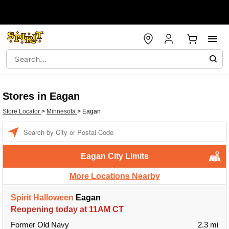
Stores in Eagan
Store Locator
>
Minnesota
>
Eagan
Enter a location
Eagan City Limits
More Locations Nearby
Spirit Halloween
Eagan
Reopening today at 11AM CT
Former Old Navy
2.3 mi