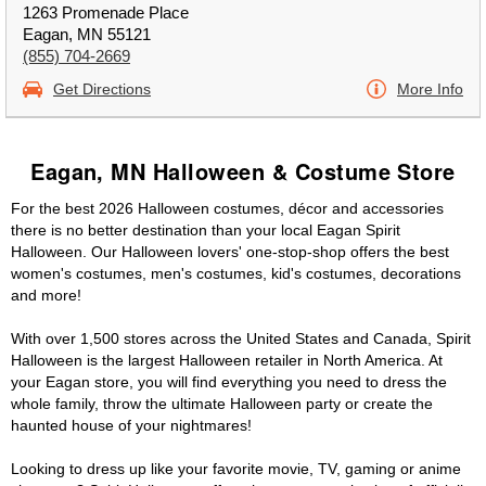
1263 Promenade Place
Eagan, MN 55121
(855) 704-2669
Get Directions
More Info
Eagan, MN Halloween & Costume Store
For the best 2026 Halloween costumes, décor and accessories
there is no better destination than your local Eagan Spirit
Halloween. Our Halloween lovers' one-stop-shop offers the best
women's costumes, men's costumes, kid's costumes, decorations
and more!
With over 1,500 stores across the United States and Canada, Spirit
Halloween is the largest Halloween retailer in North America. At
your Eagan store, you will find everything you need to dress the
whole family, throw the ultimate Halloween party or create the
haunted house of your nightmares!
Looking to dress up like your favorite movie, TV, gaming or anime