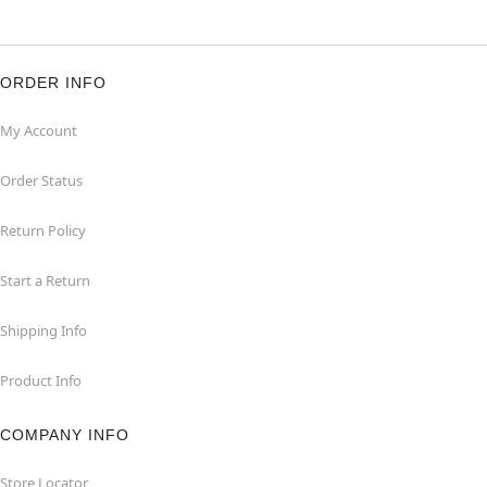
ORDER INFO
My Account
Order Status
Return Policy
Start a Return
Shipping Info
Product Info
COMPANY INFO
Store Locator