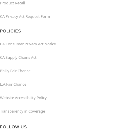
Product Recall
CA Privacy Act Request Form
POLICIES
CA Consumer Privacy Act Notice
CA Supply Chains Act
Philly Fair Chance
L.A.Fair Chance
Website Accessibility Policy
Transparency in Coverage
FOLLOW US